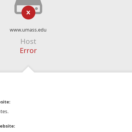
www.umass.edu
Host
Error
site:
tes.
ebsite: