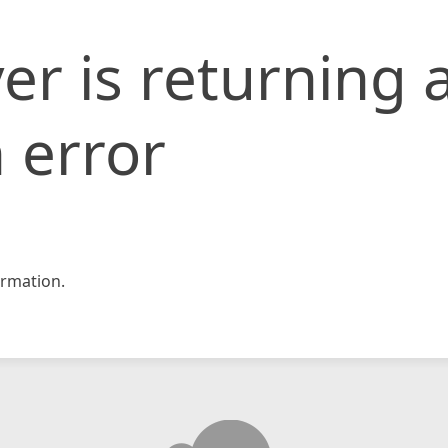
er is returning 
 error
rmation.