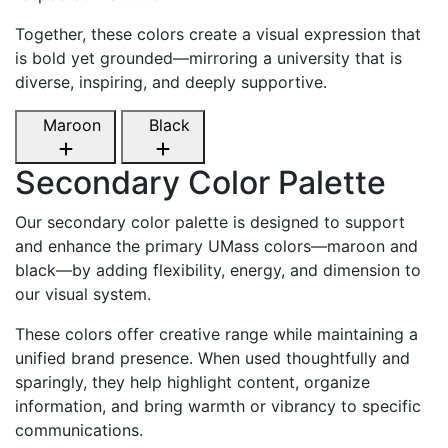
Together, these colors create a visual expression that
is bold yet grounded—mirroring a university that is
diverse, inspiring, and deeply supportive.
Maroon
Black
Secondary Color Palette
Our secondary color palette is designed to support
and enhance the primary UMass colors—maroon and
black—by adding flexibility, energy, and dimension to
our visual system.
These colors offer creative range while maintaining a
unified brand presence. When used thoughtfully and
sparingly, they help highlight content, organize
information, and bring warmth or vibrancy to specific
communications.