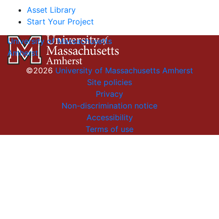
Asset Library
Start Your Project
University of Massachusetts
Amherst
©2026
University of Massachusetts Amherst
Site policies
Privacy
Non-discrimination notice
Accessibility
Terms of use