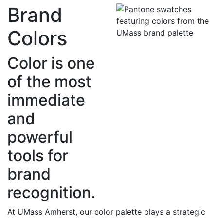
Brand
Colors
Color is one
of the most
immediate
and
powerful
tools for
brand
recognition.
At UMass Amherst, our color palette plays a strategic