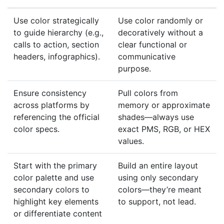
Use color strategically
Use color randomly or
to guide hierarchy (e.g.,
decoratively without a
calls to action, section
clear functional or
headers, infographics).
communicative
purpose.
Ensure consistency
Pull colors from
across platforms by
memory or approximate
referencing the official
shades—always use
color specs.
exact PMS, RGB, or HEX
values.
Start with the primary
Build an entire layout
color palette and use
using only secondary
secondary colors to
colors—they’re meant
highlight key elements
to support, not lead.
or differentiate content