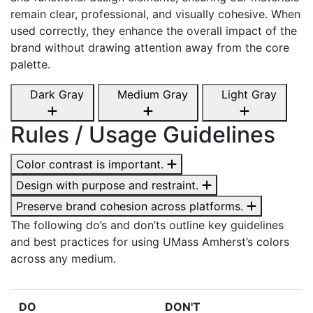
remain clear, professional, and visually cohesive. When
used correctly, they enhance the overall impact of the
brand without drawing attention away from the core
palette.
Dark Gray
Medium Gray
Light Gray
Rules / Usage Guidelines
Color contrast is important.
Design with purpose and restraint.
Preserve brand cohesion across platforms.
The following do’s and don’ts outline key guidelines
and best practices for using UMass Amherst’s colors
across any medium.
DO
DON'T