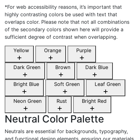
*For web accessibility reasons, it’s important that
highly contrasting colors be used with text that
overlaps color. Please note that not all combinations
of the secondary colors shown here will provide a
sufficient degree of contrast when overlapping.
Yellow
Orange
Purple
Dark Green
Brown
Dark Blue
Bright Blue
Soft Green
Leaf Green
Neon Green
Rust
Bright Red
Neutral Color Palette
Neutrals are essential for backgrounds, typography,
and functional design elements, ensuring our materials