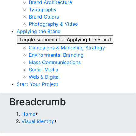
Brand Architecture
Typography
Brand Colors
Photography & Video
Applying the Brand
Toggle submenu for Applying the Brand
Campaigns & Marketing Strategy
Environmental Branding
Mass Communications
Social Media
Web & Digital
Start Your Project
Breadcrumb
Home
Visual Identity