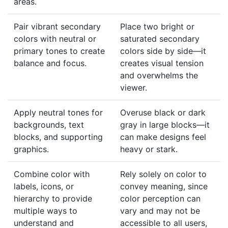
areas.
Pair vibrant secondary
Place two bright or
colors with neutral or
saturated secondary
primary tones to create
colors side by side—it
balance and focus.
creates visual tension
and overwhelms the
viewer.
Apply neutral tones for
Overuse black or dark
backgrounds, text
gray in large blocks—it
blocks, and supporting
can make designs feel
graphics.
heavy or stark.
Combine color with
Rely solely on color to
labels, icons, or
convey meaning, since
hierarchy to provide
color perception can
multiple ways to
vary and may not be
understand and
accessible to all users,