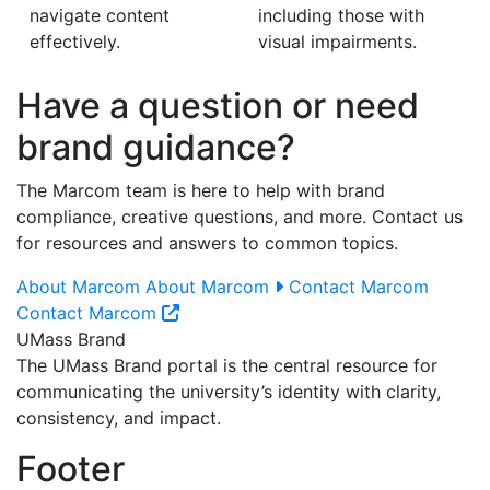
navigate content
including those with
effectively.
visual impairments.
Have a question or need
brand guidance?
The Marcom team is here to help with brand
compliance, creative questions, and more. Contact us
for resources and answers to common topics.
About Marcom
About Marcom
Contact Marcom
Contact Marcom
UMass Brand
The UMass Brand portal is the central resource for
communicating the university’s identity with clarity,
consistency, and impact.
Footer