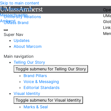
Skip to main content
The University of
Ope
Massachusetts
UMa
University Relations
Amherst
Glo
UMass Brand
Link
Men
Super Nav
Updates
About Marcom
Main navigation
Telling Our Story
Toggle submenu for Telling Our Story
Brand Pillars
Voice & Messaging
Editorial Standards
Visual Identity
Toggle submenu for Visual Identity
Marks & Seal