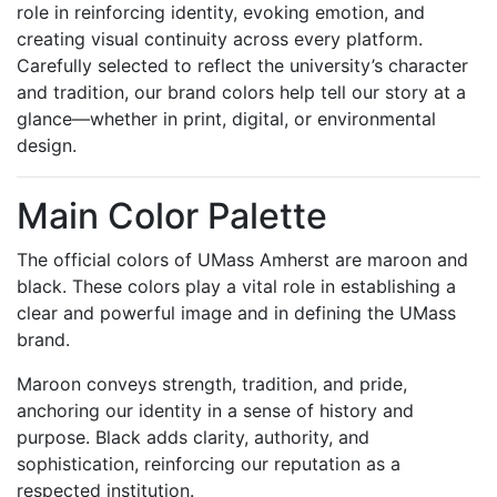
role in reinforcing identity, evoking emotion, and
creating visual continuity across every platform.
Carefully selected to reflect the university’s character
and tradition, our brand colors help tell our story at a
glance—whether in print, digital, or environmental
design.
Main Color Palette
The official colors of UMass Amherst are maroon and
black. These colors play a vital role in establishing a
clear and powerful image and in defining the UMass
brand.
Maroon conveys strength, tradition, and pride,
anchoring our identity in a sense of history and
purpose. Black adds clarity, authority, and
sophistication, reinforcing our reputation as a
respected institution.