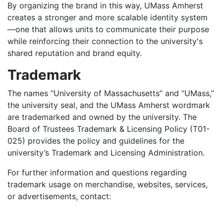
By organizing the brand in this way, UMass Amherst
creates a stronger and more scalable identity system
—one that allows units to communicate their purpose
while reinforcing their connection to the university's
shared reputation and brand equity.
Trademark
The names “University of Massachusetts” and “UMass,”
the university seal, and the UMass Amherst wordmark
are trademarked and owned by the university. The
Board of Trustees Trademark & Licensing Policy (T01-
025) provides the policy and guidelines for the
university’s Trademark and Licensing Administration.
For further information and questions regarding
trademark usage on merchandise, websites, services,
or advertisements, contact: