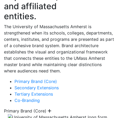
and affiliated
entities.
The University of Massachusetts Amherst is
strengthened when its schools, colleges, departments,
centers, institutes, and programs are presented as part
of a cohesive brand system. Brand architecture
establishes the visual and organizational framework
that connects these entities to the UMass Amherst
master brand while maintaining clear distinctions
where audiences need them.
Primary Brand (Core)
Secondary Extensions
Tertiary Extensions
Co-Branding
Primary Brand (Core)