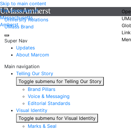
Skip to main content
The University of
Ope
Massachusetts
UMa
University Relations
Amherst
Glo
UMass Brand
Link
Men
Super Nav
Updates
About Marcom
Main navigation
Telling Our Story
Toggle submenu for Telling Our Story
Brand Pillars
Voice & Messaging
Editorial Standards
Visual Identity
Toggle submenu for Visual Identity
Marks & Seal