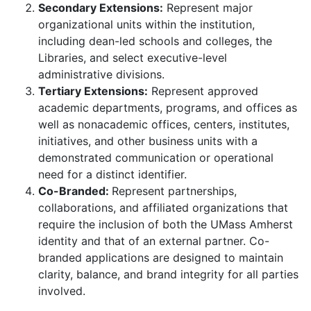
Secondary Extensions:
Represent major
organizational units within the institution,
including dean-led schools and colleges, the
Libraries, and select executive-level
administrative divisions.
Tertiary Extensions:
Represent approved
academic departments, programs, and offices as
well as nonacademic offices, centers, institutes,
initiatives, and other business units with a
demonstrated communication or operational
need for a distinct identifier.
Co-Branded:
Represent partnerships,
collaborations, and affiliated organizations that
require the inclusion of both the UMass Amherst
identity and that of an external partner. Co-
branded applications are designed to maintain
clarity, balance, and brand integrity for all parties
involved.