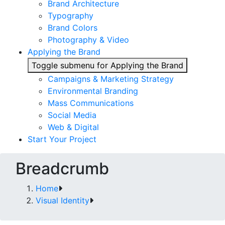
Brand Architecture
Typography
Brand Colors
Photography & Video
Applying the Brand
Toggle submenu for Applying the Brand
Campaigns & Marketing Strategy
Environmental Branding
Mass Communications
Social Media
Web & Digital
Start Your Project
Breadcrumb
Home
Visual Identity