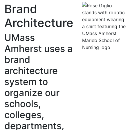
Brand
Architecture
UMass
Amherst uses a
brand
architecture
system to
organize our
schools,
colleges,
departments,