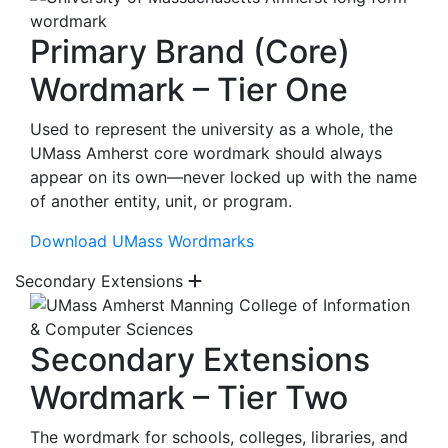
Primary Brand (Core)
Wordmark – Tier One
Used to represent the university as a whole, the
UMass Amherst core wordmark should always
appear on its own—never locked up with the name
of another entity, unit, or program.
Download UMass Wordmarks
Secondary Extensions
Secondary Extensions
Wordmark – Tier Two
The wordmark for schools, colleges, libraries, and