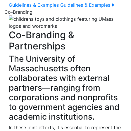
Guidelines & Examples
Guidelines & Examples
Co-Branding
Co-Branding &
Partnerships
The University of
Massachusetts often
collaborates with external
partners—ranging from
corporations and nonprofits
to government agencies and
academic institutions.
In these joint efforts, it's essential to represent the