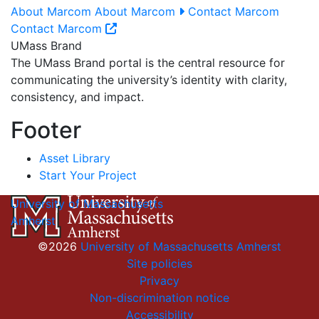
About Marcom
About Marcom
Contact Marcom
Contact Marcom
UMass Brand
The UMass Brand portal is the central resource for
communicating the university’s identity with clarity,
consistency, and impact.
Footer
Asset Library
Start Your Project
University of Massachusetts
Amherst
©2026
University of Massachusetts Amherst
Site policies
Privacy
Non-discrimination notice
Accessibility