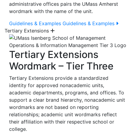
administrative offices pairs the UMass Amherst
wordmark with the name of the unit.
Guidelines & Examples
Guidelines & Examples
Tertiary Extensions
Tertiary Extensions
Wordmark – Tier Three
Tertiary Extensions provide a standardized
identity for approved nonacademic units,
academic departments, programs, and offices. To
support a clear brand hierarchy, nonacademic unit
wordmarks are not based on reporting
relationships; academic unit wordmarks reflect
their affiliation with their respective school or
college.