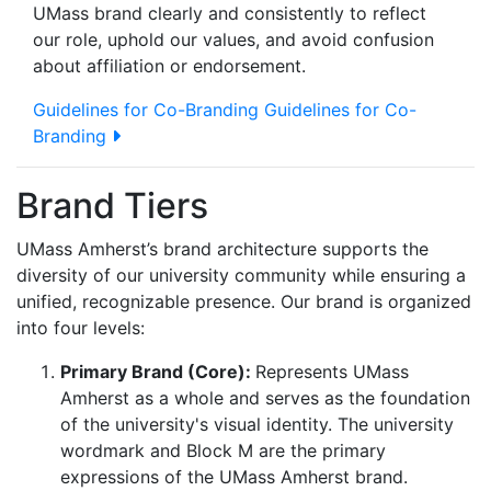
UMass brand clearly and consistently to reflect
our role, uphold our values, and avoid confusion
about affiliation or endorsement.
Guidelines for Co-Branding
Guidelines for Co-
Branding
Brand Tiers
UMass Amherst’s brand architecture supports the
diversity of our university community while ensuring a
unified, recognizable presence. Our brand is organized
into four levels:
Primary Brand (Core):
Represents UMass
Amherst as a whole and serves as the foundation
of the university's visual identity. The university
wordmark and Block M are the primary
expressions of the UMass Amherst brand.