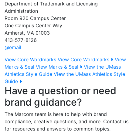
Department of Trademark and Licensing
Administration
Room 920 Campus Center
One Campus Center Way
Amherst, MA 01003
413-577-8126
@email
View Core Wordmarks
View Core Wordmarks
View
Marks & Seal
View Marks & Seal
View the UMass
Athletics Style Guide
View the UMass Athletics Style
Guide
Have a question or need
brand guidance?
The Marcom team is here to help with brand
compliance, creative questions, and more. Contact us
for resources and answers to common topics.