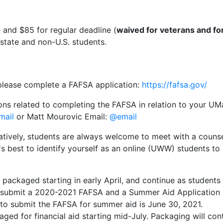
e and $85 for regular deadline (
waived for veterans and for
-state and non-U.S. students.
, please complete a FAFSA application:
https://fafsa.gov/
ons related to completing the FAFSA in relation to your UM
mail
or Matt Mourovic Email:
@email
natively, students are always welcome to meet with a counse
It's best to identify yourself as an online (UWW) students t
e packaged starting in early April, and continue as student
t submit a 2020-2021 FAFSA and a Summer Aid Application 
to submit the FAFSA for summer aid is June 30, 2021.
aged for financial aid starting mid-July. Packaging will co