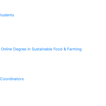
Students
 Online Degree in Sustainable Food & Farming
Coordinators