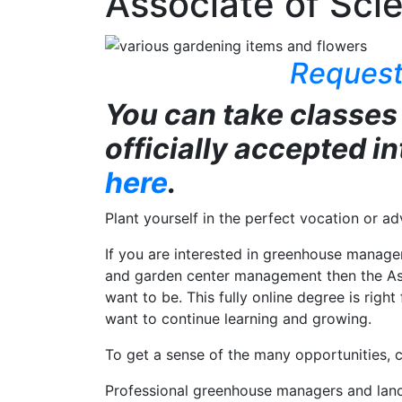
Associate of Scie
Request
You can take classes
officially accepted i
here
.
Plant yourself in the perfect vocation or a
If you are interested in greenhouse manage
and garden center management then the Ass
want to be. This fully online degree is rig
want to continue learning and growing.
To get a sense of the many opportunities, c
Professional greenhouse managers and landsc