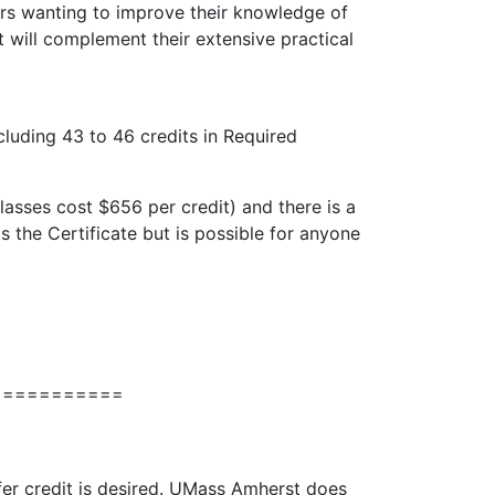
ers wanting to improve their knowledge of
it will complement their extensive practical
cluding 43 to 46 credits in Required
asses cost $656 per credit) and there is a
s the Certificate but is possible for anyone
===========
sfer credit is desired. UMass Amherst does