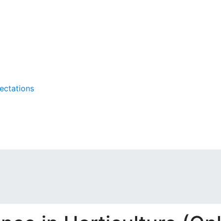
ectations