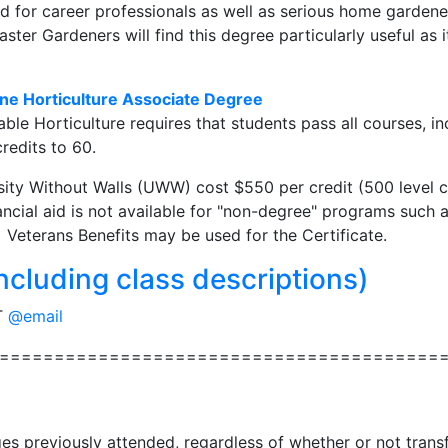
d for career professionals as well as serious home garden
ster Gardeners will find this degree particularly useful as 
ne Horticulture Associate Degree
ble Horticulture requires that students pass all courses, in
credits to 60.
sity Without Walls (UWW) cost $550 per credit (500 level cl
ncial aid is not available for "non-degree" programs such a
 Veterans Benefits may be used for the Certificate.
ncluding class descriptions)
T
@email
========================================
ges previously attended, regardless of whether or not tran