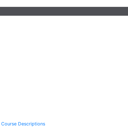
 Course Descriptions