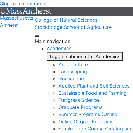
Skip to main content
The University of
Massachusetts
College of Natural Sciences
Amherst
Stockbridge School of Agriculture
Main navigation
Academics
Toggle submenu for Academics
Arboriculture
Landscaping
Horticulture
Applied Plant and Soil Sciences
Sustainable Food and Farming
Turfgrass Science
Graduate Programs
Summer Programs (Online)
Online Degree Programs
Stockbridge Course Catalog and