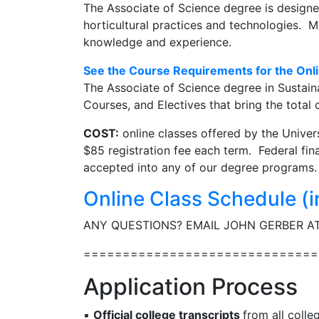
The Associate of Science degree is designe
horticultural practices and technologies. Ma
knowledge and experience.
See the Course Requirements for the Onli
The Associate of Science degree in Sustaina
Courses, and Electives that bring the total 
COST:
online classes offered by the Univer
$85 registration fee each term. Federal fina
accepted into any of our degree programs.
Online Class Schedule (i
ANY QUESTIONS? EMAIL JOHN GERBER A
==============================
Application Process
▪
Official college transcripts
from all colle