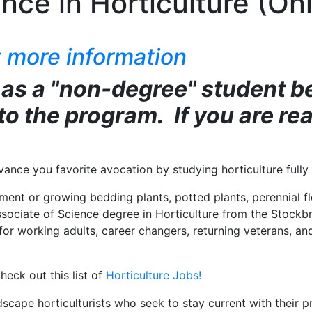
nce in Horticulture (Onl
 more information
 as a "non-degree" student b
nto the program. If you are re
dvance you favorite avocation by studying horticulture ful
ment or growing bedding plants, potted plants, perennial f
ociate of Science degree in Horticulture from the Stockbr
ht for working adults, career changers, returning veterans, 
heck out this list of
Horticulture Jobs!
ape horticulturists who seek to stay current with their prof