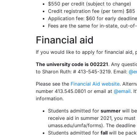
$550 per credit (subject to change)
Credit registration fee (per term) $85
Application fee: $60 for early deadlin
Fees are the same for in-state, out-of
Financial aid
If you would like to apply for financial aid
The university code is 002221
. Any questi
to Sharon Ruth: # 413-545-3219. Email:
@e
Please see the
Financial Aid website
. Alter
number 413.545.0801 or email at
@email
. 
information.
Students admitted for
summer
will b
receive aid in summer 2021, you mus
umass.edu/umfa/forms). The deadline 
Students admitted for
fall
will be pack