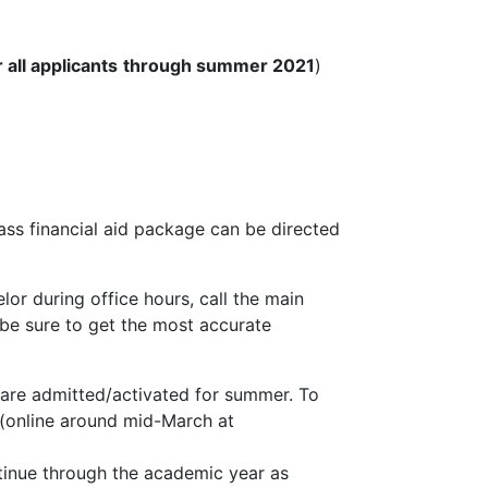
 all applicants
through summer 2021
)
ass financial aid package can be directed
lor during office hours, call the main
o be sure to get the most accurate
s are admitted/activated for summer. To
(online around mid-March at
ntinue through the academic year as