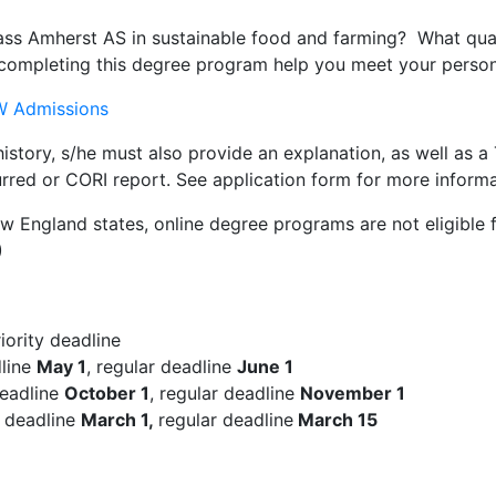
ss Amherst AS in sustainable food and farming? What quali
ompleting this degree program help you meet your persona
 Admissions
 history, s/he must also provide an explanation, as well as 
urred or CORI report. See application form for more informa
England states, online degree programs are not eligible f
)
iority deadline
dline
May 1
, regular deadline
June 1
deadline
October 1
, regular deadline
November 1
n deadline
March 1,
regular deadline
March 15