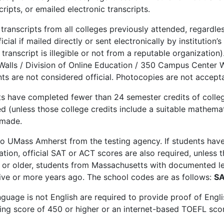
cripts, or emailed electronic transcripts.
e transcripts from all colleges previously attended, regardles
cial if mailed directly or sent electronically by institution’
transcript is illegible or not from a reputable organization)
Walls / Division of Online Education / 350 Campus Center
nts are not considered official. Photocopies are not accept
nts have completed fewer than 24 semester credits of colleg
ired (unless those college credits include a suitable mathem
 made.
 to UMass Amherst from the testing agency. If students ha
ation, official SAT or ACT scores are also required, unless 
or older, students from Massachusetts with documented lear
ive or more years ago. The school codes are as follows:
SA
guage is not English are required to provide proof of Engli
ing score of 450 or higher or an internet-based TOEFL scor