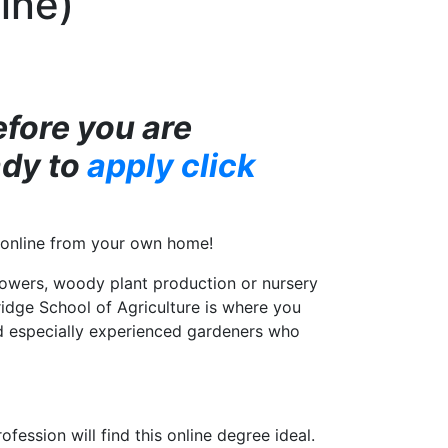
ine)
efore you are
ady to
apply click
ly online from your own home!
lowers, woody plant production or nursery
idge School of Agriculture is where you
and especially experienced gardeners who
ession will find this online degree ideal.