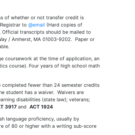
s of whether or not transfer credit is
s Registrar to
@email
(Hard copies of
. Official transcripts should be mailed to
 Way / Amherst, MA 01003-9202. Paper or
able.
e coursework at the time of application, an
atics course). Four years of high school math
ve completed fewer than 24 semester credits
the student has a waiver. Waivers are
ning disabilities (state law); veterans;
T 3917
and
ACT 1924
sh language proficiency, usually by
e of 80 or higher with a writing sub-score