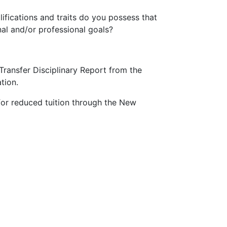
fications and traits do you possess that
l and/or professional goals?
a Transfer Disciplinary Report from the
tion.
or reduced tuition through the New