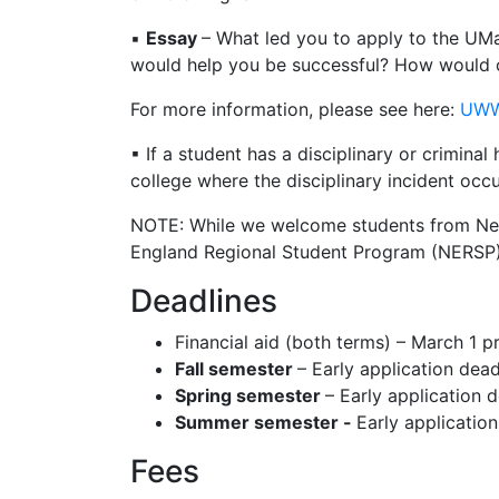
▪
Essay
– What led you to apply to the UMa
would help you be successful? How would c
For more information, please see here:
UWW
▪ If a student has a disciplinary or criminal
college where the disciplinary incident occ
NOTE: While we welcome students from New 
England Regional Student Program (NERSP
Deadlines
Financial aid (both terms) – March 1 pr
Fall semester
– Early application dea
Spring semester
– Early application 
Summer semester -
Early applicatio
Fees