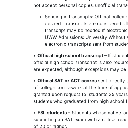
not accept personal copies, unofficial trans
Sending in transcripts: Official colleg
desired. Transcripts are considered offi
transcript may be needed if electronic 
UWW Admissions: University Without 
electronic transcripts sent from stude
▪
Official high school transcript
– If stude
official high school transcript is also requ
are expected, although exceptions may be
▪
Official SAT or ACT scores
sent directly
of college coursework at the time of applic
granted upon request to: students 25 years 
students who graduated from high school f
▪
ESL students
– Students whose native lan
submitting an SAT exam with a critical read
of 20 or higher.