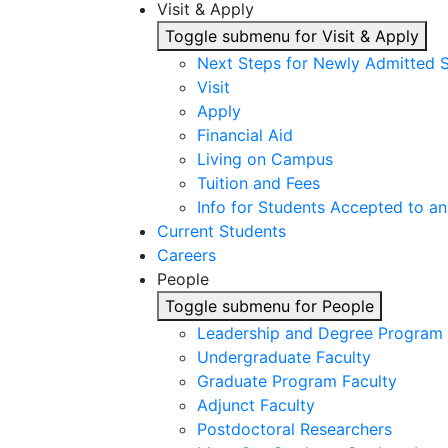
Visit & Apply
Toggle submenu for Visit & Apply
Next Steps for Newly Admitted 
Visit
Apply
Financial Aid
Living on Campus
Tuition and Fees
Info for Students Accepted to an
Current Students
Careers
People
Toggle submenu for People
Leadership and Degree Program 
Undergraduate Faculty
Graduate Program Faculty
Adjunct Faculty
Postdoctoral Researchers