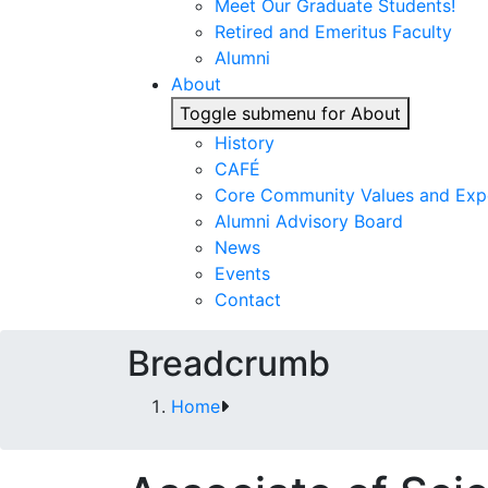
Meet Our Graduate Students!
Retired and Emeritus Faculty
Alumni
About
Toggle submenu for About
History
CAFÉ
Core Community Values and Exp
Alumni Advisory Board
News
Events
Contact
Breadcrumb
Home