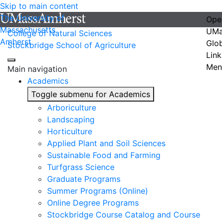
Skip to main content
The University of
Ope
Massachusetts
UMa
College of Natural Sciences
Amherst
Glo
Stockbridge School of Agriculture
Link
Men
Main navigation
Academics
Toggle submenu for Academics
Arboriculture
Landscaping
Horticulture
Applied Plant and Soil Sciences
Sustainable Food and Farming
Turfgrass Science
Graduate Programs
Summer Programs (Online)
Online Degree Programs
Stockbridge Course Catalog and Course