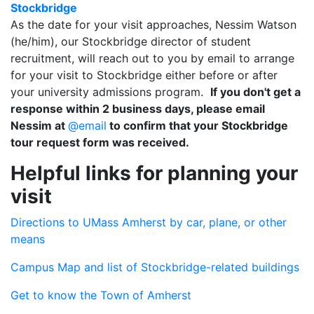
Stockbridge
As the date for your visit approaches, Nessim Watson
(he/him), our Stockbridge director of student
recruitment, will reach out to you by email to arrange
for your visit to Stockbridge either before or after
your university admissions program.
If you don't get a
response within 2 business days, please email
Nessim at
@email
to confirm that your Stockbridge
tour request form was received.
Helpful links for planning your
visit
Directions to UMass Amherst by car, plane, or other
means
Campus Map and list of Stockbridge-related buildings
Get to know the Town of Amherst