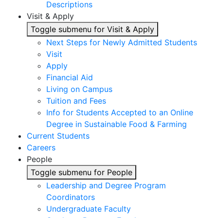
Descriptions
Visit & Apply
Toggle submenu for Visit & Apply
Next Steps for Newly Admitted Students
Visit
Apply
Financial Aid
Living on Campus
Tuition and Fees
Info for Students Accepted to an Online
Degree in Sustainable Food & Farming
Current Students
Careers
People
Toggle submenu for People
Leadership and Degree Program
Coordinators
Undergraduate Faculty