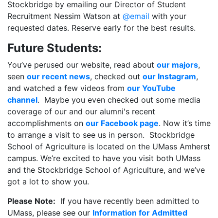
Stockbridge by emailing our Director of Student
Recruitment Nessim Watson at
@email
with your
requested dates. Reserve early for the best results.
Future Students:
You’ve perused our website, read about
our majors
,
seen
our recent news
, checked out
our Instagram
,
and watched a few videos from
our YouTube
channel
. Maybe you even checked out some media
coverage of our and our alumni's recent
accomplishments on
our Facebook page
. Now it’s time
to arrange a visit to see us in person. Stockbridge
School of Agriculture is located on the UMass Amherst
campus. We’re excited to have you visit both UMass
and the Stockbridge School of Agriculture, and we’ve
got a lot to show you.
Please Note:
If you have recently been admitted to
UMass, please see our
Information for Admitted