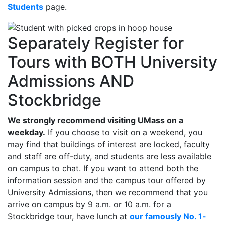
Students
page.
Separately Register for
Tours with BOTH University
Admissions AND
Stockbridge
We strongly recommend visiting UMass on a
weekday.
If you choose to visit on a weekend, you
may find that buildings of interest are locked, faculty
and staff are off-duty, and students are less available
on campus to chat. If you want to attend both the
information session and the campus tour offered by
University Admissions, then we recommend that you
arrive on campus by 9 a.m. or 10 a.m. for a
Stockbridge tour, have lunch at
our famously No. 1-