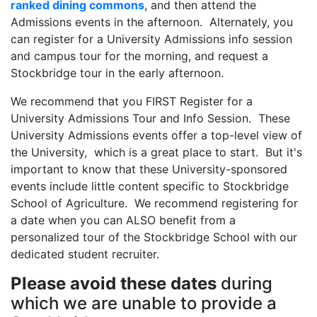
ranked dining commons
, and then attend the
Admissions events in the afternoon. Alternately, you
can register for a University Admissions info session
and campus tour for the morning, and request a
Stockbridge tour in the early afternoon.
We recommend that you FIRST Register for a
University Admissions Tour and Info Session. These
University Admissions events offer a top-level view of
the University, which is a great place to start. But it's
important to know that these University-sponsored
events include little content specific to Stockbridge
School of Agriculture. We recommend registering for
a date when you can ALSO benefit from a
personalized tour of the Stockbridge School with our
dedicated student recruiter.
Please avoid these dates
during
which we are unable to provide a