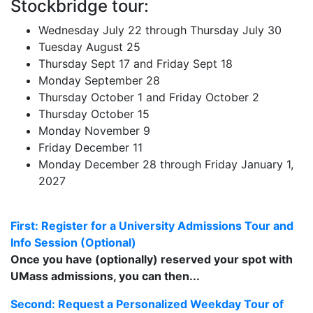
Stockbridge tour:
Wednesday July 22 through Thursday July 30
Tuesday August 25
Thursday Sept 17 and Friday Sept 18
Monday September 28
Thursday October 1 and Friday October 2
Thursday October 15
Monday November 9
Friday December 11
Monday December 28 through Friday January 1,
2027
First: Register for a University Admissions Tour and
Info Session (Optional)
Once you have (optionally) reserved your spot with
UMass admissions, you can then...
Second: Request a Personalized Weekday Tour of