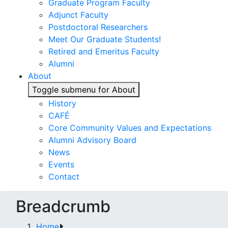
Graduate Program Faculty
Adjunct Faculty
Postdoctoral Researchers
Meet Our Graduate Students!
Retired and Emeritus Faculty
Alumni
About
Toggle submenu for About
History
CAFÉ
Core Community Values and Expectations
Alumni Advisory Board
News
Events
Contact
Breadcrumb
Home