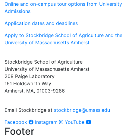
Online and on-campus tour options from University
Admissions
Application dates and deadlines
Apply to Stockbridge School of Agriculture and the
University of Massachusetts Amherst
Stockbridge School of Agriculture
University of Massachusetts Amherst
208 Paige Laboratory
161 Holdsworth Way
Amherst, MA, 01003-9286
Email Stockbridge at
stockbridge@umass.edu
Facebook
Instagram
YouTube
Footer