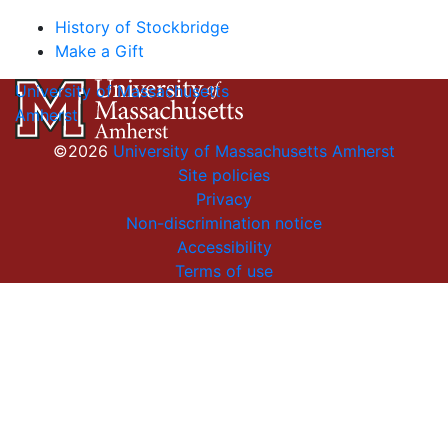
History of Stockbridge
Make a Gift
University of Massachusetts
Amherst
©2026
University of Massachusetts Amherst
Site policies
Privacy
Non-discrimination notice
Accessibility
Terms of use