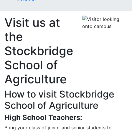
Visit us at
the
Stockbridge
School of
Agriculture
How to visit Stockbridge
School of Agriculture
High School Teachers:
Bring your class of junior and senior students to