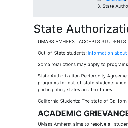
State Autho
State Authorizat
UMASS AMHERST ACCEPTS STUDENTS F
Out-of-State students:
Information about 
Some restrictions may apply to programs re
State Authorization Reciprocity Agreeme
programs for out-of-state students under
participating states and territories.
California Students
: The state of Californ
ACADEMIC GRIEVANC
UMass Amherst aims to resolve all student