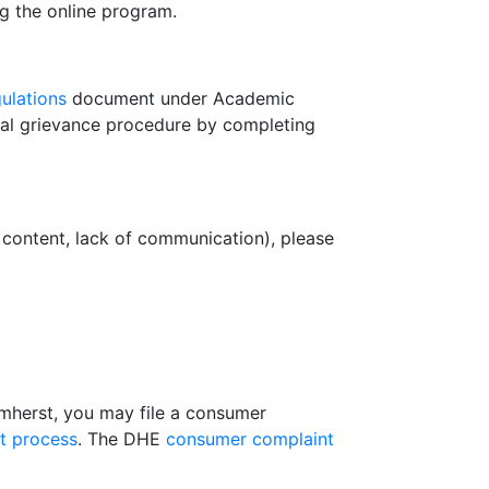
ng the online program.
ulations
document under Academic
mal grievance procedure by completing
s content, lack of communication), please
Amherst, you may file a consumer
t process
. The DHE
consumer complaint