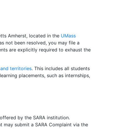
tts Amherst, located in the
UMass
 not been resolved, you may file a
ts are explicitly required to exhaust the
nd territories
.
This includes all students
earning placements, such as internships,
offered by the SARA institution.
ent may submit a SARA Complaint via the