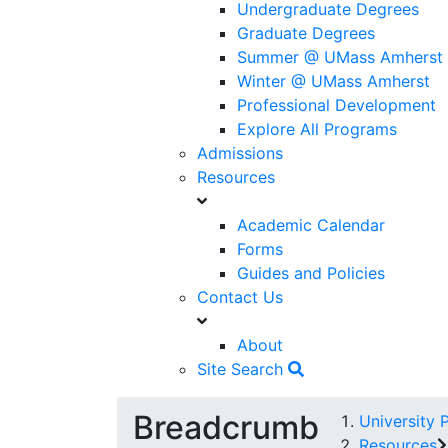
Undergraduate Degrees
Graduate Degrees
Summer @ UMass Amherst
Winter @ UMass Amherst
Professional Development
Explore All Programs
Admissions
Resources
Academic Calendar
Forms
Guides and Policies
Contact Us
About
Site Search
Breadcrumb
University 
Resources