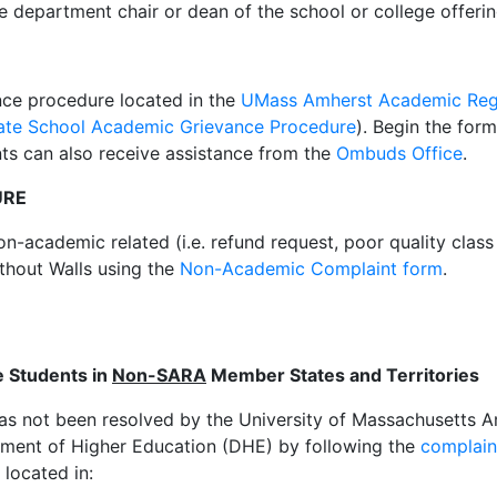
e department chair or dean of the school or college offeri
nce procedure located in the
UMass Amherst Academic Reg
ate School Academic Grievance Procedure
). Begin the for
nts can also receive assistance from the
Ombuds Office
.
URE
non-academic related (i.e. refund request, poor quality clas
ithout Walls using the
Non-Academic Complaint form
.
e Students in
Non-SARA
Member States and Territories
has not been resolved by the University of Massachusetts 
ment of Higher Education (DHE) by following the
complain
located in: