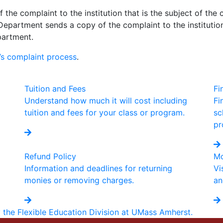
the complaint to the institution that is the subject of the 
Department sends a copy of the complaint to the institution,
partment.
s complaint process
.
Tuition and Fees
Fi
Understand how much it will cost including
Fi
tuition and fees for your class or program.
sc
pr
Refund Policy
Mo
Information and deadlines for returning
Vi
monies or removing charges.
an
y the Flexible Education Division at UMass Amherst.