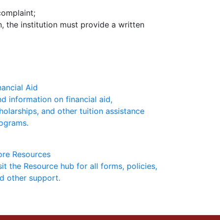
complaint;
 the institution must provide a written
nancial Aid
nd information on financial aid,
holarships, and other tuition assistance
ograms.
re Resources
sit the Resource hub for all forms, policies,
d other support.