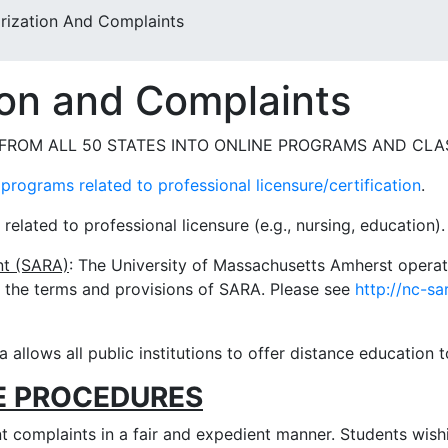
rization And Complaints
ion and Complaints
ROM ALL 50 STATES INTO ONLINE PROGRAMS AND CLA
programs related to professional licensure/certification
.
lated to professional licensure (e.g., nursing, education). 
nt (SARA)
: The University of Massachusetts Amherst operat
 the terms and provisions of SARA. Please see
http://nc-sa
ia allows all public institutions to offer distance education t
E PROCEDURES
 complaints in a fair and expedient manner. Students wishi