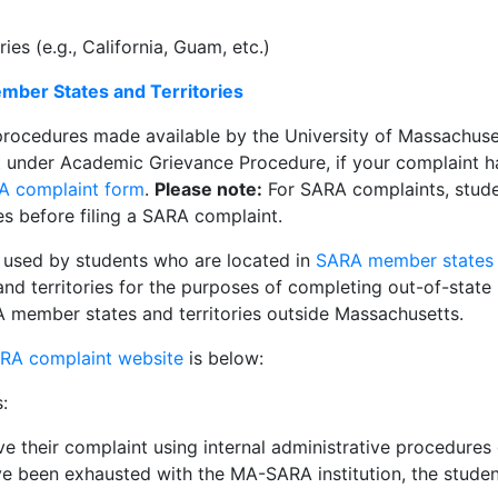
s (e.g., California, Guam, etc.)
ber States and Territories
procedures made available by the University of Massachuse
nder Academic Grievance Procedure, if your complaint has
A complaint form
.
Please note:
For SARA complaints, studen
es before filing a SARA complaint.
 used by students who are located in
SARA member states a
d territories for the purposes of completing out-of-state l
ARA member states and territories outside Massachusetts.
RA complaint website
is below:
:
ve their complaint using internal administrative procedures 
ave been exhausted with the MA-SARA institution, the stud