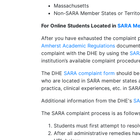
Massachusetts
Non-SARA Member States or Territorie
For Online Students Located in
SARA Mem
After you have exhausted the complaint 
Amherst Academic Regulations
document u
complaint with the DHE by using the
SAR
institution’s available complaint procedur
The DHE
SARA complaint form
should be
who are located in SARA member states an
practica, clinical experiences, etc. in S
Additional information from the DHE's
SA
The SARA complaint process is as follows
Students must first attempt to resol
After all administrative remedies h