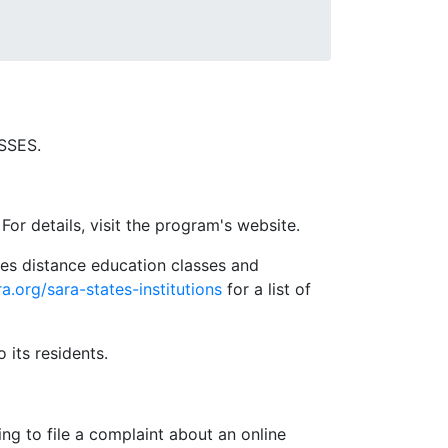
SSES.
For details, visit the program's website.
es distance education classes and
ra.org/sara-states-institutions
for a list of
o its residents.
ng to file a complaint about an online