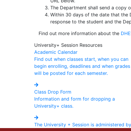
URL below.
The Department shall send a copy of 
Within 30 days of the date that the 
response to the student and the De
Find out more information about the
DHE’
University+ Session Resources
Academic Calendar
Find out when classes start, when you can
begin enrolling, deadlines and when grades
will be posted for each semester.
Class Drop Form
Information and form for dropping a
University+ class.
The University + Session is administered b