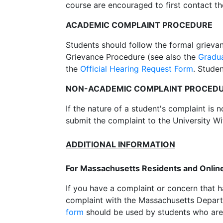
course are encouraged to first contact th
ACADEMIC COMPLAINT PROCEDURE
Students should follow the formal grieva
Grievance Procedure (see also the
Gradu
the
Official Hearing Request Form
. Stude
NON-ACADEMIC COMPLAINT PROCED
If the nature of a student's complaint is 
submit the complaint to the University W
ADDITIONAL INFORMATION
For Massachusetts Residents and Onlin
If you have a complaint or concern that 
complaint with the Massachusetts Depart
form
should be used by students who are 