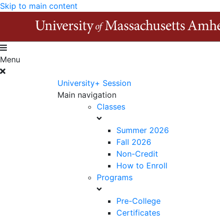
Skip to main content
Menu
University+ Session
Main navigation
Classes
Summer 2026
Fall 2026
Non-Credit
How to Enroll
Programs
Pre-College
Certificates