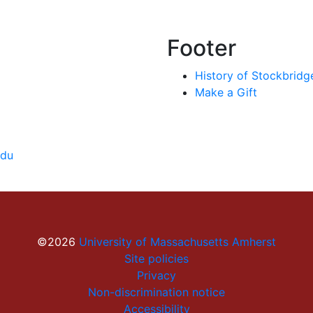
Footer
History of Stockbridg
Make a Gift
edu
©2026
University of Massachusetts Amherst
Site policies
Privacy
Non-discrimination notice
Accessibility