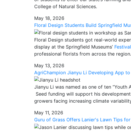
College of Natural Sciences.
May 18, 2026
Floral Design Students Build Springfield M
Floral Design
students got real-world expe
display at the Springfield Museums’
Festiva
professional florists from across the region
May 13, 2026
AgriChampion Jianyu Li Developing App to 
Jianyu
Li was named as one of ten “Youth 
Seed funding will support his development
growers facing increasing climate variability
May 11, 2026
Guru of Grass Offers Lanier's Lawn Tips for