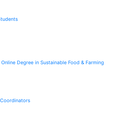
Students
 Online Degree in Sustainable Food & Farming
Coordinators