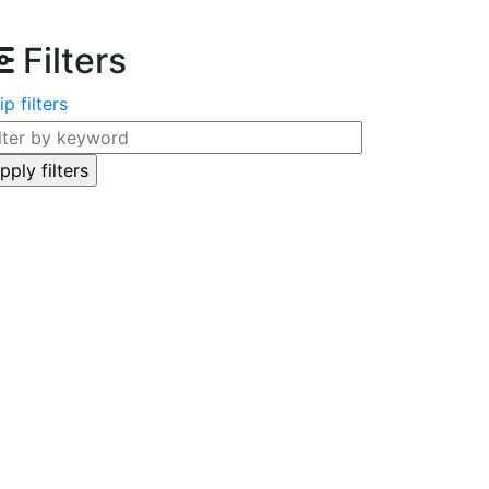
Filters
ip filters