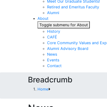
Meet Our Graduate Students!
Retired and Emeritus Faculty
Alumni
About
Toggle submenu for About
History
CAFÉ
Core Community Values and Exp
Alumni Advisory Board
News
Events
Contact
Breadcrumb
Home