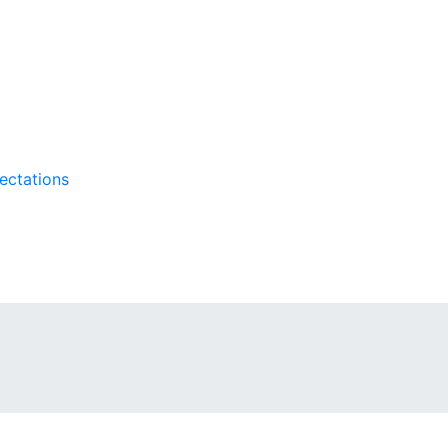
ectations