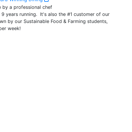
r 9 years running. It's also the #1 customer of our
wn by our Sustainable Food & Farming students,
per week!