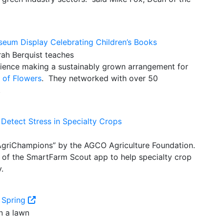
useum Display Celebrating Children’s Books
rience making a sustainably grown arrangement for
l of Flowers
. They networked with over 50
.
Detect Stress in Specialty Crops
AgriChampions” by the AGCO Agriculture Foundation.
 of the SmartFarm Scout app to help specialty crop
.
 Spring