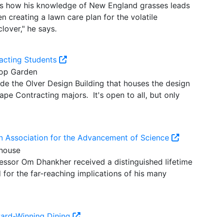
res how his knowledge of New England grasses leads
 creating a lawn care plan for the volatile
lover," he says.
acting Students
de the Olver Design Building that houses the design
pe Contracting majors. It's open to all, but only
n Association for the Advancement of Science
essor Om Dhankher received a distinguished lifetime
for the far-reaching implications of his many
ward-Winning Dining