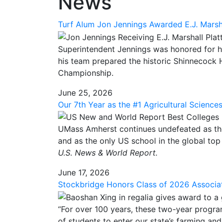
News
Turf Alum Jon Jennings Awarded E.J. Marshal
Superintendent Jennings was honored for h
his team prepared the historic Shinnecock H
Championship.
June 25, 2026
Our 7th Year as the #1 Agricultural Science
UMass Amherst continues undefeated as the #
and as the only US school in the global top 
U.S. News & World Report.
June 17, 2026
Stockbridge Honors Class of 2026 Associa
“For over 100 years, these two-year progra
of students to enter our state’s farming and