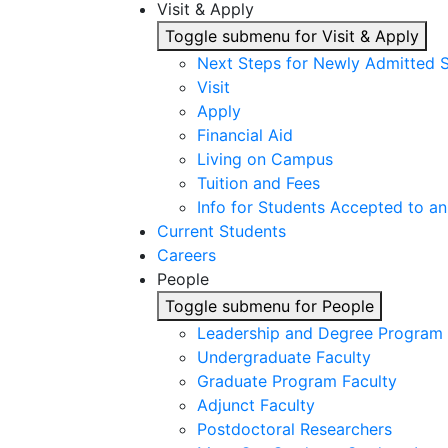
Visit & Apply
Toggle submenu for Visit & Apply
Next Steps for Newly Admitted 
Visit
Apply
Financial Aid
Living on Campus
Tuition and Fees
Info for Students Accepted to an
Current Students
Careers
People
Toggle submenu for People
Leadership and Degree Program 
Undergraduate Faculty
Graduate Program Faculty
Adjunct Faculty
Postdoctoral Researchers