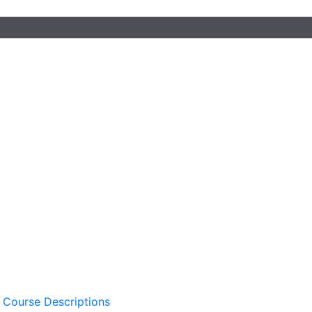
 Course Descriptions