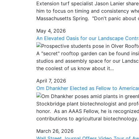
Extension turf specialist Jason Lanier sha
him to focus on timing and consistency when
Massachusetts Spring. "Don't panic about c
May 4, 2026
An Elevated Oasis for our Landscape Contr
A "secret" rooftop garden can be found insi
studios and assembly space for our Landsca
the coolest of us know about it...
April 7, 2026
Om Dhankher Elected as Fellow to America
Stockbridge plant biotechnologist and prof
honor. As an AAAS Fellow, he is recognized 
contributions to agricultural biotechnology.
March 26, 2026
Wall Street Journal Offers Video Tour of A