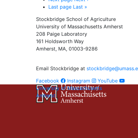
Last page
Last »
Stockbridge School of Agriculture
University of Massachusetts Amherst
208 Paige Laboratory
161 Holdsworth Way
Amherst, MA, 01003-9286
Email Stockbridge at
stockbridge@umass.
Facebook
Instagram
YouTube
University of Massachusetts
Amherst