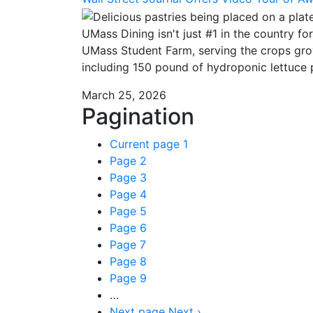
UMass Dining isn't just #1 in the country fo
UMass Student Farm, serving the crops gro
including 150 pound of hydroponic lettuce 
March 25, 2026
Pagination
Current page
1
Page
2
Page
3
Page
4
Page
5
Page
6
Page
7
Page
8
Page
9
…
Next page
Next ›