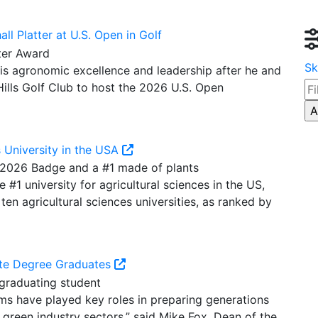
l Platter at U.S. Open in Golf
Sk
is agronomic excellence and leadership after he and
ills Golf Club to host the 2026 U.S. Open
s University in the USA
1 university for agricultural sciences in the US,
ten agricultural sciences universities, as ranked by
te Degree Graduates
ms have played key roles in preparing generations
 green industry sectors.” said Mike Fox, Dean of the