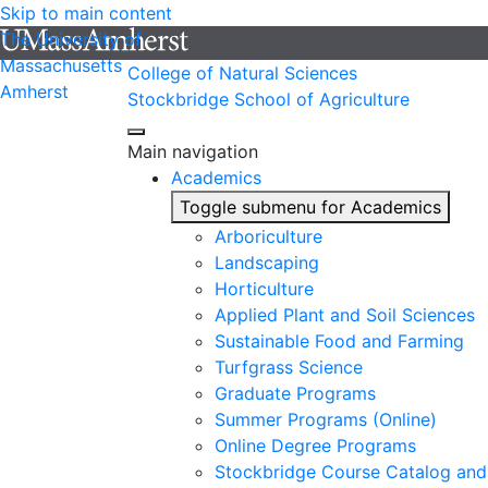
Skip to main content
The University of
Massachusetts
College of Natural Sciences
Amherst
Stockbridge School of Agriculture
Main navigation
Academics
Toggle submenu for Academics
Arboriculture
Landscaping
Horticulture
Applied Plant and Soil Sciences
Sustainable Food and Farming
Turfgrass Science
Graduate Programs
Summer Programs (Online)
Online Degree Programs
Stockbridge Course Catalog and