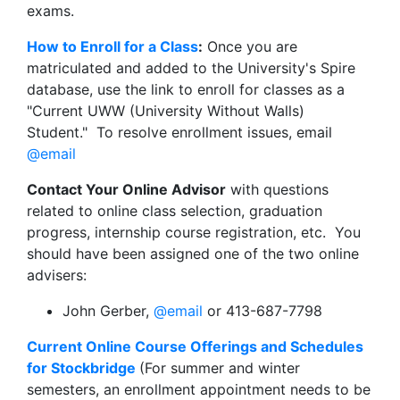
exams.
How to Enroll for a Class
:
Once you are
matriculated and added to the University's Spire
database, use the link to enroll for classes as a
"Current UWW (University Without Walls)
Student." To resolve enrollment issues, email
@email
Contact Your Online Advisor
with questions
related to online class selection, graduation
progress, internship course registration, etc. You
should have been assigned one of the two online
advisers:
John Gerber,
@email
or 413-687-7798
Current Online Course Offerings and Schedules
for Stockbridge
(For summer and winter
semesters, an enrollment appointment needs to be