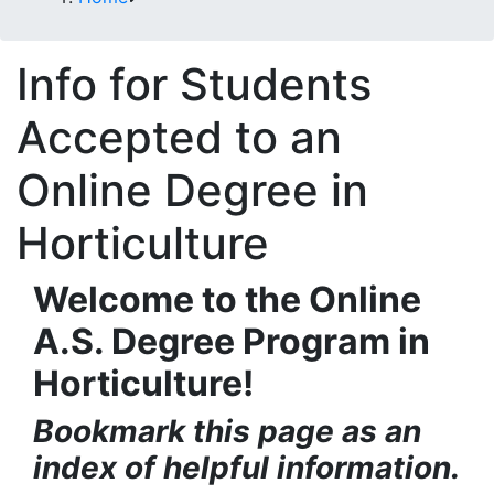
Info for Students
Accepted to an
Online Degree in
Horticulture
Welcome to the Online
A.S. Degree Program in
Horticulture!
Bookmark this page as an
index of helpful information.