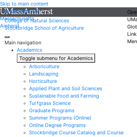
Skip to main content
The University of
Ope
Massachusetts
UMa
College of Natural Sciences
Amherst
Glo
Stockbridge School of Agriculture
Link
Men
Main navigation
Academics
Toggle submenu for Academics
Arboriculture
Landscaping
Horticulture
Applied Plant and Soil Sciences
Sustainable Food and Farming
Turfgrass Science
Graduate Programs
Summer Programs (Online)
Online Degree Programs
Stockbridge Course Catalog and Course