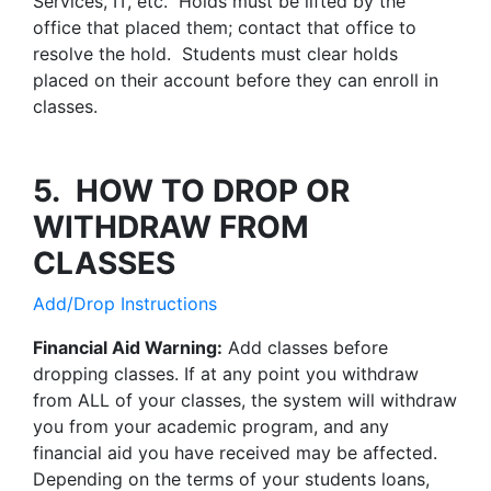
Services, IT, etc. Holds must be lifted by the
office that placed them; contact that office to
resolve the hold. Students must clear holds
placed on their account before they can enroll in
classes.
5. HOW TO DROP OR
WITHDRAW FROM
CLASSES
Add/Drop Instructions
Financial Aid Warning:
Add classes before
dropping classes. If at any point you withdraw
from ALL of your classes, the system will withdraw
you from your academic program, and any
financial aid you have received may be affected.
Depending on the terms of your students loans,