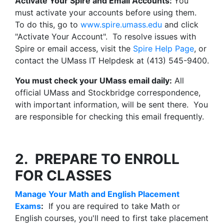
Activate Your Spire and Email Accounts:
You
must activate your accounts before using them.
To do this, go to
www.spire.umass.edu
and click
"Activate Your Account". To resolve issues with
Spire or email access, visit the
Spire Help Page
, or
contact the UMass IT Helpdesk at (413) 545-9400.
You must check your UMass email daily:
All
official UMass and Stockbridge correspondence,
with important information, will be sent there. You
are responsible for checking this email frequently.
2. PREPARE TO ENROLL
FOR CLASSES
Manage Your Math and English Placement
Exams
:
If you are required to take Math or
English courses, you'll need to first take placement