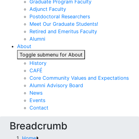
Graduate Program Faculty
Adjunct Faculty
Postdoctoral Researchers
Meet Our Graduate Students!
Retired and Emeritus Faculty
Alumni
About
Toggle submenu for About
History
CAFÉ
Core Community Values and Expectations
Alumni Advisory Board
News
Events
Contact
Breadcrumb
Home