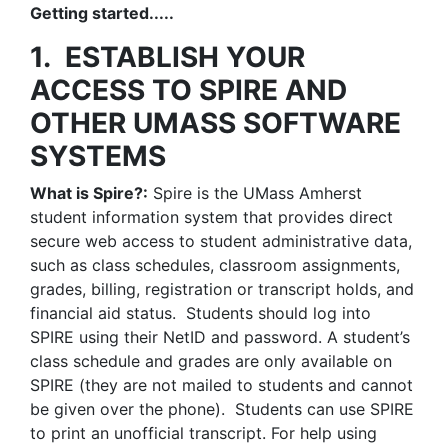
Getting started.....
1. ESTABLISH YOUR
ACCESS TO SPIRE AND
OTHER UMASS SOFTWARE
SYSTEMS
What is Spire?:
Spire is the UMass Amherst
student information system that provides direct
secure web access to student administrative data,
such as class schedules, classroom assignments,
grades, billing, registration or transcript holds, and
financial aid status. Students should log into
SPIRE using their NetID and password. A student’s
class schedule and grades are only available on
SPIRE (they are not mailed to students and cannot
be given over the phone). Students can use SPIRE
to print an unofficial transcript. For help using