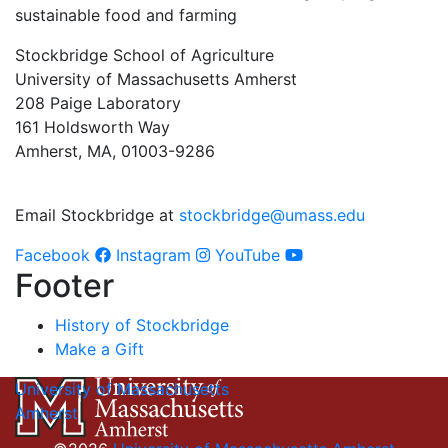
sustainable food and farming
Stockbridge School of Agriculture
University of Massachusetts Amherst
208 Paige Laboratory
161 Holdsworth Way
Amherst, MA, 01003-9286
Email Stockbridge at
stockbridge@umass.edu
Facebook
Instagram
YouTube
Footer
History of Stockbridge
Make a Gift
University of Massachusetts
Amherst