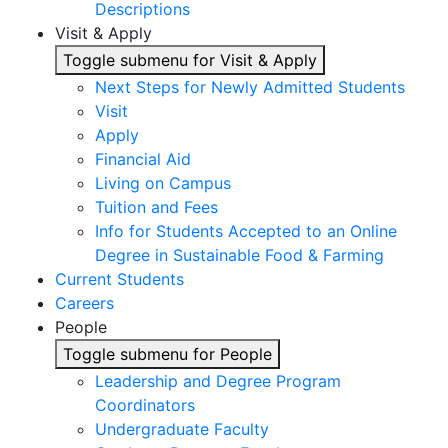
Descriptions
Visit & Apply
Toggle submenu for Visit & Apply
Next Steps for Newly Admitted Students
Visit
Apply
Financial Aid
Living on Campus
Tuition and Fees
Info for Students Accepted to an Online
Degree in Sustainable Food & Farming
Current Students
Careers
People
Toggle submenu for People
Leadership and Degree Program
Coordinators
Undergraduate Faculty