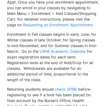
Appt. Once you have your enrollment appointment,
you can enroll in your classes by navigating to
Main Menu > Enrollment > Add Classes/Shopping
Cart. For detailed instructions, please visit the
page on
Requesting an Enrollment Appointment.
Enrollment in Fall classes begins in early June; for
Winter classes in late October; for Spring classes
in mid-November; and for Summer classes in mid-
March. Go to the
UWW Academic Calendar
for
exact registration dates for each term.
Registration ends at the end of Add/Drop for all
classes. Withdrawals are available for an
additional period of time, proportional to the
length of the class.
Returning students should
check SPIRE
before
registering to see if a hold has been placed on
their account by the Bursar’s Office, Health