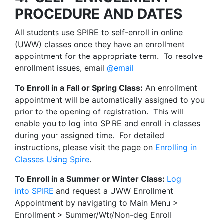
PROCEDURE AND DATES
All students use SPIRE to self-enroll in online
(UWW) classes once they have an enrollment
appointment for the appropriate term. To resolve
enrollment issues, email
@email
To Enroll in a Fall or Spring Class:
An enrollment
appointment will be automatically assigned to you
prior to the opening of registration. This will
enable you to log into SPIRE and enroll in classes
during your assigned time. For detailed
instructions, please visit the page on
Enrolling in
Classes Using Spire
.
To Enroll in a Summer or Winter Class:
Log
into SPIRE
and request a UWW Enrollment
Appointment by navigating to Main Menu >
Enrollment > Summer/Wtr/Non-deg Enroll