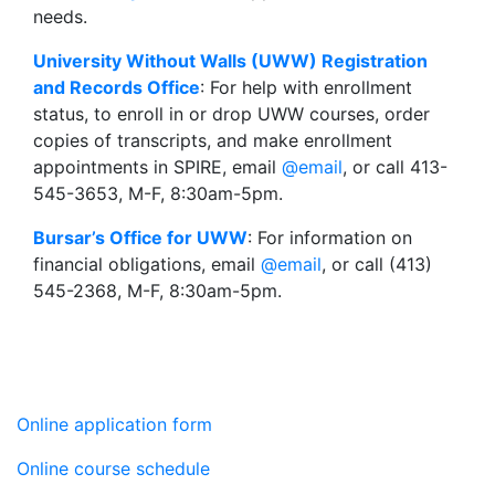
needs.
University Without Walls (UWW) Registration
and Records Office
: For help with enrollment
status, to enroll in or drop UWW courses, order
copies of transcripts, and make enrollment
appointments in SPIRE, email
@email
, or call 413-
545-3653, M-F, 8:30am-5pm.
Bursar’s Office for UWW
: For information on
financial obligations, email
@email
, or call (413)
545-2368, M-F, 8:30am-5pm.
Online application form
Online course schedule