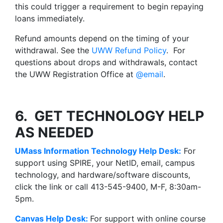
this could trigger a requirement to begin repaying
loans immediately.
Refund amounts depend on the timing of your
withdrawal. See the
UWW Refund Policy
. For
questions about drops and withdrawals, contact
the UWW Registration Office at
@email
.
6. GET TECHNOLOGY HELP
AS NEEDED
UMass Information Technology Help Desk:
For
support using SPIRE, your NetID, email, campus
technology, and hardware/software discounts,
click the link or call 413-545-9400, M-F, 8:30am-
5pm.
Canvas
Help Desk
:
For support with online course