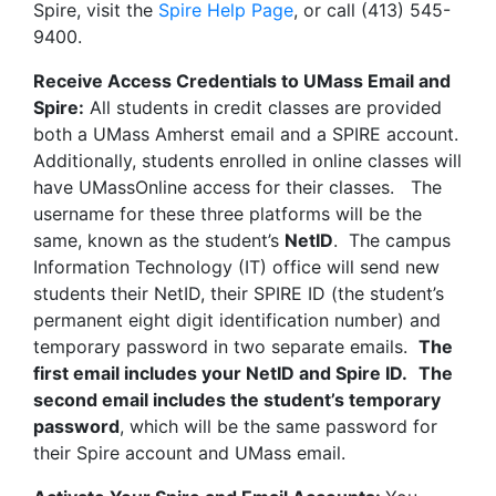
Spire, visit the
Spire Help Page
, or call (413) 545-
9400.
Receive Access Credentials to UMass Email and
Spire:
All students in credit classes are provided
both a UMass Amherst email and a SPIRE account.
Additionally, students enrolled in online classes will
have UMassOnline access for their classes. The
username for these three platforms will be the
same, known as the student’s
NetID
. The campus
Information Technology (IT) office will send new
students their NetID, their SPIRE ID (the student’s
permanent eight digit identification number) and
temporary password in two separate emails.
The
first email includes your NetID and Spire ID.
The
second email includes the student’s temporary
password
, which will be the same password for
their Spire account and UMass email.