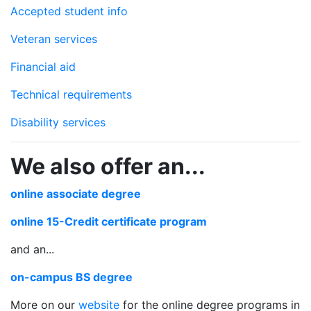
Accepted student info
Veteran services
Financial aid
Technical requirements
Disability services
We also offer an...
online associate degree
online 15-Credit certificate program
and an...
on-campus BS degree
More on our
website
for the online degree programs in