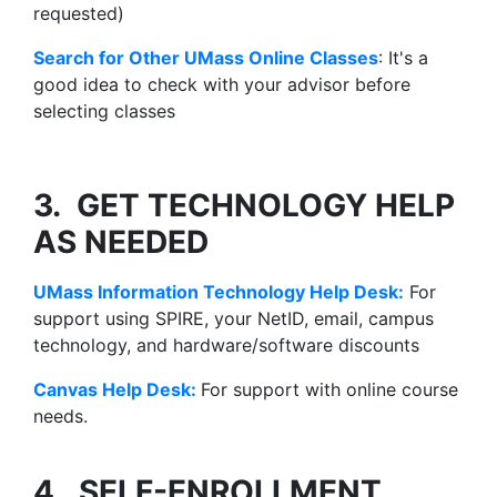
requested)
Search for Other UMass Online Classes
: It's a
good idea to check with your advisor before
selecting classes
3. GET TECHNOLOGY HELP
AS NEEDED
UMass Information Technology Help Desk:
For
support using SPIRE, your NetID, email, campus
technology, and hardware/software discounts
Canvas
Help Desk
:
For support with online course
needs.
4. SELF-ENROLLMENT