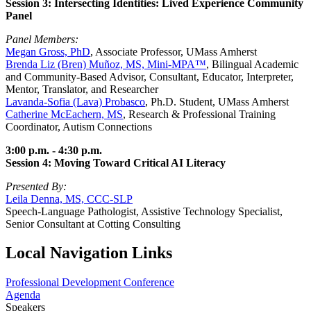
Session 3: Intersecting Identities: Lived Experience Community
Panel
Panel Members:
Megan Gross, PhD
, Associate Professor, UMass Amherst
Brenda Liz (Bren) Muñoz, MS, Mini-MPA™
, Bilingual Academic
and Community-Based Advisor, Consultant, Educator, Interpreter,
Mentor, Translator, and Researcher
Lavanda-Sofia (Lava) Probasco
, Ph.D. Student, UMass Amherst
Catherine McEachern, MS
, Research & Professional Training
Coordinator, Autism Connections
3:00 p.m. - 4:30 p.m.
Session 4: Moving Toward Critical AI Literacy
Presented By:
Leila Denna, MS, CCC-SLP
Speech-Language Pathologist, Assistive Technology Specialist,
Senior Consultant at Cotting Consulting
Local Navigation Links
Professional Development Conference
Agenda
Speakers