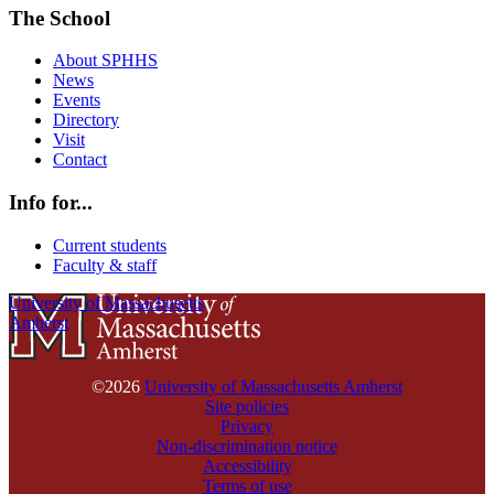
The School
About SPHHS
News
Events
Directory
Visit
Contact
Info for...
Current students
Faculty & staff
University of Massachusetts
Amherst
©2026
University of Massachusetts Amherst
Site policies
Privacy
Non-discrimination notice
Accessibility
Terms of use