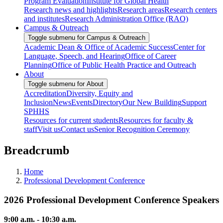
Program Evaluation
Institute for Global Health
Research news and highlights
Research areas
Research centers
and institutes
Research Administration Office (RAO)
Campus & Outreach
Toggle submenu for Campus & Outreach
Academic Dean & Office of Academic Success
Center for
Language, Speech, and Hearing
Office of Career
Planning
Office of Public Health Practice and Outreach
About
Toggle submenu for About
Accreditation
Diversity, Equity and
Inclusion
News
Events
Directory
Our New Building
Support
SPHHS
Resources for current students
Resources for faculty &
staff
Visit us
Contact us
Senior Recognition Ceremony
Breadcrumb
Home
Professional Development Conference
2026 Professional Development Conference Speakers
9:00 a.m. - 10:30 a.m.