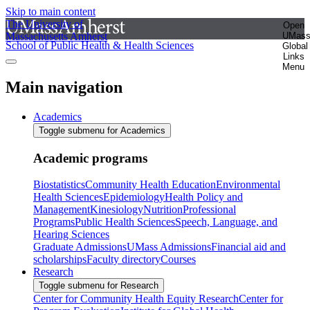
Skip to main content
The University of
Open
Massachusetts Amherst
UMas
School of Public Health & Health Sciences
Global
Links
Menu
Main navigation
Academics
Toggle submenu for Academics
Academic programs
Biostatistics
Community Health Education
Environmental
Health Sciences
Epidemiology
Health Policy and
Management
Kinesiology
Nutrition
Professional
Programs
Public Health Sciences
Speech, Language, and
Hearing Sciences
Graduate Admissions
UMass Admissions
Financial aid and
scholarships
Faculty directory
Courses
Research
Toggle submenu for Research
Center for Community Health Equity Research
Center for