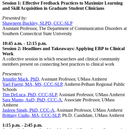
Session 1: Effective Feedback Practices to Maximize Learning
and Skill Acquisition in Graduate Student Clinicians
Presented by:
Shawneen Buckley, SLPD, CCC-SLP
Assistant Professor, The Department of Communication Disorders at
Southern Connecticut State University
10:45 a.m. - 12:15 p.m.
Session 2: Headlines and Takeaways: Applying EBP to Clinical
Work
A collective session in which researchers and clinical community
members present on connecting best practices to clinical work
Presenters:
Jennifer Mack, PhD
, Assistant Professor, UMass Amherst
Yael Fuerst, MA, MS, CCC-SLP
, Amherst-Pelham Regional Public
Schools
Tim DeLuca, PhD, CCC-SLP
, Assistant Professor, UMass Amherst
Sara Mamo, AuD, PhD, CCC-A
, Associate Professor, UMass
Amherst
Jasleen Singh, PhD, CCC-A
, Assistant Professor, UMass Amherst
Brittany Ciullo, MA, CCC-SLP
, Ph.D. Candidate, UMass Amherst
1:15 p.m. - 2:45 p.m.