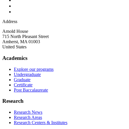
Address
Arnold House
715 North Pleasant Street
Amherst
,
MA
01003
United States
Academics
Explore our programs
Undergraduate
Graduate
Certificate
Post Baccalaureate
Research
Research News
Research Areas
Research Centers & Institutes