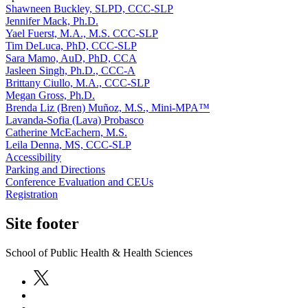
Shawneen Buckley, SLPD, CCC-SLP
Jennifer Mack, Ph.D.
Yael Fuerst, M.A., M.S. CCC-SLP
Tim DeLuca, PhD, CCC-SLP
Sara Mamo, AuD, PhD, CCA
Jasleen Singh, Ph.D., CCC-A
Brittany Ciullo, M.A., CCC-SLP
Megan Gross, Ph.D.
Brenda Liz (Bren) Muñoz, M.S., Mini-MPA™
Lavanda-Sofia (Lava) Probasco
Catherine McEachern, M.S.
Leila Denna, MS, CCC-SLP
Accessibility
Parking and Directions
Conference Evaluation and CEUs
Registration
Site footer
School of Public Health & Health Sciences