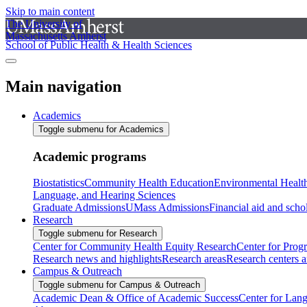
Skip to main content
The University of
Massachusetts Amherst
School of Public Health & Health Sciences
Main navigation
Academics
Toggle submenu for Academics
Academic programs
Biostatistics
Community Health Education
Environmental Healt
Language, and Hearing Sciences
Graduate Admissions
UMass Admissions
Financial aid and scho
Research
Toggle submenu for Research
Center for Community Health Equity Research
Center for Prog
Research news and highlights
Research areas
Research centers an
Campus & Outreach
Toggle submenu for Campus & Outreach
Academic Dean & Office of Academic Success
Center for Lan