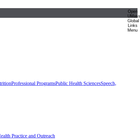
Open
UMas
Global
Links
Menu
rition
Professional Programs
Public Health Sciences
Speech,
Health Practice and Outreach