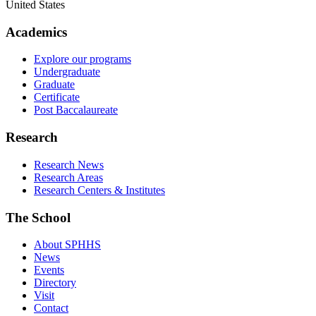
United States
Academics
Explore our programs
Undergraduate
Graduate
Certificate
Post Baccalaureate
Research
Research News
Research Areas
Research Centers & Institutes
The School
About SPHHS
News
Events
Directory
Visit
Contact