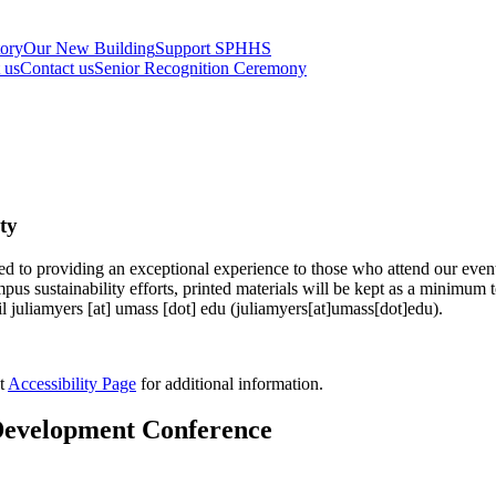
tory
Our New Building
Support SPHHS
t us
Contact us
Senior Recognition Ceremony
ty
o providing an exceptional experience to those who attend our events.
s sustainability efforts, printed materials will be kept as a minimum 
il
juliamyers
[at]
umass
[dot]
edu
(juliamyers[at]umass[dot]edu)
.
t
Accessibility Page
for additional information.
l Development Conference