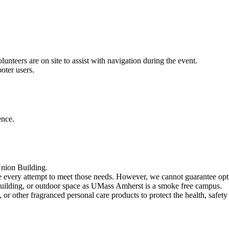
unteers are on site to assist with navigation during the event.
oter users.
ence.
Union Building.
e every attempt to meet those needs. However, we cannot guarantee optio
 building, or outdoor space as UMass Amherst is a smoke free campus.
or other fragranced personal care products to protect the health, safet