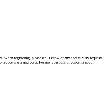
 When registering, please let us know of any accessibility requests
to reduce waste and costs. For any questions or concerns about