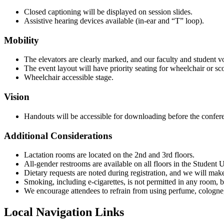
Closed captioning will be displayed on session slides.
Assistive hearing devices available (in-ear and “T” loop).
Mobility
The elevators are clearly marked, and our faculty and student vol
The event layout will have priority seating for wheelchair or sco
Wheelchair accessible stage.
Vision
Handouts will be accessible for downloading before the confer
Additional Considerations
Lactation rooms are located on the 2nd and 3rd floors.
All-gender restrooms are available on all floors in the Student 
Dietary requests are noted during registration, and we will mak
Smoking, including e-cigarettes, is not permitted in any room,
We encourage attendees to refrain from using perfume, cologne, 
Local Navigation Links