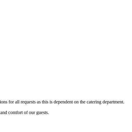
ns for all requests as this is dependent on the catering department.
y and comfort of our guests.