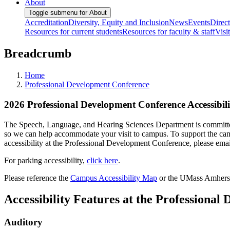
About
Toggle submenu for About
Accreditation
Diversity, Equity and Inclusion
News
Events
Direc
Resources for current students
Resources for faculty & staff
Visi
Breadcrumb
Home
Professional Development Conference
2026 Professional Development Conference Accessibili
The Speech, Language, and Hearing Sciences Department is committed t
so we can help accommodate your visit to campus. To support the campu
accessibility at the Professional Development Conference, please ema
For parking accessibility,
click here
.
Please reference the
Campus Accessibility Map
or the UMass Amhers
Accessibility Features at the Professiona
Auditory