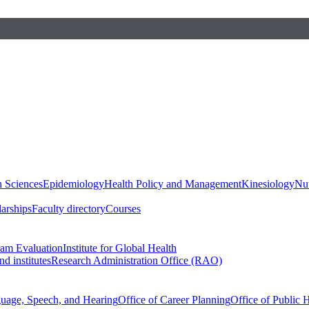
h Sciences
Epidemiology
Health Policy and Management
Kinesiology
Nut
larships
Faculty directory
Courses
ram Evaluation
Institute for Global Health
d institutes
Research Administration Office (RAO)
guage, Speech, and Hearing
Office of Career Planning
Office of Public 