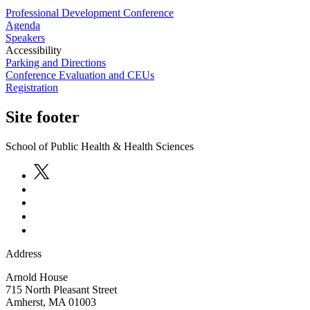
Professional Development Conference
Agenda
Speakers
Accessibility
Parking and Directions
Conference Evaluation and CEUs
Registration
Site footer
School of Public Health & Health Sciences
Address
Arnold House
715 North Pleasant Street
Amherst
,
MA
01003