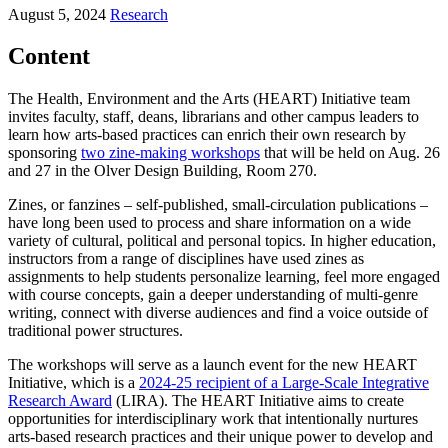
August 5, 2024
Research
Content
The Health, Environment and the Arts (HEART) Initiative team
invites faculty, staff, deans, librarians and other campus leaders to
learn how arts-based practices can enrich their own research by
sponsoring
two zine-making workshops
that will be held on Aug. 26
and 27 in the Olver Design Building, Room 270.
Zines, or fanzines – self-published, small-circulation publications –
have long been used to process and share information on a wide
variety of cultural, political and personal topics. In higher education,
instructors from a range of disciplines have used zines as
assignments to help students personalize learning, feel more engaged
with course concepts, gain a deeper understanding of multi-genre
writing, connect with diverse audiences and find a voice outside of
traditional power structures.
The workshops will serve as a launch event for the new HEART
Initiative, which is a
2024-25 recipient of a Large-Scale Integrative
Research Award
(LIRA). The HEART Initiative aims to create
opportunities for interdisciplinary work that intentionally nurtures
arts-based research practices and their unique power to develop and