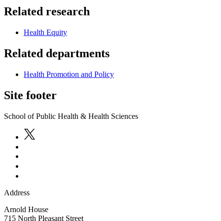
Related research
Health Equity
Related departments
Health Promotion and Policy
Site footer
School of Public Health & Health Sciences
Address
Arnold House
715 North Pleasant Street