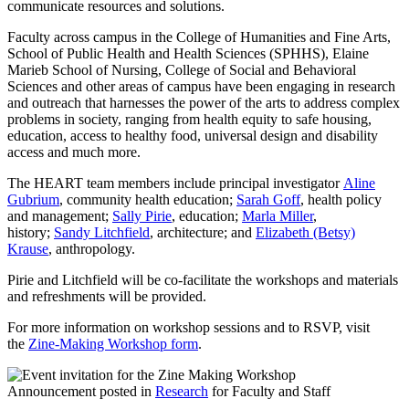
communicate resources and solutions.
Faculty across campus in the College of Humanities and Fine Arts,
School of Public Health and Health Sciences (SPHHS), Elaine
Marieb School of Nursing, College of Social and Behavioral
Sciences and other areas of campus have been engaging in research
and outreach that harnesses the power of the arts to address complex
problems in society, ranging from health equity to safe housing,
education, access to healthy food, universal design and disability
access and much more.
The HEART team members include principal investigator
Aline
Gubrium
, community health education;
Sarah Goff
, health policy
and management;
Sally Pirie
, education;
Marla Miller
,
history;
Sandy Litchfield
, architecture; and
Elizabeth (Betsy)
Krause
, anthropology.
Pirie and Litchfield will be co-facilitate the workshops and materials
and refreshments will be provided.
For more information on workshop sessions and to RSVP, visit
the
Zine-Making Workshop form
.
Announcement posted in
Research
for Faculty and Staff