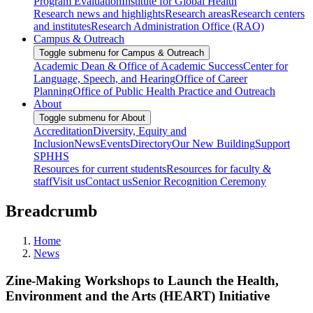
Program Evaluation
Institute for Global Health
Research news and highlights
Research areas
Research centers
and institutes
Research Administration Office (RAO)
Campus & Outreach
Toggle submenu for Campus & Outreach
Academic Dean & Office of Academic Success
Center for
Language, Speech, and Hearing
Office of Career
Planning
Office of Public Health Practice and Outreach
About
Toggle submenu for About
Accreditation
Diversity, Equity and
Inclusion
News
Events
Directory
Our New Building
Support
SPHHS
Resources for current students
Resources for faculty &
staff
Visit us
Contact us
Senior Recognition Ceremony
Breadcrumb
Home
News
Zine-Making Workshops to Launch the Health,
Environment and the Arts (HEART) Initiative