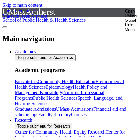
Skip to main content
The University of
Open
Massachusetts Amherst
UMas
School of Public Health & Health Sciences
Global
Links
Menu
Main navigation
Academics
Toggle submenu for Academics
Academic programs
Biostatistics
Community Health Education
Environmental
Health Sciences
Epidemiology
Health Policy and
Management
Kinesiology
Nutrition
Professional
Programs
Public Health Sciences
Speech, Language, and
Hearing Sciences
Graduate Admissions
UMass Admissions
Financial aid and
scholarships
Faculty directory
Courses
Research
Toggle submenu for Research
Center for Community Health Equity Research
Center for