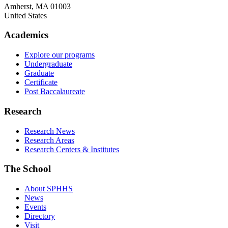
Amherst
,
MA
01003
United States
Academics
Explore our programs
Undergraduate
Graduate
Certificate
Post Baccalaureate
Research
Research News
Research Areas
Research Centers & Institutes
The School
About SPHHS
News
Events
Directory
Visit