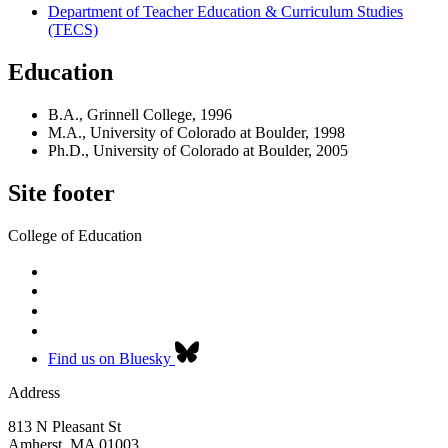
Department of Teacher Education & Curriculum Studies
(TECS)
Education
B.A., Grinnell College, 1996
M.A., University of Colorado at Boulder, 1998
Ph.D., University of Colorado at Boulder, 2005
Site footer
College of Education
Find us on Bluesky
Address
813 N Pleasant St
Amherst
,
MA
01003