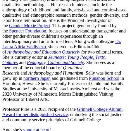
qualitative methodologist. Her research interests include the
anthropology of childhood and family, arts-based and comics-based
qualitative and ethnographic research methods, gender diversity, and
labor force feminization. She is the Principal Investigator of
the
Gender Moxie Project
. This project, generously funded by
the
Spencer Foundation
, focuses on understanding transgender and
other gender-diverse children’s experiences through an
interdisciplinary and art-informed lens. Along with colleague
Dr.
Laura Alicia Valdiviezo
, she served as Editor-in-Chief
of
Anthropology and Education Quarterly
for two editorial terms.
She is currently editor at
Jeunesse: Young People, Texts,
Cultures
and
Pedagogy, Culture and Society
. She serves as a
member of the editorial board of
Qualitative
Research
and
Anthropology and Humanism
. Sally was born and
grew up in
northern Japan
and graduated from
Punahou School
in
Honolulu, Hawaii. She is currently Professor of Child and Family
Studies at the University of Massachusetts-Amherst and was the
2020 University of Minnesota Morris Distinguished Visiting
Professor of Liberal Arts.
Professor Pirie is a 2021 recipient of the
Grinnell College Alumni
Award for her distinguished service,
embodying the social justice
and community service principles of Grinnell College.
And, she’s
young at heart
!