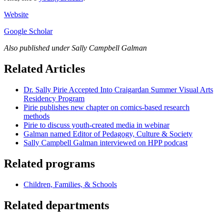
Website
Google Scholar
Also published under Sally Campbell Galman
Related Articles
Dr. Sally Pirie Accepted Into Craigardan Summer Visual Arts
Residency Program
Pirie publishes new chapter on comics-based research
methods
Pirie to discuss youth-created media in webinar
Galman named Editor of Pedagogy, Culture & Society
Sally Campbell Galman interviewed on HPP podcast
Related programs
Children, Families, & Schools
Related departments