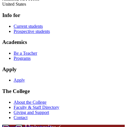
United States
Info for
Current students
Prospective students
Academics
Be a Teacher
Programs
Apply
Apply
The College
About the College
Faculty & Staff Directory
Giving and Support
Contact