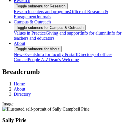
Research
Toggle submenu for Research
Research centers and programs
Office of Research &
Engagement
Journals
Campus & Outreach
Toggle submenu for Campus & Outreach
Values in Practice
Giving and support
Info for alumni
Info for
teachers and educators
About
Toggle submenu for About
News
Events
Info for faculty & staff
Directory of offices
Contact
People A-Z
Dean's Welcome
Breadcrumb
Home
About
Directory
Image
Sally Pirie