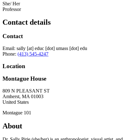
She/ Her
Professor
Contact details
Contact
Email:
sally
[at]
educ
[dot]
umass
[dot]
edu
Phone:
(413) 545-4247
Location
Montague House
809 N PLEASANT ST
Amherst
,
MA
01003
United States
Montague 101
About
Dr. Sally Pirie (she/her) is an anthropologist, visual artist, and