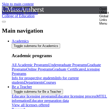
Skip to main content
The University of
Open
Massachusetts Amherst
UMas
College of Education
Global
Links
Menu
Main navigation
Academics
Toggle submenu for Academics
Academic programs
All Academic Programs
Undergraduate Programs
Graduate
Programs
Online Programs
Graduate Certificates
Licensing
Programs
Info for prospective students
Info for current
students
Departments
Courses
Be a Teacher
Toggle submenu for Be a Teacher
Educator licensing programs
Educator licensing process
MTEL
information
Educator preparation data
View all licenses offered