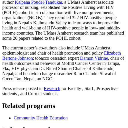
author
Kalpana Poudel-Tandukar
, a UMass Amherst associate
professor of nursing, established the Positive Living with HIV
(POLH) cohort in a collaboration with five non-governmental
organizations (NGOs). They recruited 322 HIV-positive people
living in Nepal’s Kathmandu Valley to learn ways to improve the
health and well-being of HIV-positive people in low- and middle-
income countries. The UMass Amherst research team has published
some 20 papers related to the POHL cohort.
The current paper’s co-authors also include UMass Amherst
epidemiologist and chair of health promotion and policy
Elizabeth
Bertone-Johnson
; tobacco cessation expert
Damon Vidrine
, chair of
health outcomes and behavior at Moffitt Cancer Center in Tampa,
Fla.; HIV physician Dr. Bimal Sharma Chalise of Kathmandu,
Nepal; and behavior change researcher Ram Chandra Silwal of
Green Tara Nepal, an NGO.
Press release posted in
Research
for Faculty , Staff , Prospective
students , and Current students
Related programs
Community Health Education