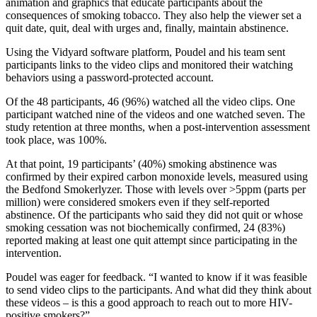
animation and graphics that educate participants about the
consequences of smoking tobacco. They also help the viewer set a
quit date, quit, deal with urges and, finally, maintain abstinence.
Using the Vidyard software platform, Poudel and his team sent
participants links to the video clips and monitored their watching
behaviors using a password-protected account.
Of the 48 participants, 46 (96%) watched all the video clips. One
participant watched nine of the videos and one watched seven. The
study retention at three months, when a post-intervention assessment
took place, was 100%.
At that point, 19 participants’ (40%) smoking abstinence was
confirmed by their expired carbon monoxide levels, measured using
the Bedfond Smokerlyzer. Those with levels over >5ppm (parts per
million) were considered smokers even if they self-reported
abstinence. Of the participants who said they did not quit or whose
smoking cessation was not biochemically confirmed, 24 (83%)
reported making at least one quit attempt since participating in the
intervention.
Poudel was eager for feedback. “I wanted to know if it was feasible
to send video clips to the participants. And what did they think about
these videos – is this a good approach to reach out to more HIV-
positive smokers?”