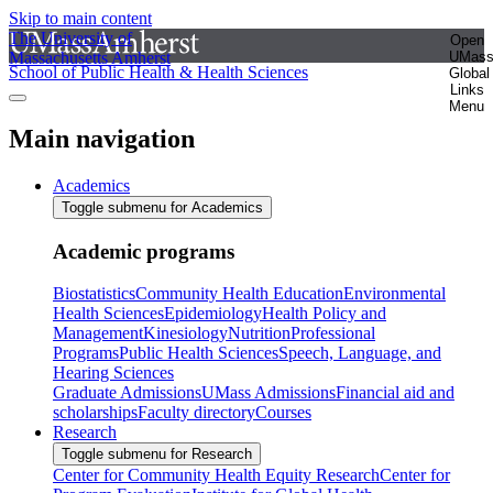
Skip to main content
The University of
Open
Massachusetts Amherst
UMas
School of Public Health & Health Sciences
Global
Links
Menu
Main navigation
Academics
Toggle submenu for Academics
Academic programs
Biostatistics
Community Health Education
Environmental
Health Sciences
Epidemiology
Health Policy and
Management
Kinesiology
Nutrition
Professional
Programs
Public Health Sciences
Speech, Language, and
Hearing Sciences
Graduate Admissions
UMass Admissions
Financial aid and
scholarships
Faculty directory
Courses
Research
Toggle submenu for Research
Center for Community Health Equity Research
Center for