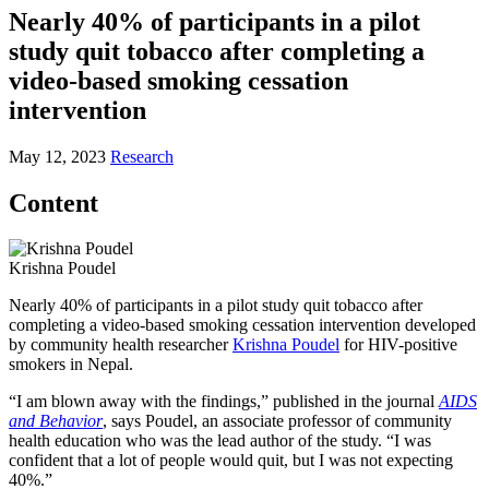
Nearly 40% of participants in a pilot
study quit tobacco after completing a
video-based smoking cessation
intervention
May 12, 2023
Research
Content
Krishna Poudel
Nearly 40% of participants in a pilot study quit tobacco after
completing a video-based smoking cessation intervention developed
by community health researcher
Krishna Poudel
for HIV-positive
smokers in Nepal.
“I am blown away with the findings,” published in the journal
AIDS
and Behavior
, says Poudel, an associate professor of community
health education who was the lead author of the study. “I was
confident that a lot of people would quit, but I was not expecting
40%.”