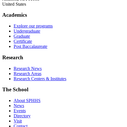
United States
Academics
Explore our programs
Undergraduate
Graduate
Certificate
Post Baccalaureate
Research
Research News
Research Areas
Research Centers & Institutes
The School
About SPHHS
News
Events
Directory
Visit
Contact