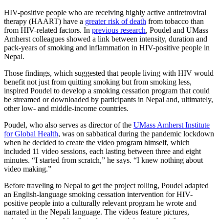
HIV-positive people who are receiving highly active antiretroviral
therapy (HAART) have a
greater risk of death
from tobacco than
from HIV-related factors. In
previous research
, Poudel and UMass
Amherst colleagues showed a link between intensity, duration and
pack-years of smoking and inflammation in HIV-positive people in
Nepal.
Those findings, which suggested that people living with HIV would
benefit not just from quitting smoking but from smoking less,
inspired Poudel to develop a smoking cessation program that could
be streamed or downloaded by participants in Nepal and, ultimately,
other low- and middle-income countries.
Poudel, who also serves as director of the
UMass Amherst Institute
for Global Health
, was on sabbatical during the pandemic lockdown
when he decided to create the video program himself, which
included 11 video sessions, each lasting between three and eight
minutes. “I started from scratch,” he says. “I knew nothing about
video making.”
Before traveling to Nepal to get the project rolling, Poudel adapted
an English-language smoking cessation intervention for HIV-
positive people into a culturally relevant program he wrote and
narrated in the Nepali language. The videos feature pictures,