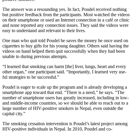
The answer was a resounding yes. In fact, Poudel received nothing
but positive feedback from the participants. Most watched the videos
on their smartphone or used an Internet connection in a café or clinic
and none reported any connection issues. They said the videos were
easy to understand and relevant to their lives.
One man who quit told Poudel he saves the money he once used on
cigarettes to buy gifts for his young daughter. Others said having the
videos on hand helped them quit successfully when they had been
unable to during previous attempts.
“I learned that smoking can harm [the] liver, lungs, heart and every
other organ,” one participant said. “Importantly, I learned very use­
ful strategies to be successful.”
Poudel is eager to scale up the program and is already developing a
smartphone app toward that end. “There is a need,” he says. “The
number of smartphone users has greatly increased, including in low-
and middle-income countries, so we should be able to reach out to a
large number of HIV-positive smokers in Nepal, even outside the
capital city.”
The smoking cessation intervention is Poudel’s latest project among
HIV-positive individuals in Nepal. In 2010, Poudel and co-