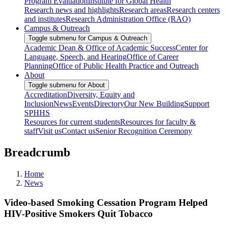
Program Evaluation
Institute for Global Health
Research news and highlights
Research areas
Research centers
and institutes
Research Administration Office (RAO)
Campus & Outreach
Toggle submenu for Campus & Outreach
Academic Dean & Office of Academic Success
Center for
Language, Speech, and Hearing
Office of Career
Planning
Office of Public Health Practice and Outreach
About
Toggle submenu for About
Accreditation
Diversity, Equity and
Inclusion
News
Events
Directory
Our New Building
Support
SPHHS
Resources for current students
Resources for faculty &
staff
Visit us
Contact us
Senior Recognition Ceremony
Breadcrumb
Home
News
Video-based Smoking Cessation Program Helped
HIV-Positive Smokers Quit Tobacco