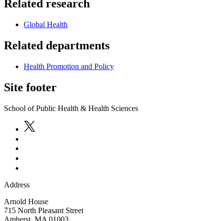
Related research
Global Health
Related departments
Health Promotion and Policy
Site footer
School of Public Health & Health Sciences
Address
Arnold House
715 North Pleasant Street
Amherst
,
MA
01003