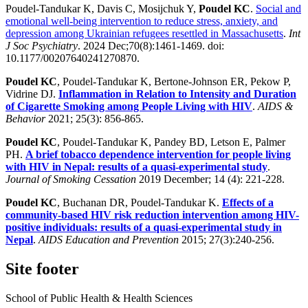
Poudel-Tandukar K, Davis C, Mosijchuk Y,
Poudel KC
.
Social and
emotional well-being intervention to reduce stress, anxiety, and
depression among Ukrainian refugees resettled in Massachusetts
.
Int
J Soc Psychiatry
. 2024 Dec;70(8):1461-1469. doi:
10.1177/00207640241270870.
Poudel KC
, Poudel-Tandukar K, Bertone-Johnson ER, Pekow P,
Vidrine DJ.
Inflammation in Relation to Intensity and Duration
of Cigarette Smoking among People Living with HIV
.
AIDS &
Behavior
2021; 25(3): 856-865.
Poudel KC
, Poudel-Tandukar K, Pandey BD, Letson E, Palmer
PH.
A brief tobacco dependence intervention for people living
with HIV in Nepal: results of a quasi-experimental study
.
Journal of Smoking Cessation
2019 December; 14 (4): 221-228.
Poudel KC
, Buchanan DR, Poudel-Tandukar K.
Effects of a
community-based HIV risk reduction intervention among HIV-
positive individuals: results of a quasi-experimental study in
Nepal
.
AIDS Education and Prevention
2015; 27(3):240-256.
Site footer
School of Public Health & Health Sciences