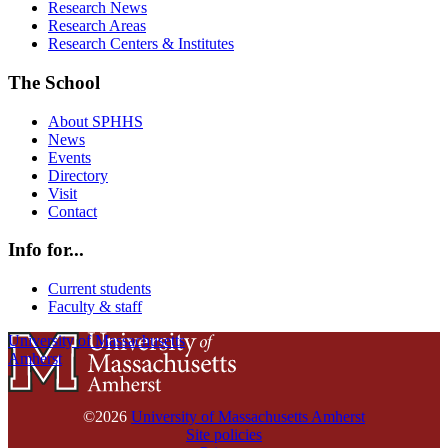
Research News
Research Areas
Research Centers & Institutes
The School
About SPHHS
News
Events
Directory
Visit
Contact
Info for...
Current students
Faculty & staff
University of Massachusetts
Amherst
©2026
University of Massachusetts Amherst
Site policies