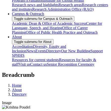
Program Evaluation
Institute for Global Health
Research news and highlights
Research areas
Research centers
and institutes
Research Administration Office (RAO)
Campus & Outreach
Toggle submenu for Campus & Outreach
Academic Dean & Office of Academic Success
Center for
Language, Speech, and Hearing
Office of Career
Planning
Office of Public Health Practice and Outreach
About
Toggle submenu for About
Accreditation
Diversity, Equity and
Inclusion
News
Events
Directory
Our New Building
Support
SPHHS
Resources for current students
Resources for faculty &
staff
Visit us
Contact us
Senior Recognition Ceremony
Breadcrumb
Home
About
Directory
Image