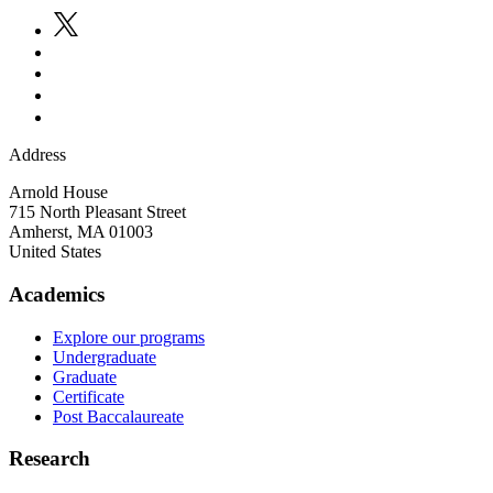
Address
Arnold House
715 North Pleasant Street
Amherst
,
MA
01003
United States
Academics
Explore our programs
Undergraduate
Graduate
Certificate
Post Baccalaureate
Research