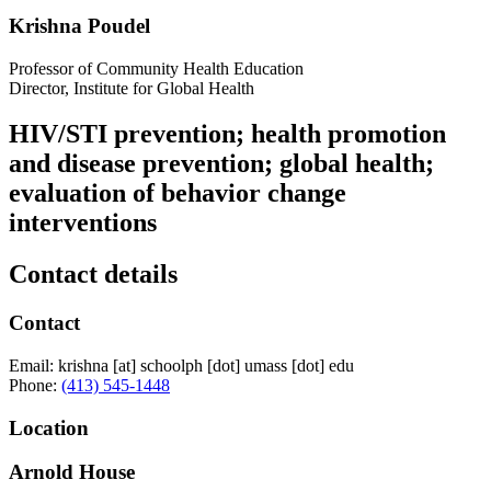
Krishna Poudel
Professor of Community Health Education
Director, Institute for Global Health
HIV/STI prevention; health promotion
and disease prevention; global health;
evaluation of behavior change
interventions
Contact details
Contact
Email:
krishna
[at]
schoolph
[dot]
umass
[dot]
edu
Phone:
(413) 545-1448
Location
Arnold House