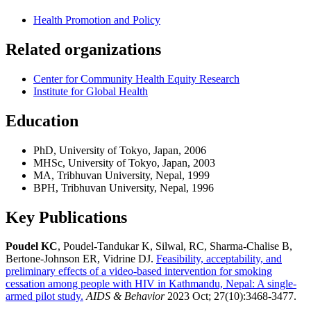
Health Promotion and Policy
Related organizations
Center for Community Health Equity Research
Institute for Global Health
Education
PhD, University of Tokyo, Japan, 2006
MHSc, University of Tokyo, Japan, 2003
MA, Tribhuvan University, Nepal, 1999
BPH, Tribhuvan University, Nepal, 1996
Key Publications
Poudel KC
, Poudel-Tandukar K, Silwal, RC, Sharma-Chalise B,
Bertone-Johnson ER, Vidrine DJ.
Feasibility, acceptability, and
preliminary effects of a video-based intervention for smoking
cessation among people with HIV in Kathmandu, Nepal: A single-
armed pilot study.
AIDS & Behavior
2023 Oct; 27(10):3468-3477.