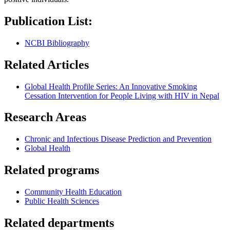
Publication List:
NCBI Bibliography
Related Articles
Global Health Profile Series: An Innovative Smoking
Cessation Intervention for People Living with HIV in Nepal
Research Areas
Chronic and Infectious Disease Prediction and Prevention
Global Health
Related programs
Community Health Education
Public Health Sciences
Related departments