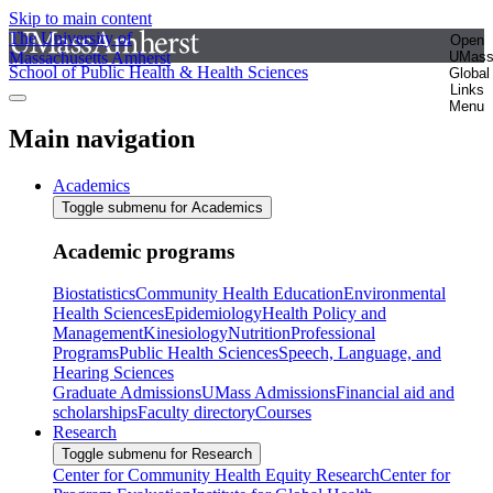
Skip to main content
The University of
Open
Massachusetts Amherst
UMas
School of Public Health & Health Sciences
Global
Links
Menu
Main navigation
Academics
Toggle submenu for Academics
Academic programs
Biostatistics
Community Health Education
Environmental
Health Sciences
Epidemiology
Health Policy and
Management
Kinesiology
Nutrition
Professional
Programs
Public Health Sciences
Speech, Language, and
Hearing Sciences
Graduate Admissions
UMass Admissions
Financial aid and
scholarships
Faculty directory
Courses
Research
Toggle submenu for Research
Center for Community Health Equity Research
Center for