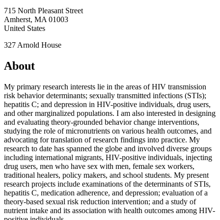
715 North Pleasant Street
Amherst
,
MA
01003
United States
327 Arnold House
About
My primary research interests lie in the areas of HIV transmission
risk behavior determinants; sexually transmitted infections (STIs);
hepatitis C; and depression in HIV-positive individuals, drug users,
and other marginalized populations. I am also interested in designing
and evaluating theory-grounded behavior change interventions,
studying the role of micronutrients on various health outcomes, and
advocating for translation of research findings into practice. My
research to date has spanned the globe and involved diverse groups
including international migrants, HIV-positive individuals, injecting
drug users, men who have sex with men, female sex workers,
traditional healers, policy makers, and school students. My present
research projects include examinations of the determinants of STIs,
hepatitis C, medication adherence, and depression; evaluation of a
theory-based sexual risk reduction intervention; and a study of
nutrient intake and its association with health outcomes among HIV-
positive individuals.