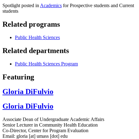
Spotlight posted in
Academics
for Prospective students and Current
students
Related programs
Public Health Sciences
Related departments
Public Health Sciences Program
Featuring
Gloria DiFulvio
Gloria DiFulvio
Associate Dean of Undergraduate Academic Affairs
Senior Lecturer in Community Health Education
Co-Director, Center for Program Evaluation
Email:
gloria
[at]
umass
[dot]
edu