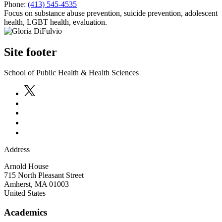
Phone:
(413) 545-4535
Focus on substance abuse prevention, suicide prevention, adolescent
health, LGBT health, evaluation.
Site footer
School of Public Health & Health Sciences
Address
Arnold House
715 North Pleasant Street
Amherst
,
MA
01003
United States
Academics