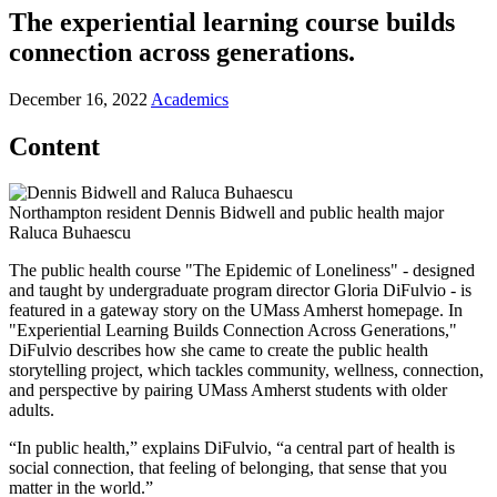
The experiential learning course builds
connection across generations.
December 16, 2022
Academics
Content
Northampton resident Dennis Bidwell and public health major
Raluca Buhaescu
The public health course "The Epidemic of Loneliness" - designed
and taught by undergraduate program director Gloria DiFulvio - is
featured in a gateway story on the UMass Amherst homepage. In
"Experiential Learning Builds Connection Across Generations,"
DiFulvio describes how she came to create the public health
storytelling project, which tackles community, wellness, connection,
and perspective by pairing UMass Amherst students with older
adults.
“In public health,” explains DiFulvio, “a central part of health is
social connection, that feeling of belonging, that sense that you
matter in the world.”