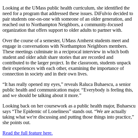
Looking at the UMass public health curriculum, she identified the
need for a program that addressed these issues. DiFulvio decided to
pair students one-on-one with someone of an older generation, and
reached out to Northampton Neighbors, a community-focused
organization that offers support to older adults to partner with.
Over the course of a semester, UMass Amherst students meet and
engage in conversations with Northampton Neighbors members.
These meetings culminate in a reciprocal interview in which both
student and older adult share stories that are recorded and
contributed to the larger project. In the classroom, students unpack
their experiences with each other, examining the importance of
connection in society and in their own lives.
“It has really opened my eyes,” reveals Raluca Buhaescu, a senior
public health and communication major. “Everybody is feeling this,
and we should be talking about it more.”
Looking back on her coursework as a public health major, Buhaescu
says “The Epidemic of Loneliness” stands out. “We are actually
taking what we're discussing and putting those things into practice,”
she points out.
Read the full feature here.