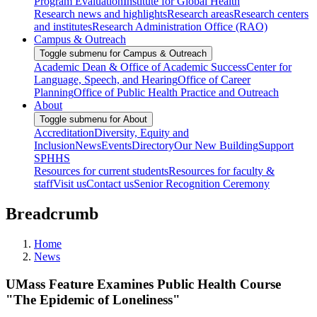
Program Evaluation
Institute for Global Health
Research news and highlights
Research areas
Research centers
and institutes
Research Administration Office (RAO)
Campus & Outreach
Toggle submenu for Campus & Outreach
Academic Dean & Office of Academic Success
Center for
Language, Speech, and Hearing
Office of Career
Planning
Office of Public Health Practice and Outreach
About
Toggle submenu for About
Accreditation
Diversity, Equity and
Inclusion
News
Events
Directory
Our New Building
Support
SPHHS
Resources for current students
Resources for faculty &
staff
Visit us
Contact us
Senior Recognition Ceremony
Breadcrumb
Home
News
UMass Feature Examines Public Health Course
"The Epidemic of Loneliness"