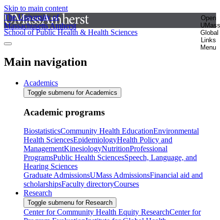
Skip to main content
The University of
Open
Massachusetts Amherst
UMas
School of Public Health & Health Sciences
Global
Links
Menu
Main navigation
Academics
Toggle submenu for Academics
Academic programs
Biostatistics
Community Health Education
Environmental
Health Sciences
Epidemiology
Health Policy and
Management
Kinesiology
Nutrition
Professional
Programs
Public Health Sciences
Speech, Language, and
Hearing Sciences
Graduate Admissions
UMass Admissions
Financial aid and
scholarships
Faculty directory
Courses
Research
Toggle submenu for Research
Center for Community Health Equity Research
Center for