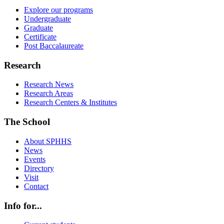
Explore our programs
Undergraduate
Graduate
Certificate
Post Baccalaureate
Research
Research News
Research Areas
Research Centers & Institutes
The School
About SPHHS
News
Events
Directory
Visit
Contact
Info for...