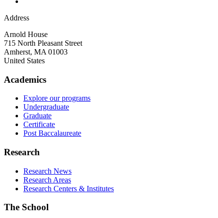
Address
Arnold House
715 North Pleasant Street
Amherst
,
MA
01003
United States
Academics
Explore our programs
Undergraduate
Graduate
Certificate
Post Baccalaureate
Research
Research News
Research Areas
Research Centers & Institutes
The School