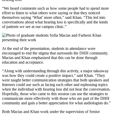
“We heard comments such as how some people had to spend more
effort to listen to what others were saying or that they noticed
themselves saying ‘What’ more often,” said Khan. “This led into
conversations about what hearing loss is specifically and the kinds
of patients we see at our campus clinic.”
At the end of the presentation, students in attendance were
encouraged to end the stigma that surrounds the DHH community.
Macias and Khan emphasized that this can be done through
education and acceptance.
“Along with understanding through this activity, a major takeaway
was how they could create a positive impact,” said Khan. “They
were taught better communication strategies that both speakers and
listeners could use such as facing each other and rephrasing topics
when the individual with hearing loss did not hear the conversation.
Hopefully, those who came to this session can use the strategies to
communicate more effectively with those who are part of the DHH
community and gain a better appreciation for what audiologists do.”
Both Macias and Khan work under the supervision of Senior