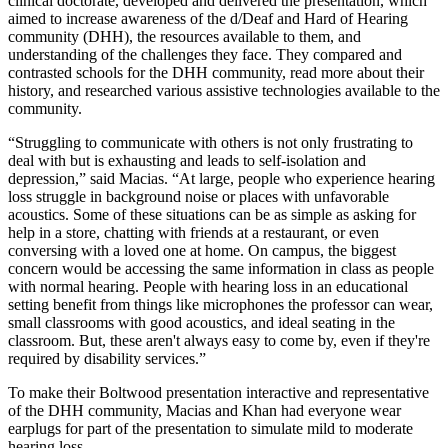
clinical doctorate, developed and delivered the presentation, which
aimed to increase awareness of the d/Deaf and Hard of Hearing
community (DHH), the resources available to them, and
understanding of the challenges they face. They compared and
contrasted schools for the DHH community, read more about their
history, and researched various assistive technologies available to the
community.
“Struggling to communicate with others is not only frustrating to
deal with but is exhausting and leads to self-isolation and
depression,” said Macias. “At large, people who experience hearing
loss struggle in background noise or places with unfavorable
acoustics. Some of these situations can be as simple as asking for
help in a store, chatting with friends at a restaurant, or even
conversing with a loved one at home. On campus, the biggest
concern would be accessing the same information in class as people
with normal hearing. People with hearing loss in an educational
setting benefit from things like microphones the professor can wear,
small classrooms with good acoustics, and ideal seating in the
classroom. But, these aren't always easy to come by, even if they're
required by disability services.”
To make their Boltwood presentation interactive and representative
of the DHH community, Macias and Khan had everyone wear
earplugs for part of the presentation to simulate mild to moderate
hearing loss.