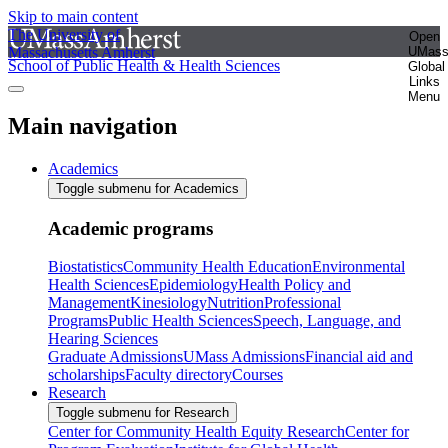
Skip to main content
The University of
Open
Massachusetts Amherst
UMas
School of Public Health & Health Sciences
Global
Links
Menu
Main navigation
Academics
Toggle submenu for Academics
Academic programs
Biostatistics
Community Health Education
Environmental
Health Sciences
Epidemiology
Health Policy and
Management
Kinesiology
Nutrition
Professional
Programs
Public Health Sciences
Speech, Language, and
Hearing Sciences
Graduate Admissions
UMass Admissions
Financial aid and
scholarships
Faculty directory
Courses
Research
Toggle submenu for Research
Center for Community Health Equity Research
Center for