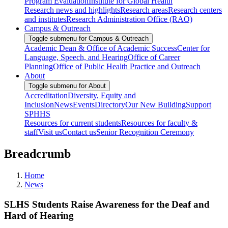
Program Evaluation
Institute for Global Health
Research news and highlights
Research areas
Research centers
and institutes
Research Administration Office (RAO)
Campus & Outreach
Toggle submenu for Campus & Outreach
Academic Dean & Office of Academic Success
Center for
Language, Speech, and Hearing
Office of Career
Planning
Office of Public Health Practice and Outreach
About
Toggle submenu for About
Accreditation
Diversity, Equity and
Inclusion
News
Events
Directory
Our New Building
Support
SPHHS
Resources for current students
Resources for faculty &
staff
Visit us
Contact us
Senior Recognition Ceremony
Breadcrumb
Home
News
SLHS Students Raise Awareness for the Deaf and
Hard of Hearing