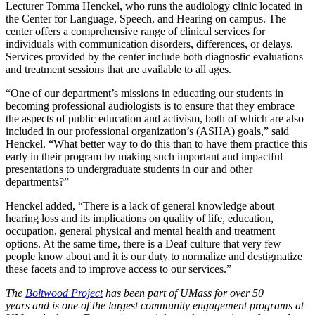
Lecturer Tomma Henckel, who runs the audiology clinic located in
the Center for Language, Speech, and Hearing on campus. The
center offers a comprehensive range of clinical services for
individuals with communication disorders, differences, or delays.
Services provided by the center include both diagnostic evaluations
and treatment sessions that are available to all ages.
“One of our department’s missions in educating our students in
becoming professional audiologists is to ensure that they embrace
the aspects of public education and activism, both of which are also
included in our professional organization’s (ASHA) goals,” said
Henckel. “What better way to do this than to have them practice this
early in their program by making such important and impactful
presentations to undergraduate students in our and other
departments?”
Henckel added, “There is a lack of general knowledge about
hearing loss and its implications on quality of life, education,
occupation, general physical and mental health and treatment
options. At the same time, there is a Deaf culture that very few
people know about and it is our duty to normalize and destigmatize
these facets and to improve access to our services.”
The
Boltwood Project
has been part of UMass for over 50
years and is one of the largest community engagement programs at