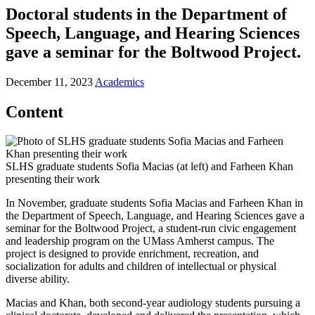
Doctoral students in the Department of
Speech, Language, and Hearing Sciences
gave a seminar for the Boltwood Project.
December 11, 2023
Academics
Content
SLHS graduate students Sofia Macias (at left) and Farheen Khan
presenting their work
In November, graduate students Sofia Macias and Farheen Khan in
the Department of Speech, Language, and Hearing Sciences gave a
seminar for the Boltwood Project, a student-run civic engagement
and leadership program on the UMass Amherst campus. The
project is designed to provide enrichment, recreation, and
socialization for adults and children of intellectual or physical
diverse ability.
Macias and Khan, both second-year audiology students pursuing a