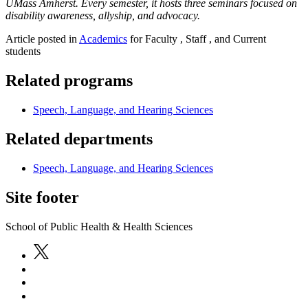
UMass Amherst. Every semester, it hosts three seminars focused on
disability awareness, allyship, and advocacy.
Article posted in
Academics
for Faculty , Staff , and Current
students
Related programs
Speech, Language, and Hearing Sciences
Related departments
Speech, Language, and Hearing Sciences
Site footer
School of Public Health & Health Sciences