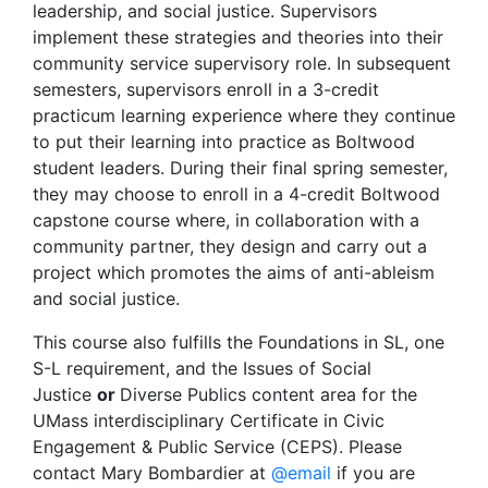
leadership, and social justice. Supervisors
implement these strategies and theories into their
community service supervisory role. In subsequent
semesters, supervisors enroll in a 3-credit
practicum learning experience where they continue
to put their learning into practice as Boltwood
student leaders. During their final spring semester,
they may choose to enroll in a 4-credit Boltwood
capstone course where, in collaboration with a
community partner, they design and carry out a
project which promotes the aims of anti-ableism
and social justice.
This course also fulfills the Foundations in SL, one
S-L requirement, and the Issues of Social
Justice
or
Diverse Publics content area for the
UMass interdisciplinary Certificate in Civic
Engagement & Public Service (CEPS). Please
contact Mary Bombardier at
@email
if you are