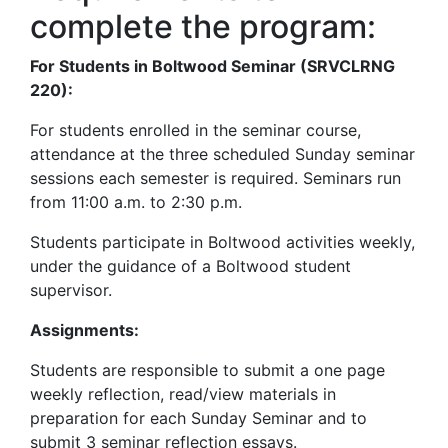
complete the program:
For Students in Boltwood Seminar (SRVCLRNG
220):
For students enrolled in the seminar course,
attendance at the three scheduled Sunday seminar
sessions each semester is required. Seminars run
from 11:00 a.m. to 2:30 p.m.
Students participate in Boltwood activities weekly,
under the guidance of a Boltwood student
supervisor.
Assignments:
Students are responsible to submit a one page
weekly reflection, read/view materials in
preparation for each Sunday Seminar and to
submit 3 seminar reflection essays.