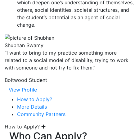
which deepen one’s understanding of themselves,
others, social identities, societal structures, and
the student’s potential as an agent of social
change.
Shubhan Swamy
“I want to bring to my practice something more
related to a social model of disability, trying to work
with someone and not try to fix them.”
Boltwood Student
View Profile
How to Apply?
More Details
Community Partners
How to Apply?
Who Can Apply?