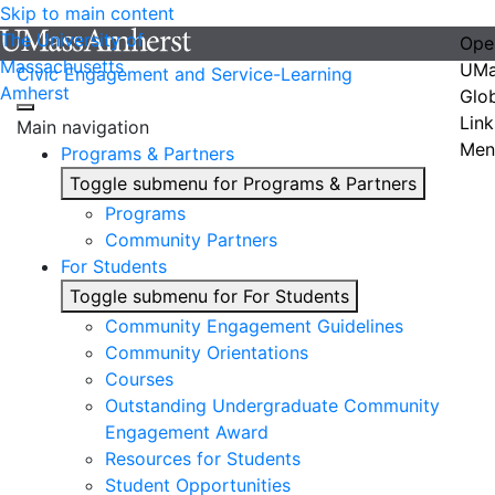
Skip to main content
The University of
Ope
Massachusetts
UMa
Civic Engagement and Service-Learning
Amherst
Glo
Link
Main navigation
Men
Programs & Partners
Toggle submenu for Programs & Partners
Programs
Community Partners
For Students
Toggle submenu for For Students
Community Engagement Guidelines
Community Orientations
Courses
Outstanding Undergraduate Community
Engagement Award
Resources for Students
Student Opportunities