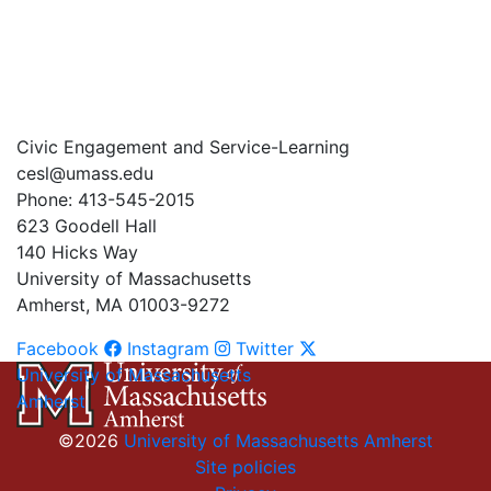
Civic Engagement and Service-Learning
cesl@umass.edu
Phone: 413-545-2015
623 Goodell Hall
140 Hicks Way
University of Massachusetts
Amherst, MA 01003-9272
Facebook
Instagram
Twitter
University of Massachusetts
Amherst
©2026
University of Massachusetts Amherst
Site policies