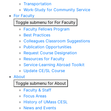
Transportation
Work-Study for Community Service
For Faculty
Toggle submenu for For Faculty
Faculty Fellows Program
Best Practices
Colleagues Classroom Suggestions
Publication Opportunities
Request Course Designation
Resources for Faculty
Service-Learning Abroad Toolkit
Update CE/SL Course
About
Toggle submenu for About
Faculty & Staff
Focus Areas
History of UMass CESL
News and Events