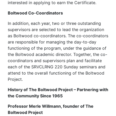
interested in applying to earn the Certificate.
Boltwood Co-Coordinators
In addition, each year, two or three outstanding
supervisors are selected to lead the organization
as Boltwood co-coordinators. The co-coordinators
are responsible for managing the day-to-day
functioning of the program, under the guidance of
the Boltwood academic director. Together, the co-
coordinators and supervisors plan and facilitate
each of the SRVCLRNG 220 Sunday seminars and
attend to the overall functioning of the Boltwood
Project.
History of The Boltwood Project – Partnering with
the Community Since 1965
Professor Merle Willmann, founder of The
Boltwood Project