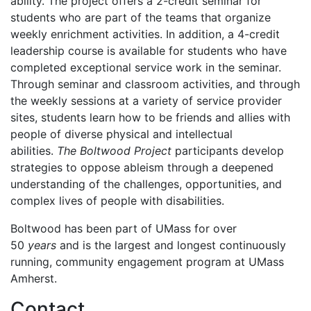
ability. The project offers a 2-credit seminar for
students who are part of the teams that organize
weekly enrichment activities. In addition, a 4-credit
leadership course is available for students who have
completed exceptional service work in the seminar.
Through seminar and classroom activities, and through
the weekly sessions at a variety of service provider
sites, students learn how to be friends and allies with
people of diverse physical and intellectual
abilities.
The Boltwood Project
participants develop
strategies to oppose ableism through a deepened
understanding of the challenges, opportunities, and
complex lives of people with disabilities.
Boltwood has been part of UMass for over
50
years
and is the largest and longest continuously
running, community engagement program at UMass
Amherst.
Contact