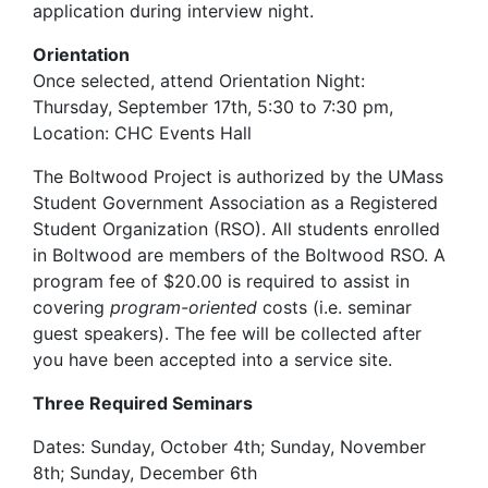
application during interview night.
Orientation
Once selected, attend Orientation Night:
Thursday, September 17th, 5:30 to 7:30 pm,
Location:
CHC Events Hall
The Boltwood Project is authorized by the UMass
Student Government Association as a Registered
Student Organization (RSO). All students enrolled
in Boltwood are members of the Boltwood RSO. A
program fee of $20.00 is required to assist in
covering
program-oriented
costs (i.e. seminar
guest speakers). The fee will be collected after
you have been accepted into a service site.
Three Required Seminars
Dates: Sunday, October 4th; Sunday, November
8th; Sunday, December 6th