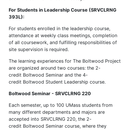
For Students in Leadership Course (SRVCLRNG
393L):
For students enrolled in the leadership course,
attendance at weekly class meetings, completion
of all coursework, and fulfilling responsibilities of
site supervision is required.
The learning experiences for The Boltwood Project
are organized around two courses: the 2-
credit Boltwood Seminar and the 4-
credit Boltwood Student Leadership course.
Boltwood Seminar - SRVCLRNG 220
Each semester, up to 100 UMass students from
many different departments and majors are
accepted into SRVCLRNG 220, the 2-
credit Boltwood Seminar course, where they