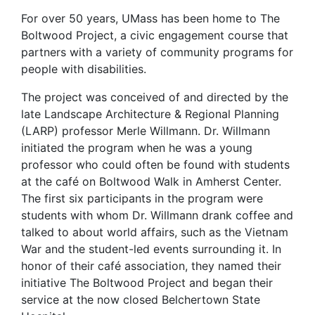
For over 50 years, UMass has been home to The
Boltwood Project, a civic engagement course that
partners with a variety of community programs for
people with disabilities.
The project was conceived of and directed by the
late Landscape Architecture & Regional Planning
(LARP) professor Merle Willmann. Dr. Willmann
initiated the program when he was a young
professor who could often be found with students
at the café on Boltwood Walk in Amherst Center.
The first six participants in the program were
students with whom Dr. Willmann drank coffee and
talked to about world affairs, such as the Vietnam
War and the student-led events surrounding it. In
honor of their café association, they named their
initiative The Boltwood Project and began their
service at the now closed Belchertown State