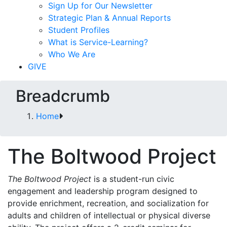
Sign Up for Our Newsletter
Strategic Plan & Annual Reports
Student Profiles
What is Service-Learning?
Who We Are
GIVE
Breadcrumb
Home
The Boltwood Project
The Boltwood Project
is a student-run civic
engagement and leadership program designed to
provide enrichment, recreation, and socialization for
adults and children of intellectual or physical diverse