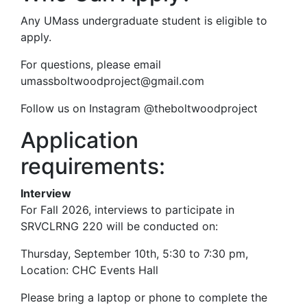
Any UMass undergraduate student is eligible to
apply.
For questions, please email
umassboltwoodproject@gmail.com
Follow us on Instagram @theboltwoodproject
Application
requirements:
Interview
For Fall 2026, interviews to participate in
SRVCLRNG 220 will be conducted on:
Thursday, September 10th, 5:30 to 7:30 pm,
Location:
CHC Events Hall
Please bring a laptop or phone to complete the