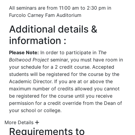
All seminars are from 11:00 am to 2:30 pm in
Furcolo Carney Fam Auditorium
Additional details &
information :
Please Note:
In order to participate in
The
Boltwood Project
seminar, you must have room in
your schedule for a 2 credit course. Accepted
students will be registered for the course by the
Academic Director. If you are at or above the
maximum number of credits allowed you cannot
be registered for the course until you receive
permission for a credit override from the Dean of
your school or college.
More Details
Requirements to