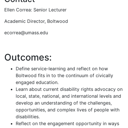
Ellen Correa: Senior Lecturer
Academic Director, Boltwood
ecorrea@umass.edu
Outcomes:
Define service-learning and reflect on how
Boltwood fits in to the continuum of civically
engaged education.
Learn about current disability rights advocacy on
local, state, national, and international levels and
develop an understanding of the challenges,
opportunities, and complex lives of people with
disabilities.
Reflect on the engagement opportunity in ways