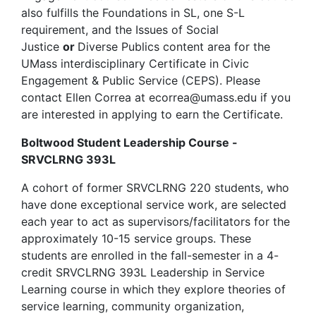
also fulfills the Foundations in SL, one S-L
requirement, and the Issues of Social
Justice
or
Diverse Publics content area for the
UMass interdisciplinary Certificate in Civic
Engagement & Public Service (CEPS). Please
contact Ellen Correa at
ecorrea@umass.edu
if you
are interested in applying to earn the Certificate.
Boltwood Student Leadership Course -
SRVCLRNG 393L
A cohort of former SRVCLRNG 220 students, who
have done exceptional service work, are selected
each year to act as supervisors/facilitators for the
approximately 10-15 service groups. These
students are enrolled in the fall-semester in a 4-
credit SRVCLRNG 393L Leadership in Service
Learning course in which they explore theories of
service learning, community organization,