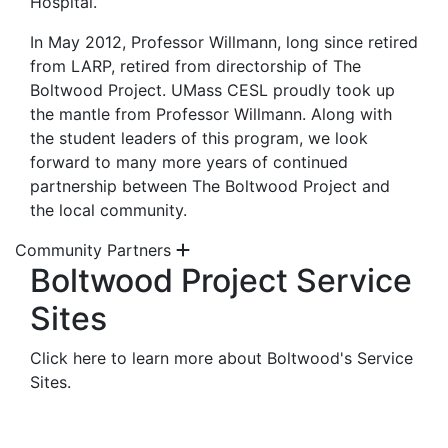
Hospital.
In May 2012, Professor Willmann, long since retired
from LARP, retired from directorship of The
Boltwood Project. UMass CESL proudly took up
the mantle from Professor Willmann. Along with
the student leaders of this program, we look
forward to many more years of continued
partnership between The Boltwood Project and
the local community.
Community Partners
Boltwood Project Service
Sites
Click here to learn more about Boltwood's Service
Sites.