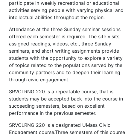
participate in weekly recreational or educational
activities serving people with varying physical and
intellectual abilities throughout the region.
Attendance at the three Sunday seminar sessions
offered each semester is required. The site visits,
assigned readings, videos, etc., three Sunday
seminars, and short writing assignments provide
students with the opportunity to explore a variety
of topics related to the populations served by the
community partners and to deepen their learning
through civic engagement.
SRVCLRNG 220 is a repeatable course, that is,
students may be accepted back into the course in
succeeding semesters, based on excellent
performance in the previous semester.
SRVCLRNG 220 is a designated UMass Civic
Engagement course.Three semesters of this course