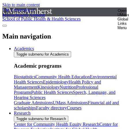
Skip to main content
The University of
Open
Massachusetts Amherst
UMas
School of Public Health & Health Sciences
Global
Links
Menu
Main navigation
Academics
Toggle submenu for Academics
Academic programs
Biostatistics
Community Health Education
Environmental
Health Sciences
Epidemiology
Health Policy and
Management
Kinesiology
Nutrition
Professional
Programs
Public Health Sciences
Speech, Language, and
Hearing Sciences
Graduate Admissions
UMass Admissions
Financial aid and
scholarships
Faculty directory
Courses
Research
Toggle submenu for Research
Center for Community Health Equity Research
Center for