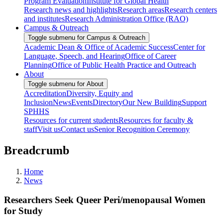
Program Evaluation
Institute for Global Health
Research news and highlights
Research areas
Research centers
and institutes
Research Administration Office (RAO)
Campus & Outreach
Toggle submenu for Campus & Outreach
Academic Dean & Office of Academic Success
Center for
Language, Speech, and Hearing
Office of Career
Planning
Office of Public Health Practice and Outreach
About
Toggle submenu for About
Accreditation
Diversity, Equity and
Inclusion
News
Events
Directory
Our New Building
Support
SPHHS
Resources for current students
Resources for faculty &
staff
Visit us
Contact us
Senior Recognition Ceremony
Breadcrumb
Home
News
Researchers Seek Queer Peri/menopausal Women
for Study