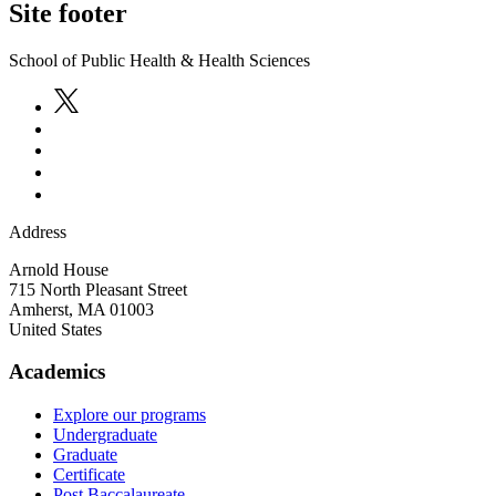
Site footer
School of Public Health & Health Sciences
Address
Arnold House
715 North Pleasant Street
Amherst
,
MA
01003
United States
Academics
Explore our programs
Undergraduate
Graduate
Certificate
Post Baccalaureate