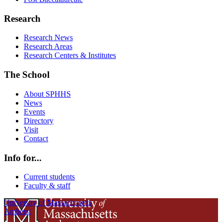
Research
Research News
Research Areas
Research Centers & Institutes
The School
About SPHHS
News
Events
Directory
Visit
Contact
Info for...
Current students
Faculty & staff
University of Massachusetts
Amherst