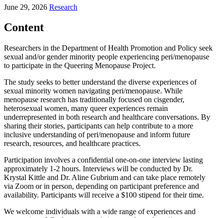
June 29, 2026
Research
Content
Researchers in the Department of Health Promotion and Policy seek
sexual and/or gender minority people experiencing peri/menopause
to participate in the Queering Menopause Project.
The study seeks to better understand the diverse experiences of
sexual minority women navigating peri/menopause. While
menopause research has traditionally focused on cisgender,
heterosexual women, many queer experiences remain
underrepresented in both research and healthcare conversations. By
sharing their stories, participants can help contribute to a more
inclusive understanding of peri/menopause and inform future
research, resources, and healthcare practices.
Participation involves a confidential one-on-one interview lasting
approximately 1-2 hours. Interviews will be conducted by Dr.
Krystal Kittle and Dr. Aline Gubrium and can take place remotely
via Zoom or in person, depending on participant preference and
availability. Participants will receive a $100 stipend for their time.
We welcome individuals with a wide range of experiences and