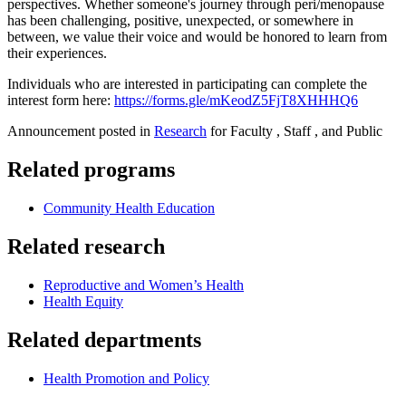
perspectives. Whether someone's journey through peri/menopause
has been challenging, positive, unexpected, or somewhere in
between, we value their voice and would be honored to learn from
their experiences.
Individuals who are interested in participating can complete the
interest form here:
https://forms.gle/mKeodZ5FjT8XHHHQ6
Announcement posted in
Research
for Faculty , Staff , and Public
Related programs
Community Health Education
Related research
Reproductive and Women’s Health
Health Equity
Related departments
Health Promotion and Policy