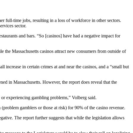
full-time jobs, resulting in a loss of workforce in other sectors.
ervices sector.
estaurants and bars. “So [casinos] have had a negative impact for
le the Massachusetts casinos attract new consumers from outside of
ll increase in certain crimes at and near the casinos, and a “small but
ened in Massachusetts. However, the report does reveal that the
or or experiencing gambling problems,” Volberg said.
 (problem gamblers or those at risk) for 90% of the casino revenue.
tive. The report further suggests that while the legislation allows