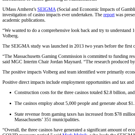
UMass Amherst’s
SEIGMA
(Social and Economic Impacts of Gamblin
investigation of casino impacts ever undertaken. The
report
was prese
academic publications.
“We wanted to do a comprehensive look back and try to understand 10 y
Volberg.
The SEIGMA study was launched in 2013 two years before the first o
“The Massachusetts Gaming Commission is committed to funding rese
said MGC Interim Chair Jordan Maynard. “The research produced by 
The positive impacts Volberg and team identified were primarily econo
Positive direct impacts include employment opportunities and tax and
Construction costs for the three casinos totaled $2.8 billion, 
The casinos employ about 5,000 people and generate about $1.1
State revenue from gaming taxes has increased from $78 million
Massachusetts’ 351 municipalities.
“Overall, the three casinos have generated a significant amount of econ