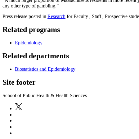
“A much larger proportion of Massachusetts residents in more recent ye
any other type of gambling.”
Press release posted in
Research
for Faculty , Staff , Prospective stude
Related programs
Epidemiology
Related departments
Biostatistics and Epidemiology
Site footer
School of Public Health & Health Sciences