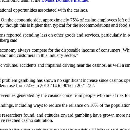
 economic team at the
UMass Donahue Institute
.
ational opportunities associated with the casinos.
 On the economic side, approximately 75% of casino employees left other 
y, though this is higher than typical for the accommodations and food s
s reported spending less on other goods and services, particularly in r
lberg said.
he economy always compete for the disposable income of consumers. Whi
 labor and customers in this industry sector.”
ic volume, accidents and impaired driving near the casinos, as well a sma
of problem gambling has shown no significant increase since casinos op
lers rose from 74% in 2013-’14 to 90% in 2021-’22.
e revenues generated by the casinos come from people who are at risk f
dings, including ways to reduce the reliance on 10% of the population
e researchers found, and attitudes toward gambling have grown more nega
ave reached casino saturation.