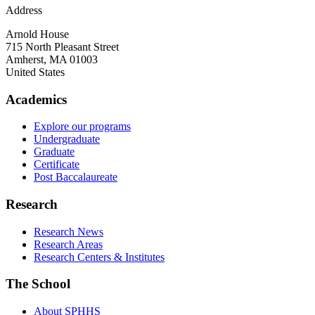
Address
Arnold House
715 North Pleasant Street
Amherst
,
MA
01003
United States
Academics
Explore our programs
Undergraduate
Graduate
Certificate
Post Baccalaureate
Research
Research News
Research Areas
Research Centers & Institutes
The School
About SPHHS