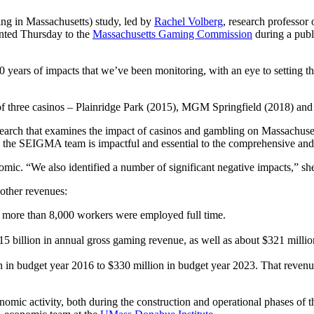
g in Massachusetts) study, led by
Rachel Volberg
, research professor
nted Thursday to the
Massachusetts Gaming Commission
during a publi
ears of impacts that we’ve been monitoring, with an eye to setting the
f three casinos – Plainridge Park (2015), MGM Springfield (2018) an
arch that examines the impact of casinos and gambling on Massachuse
the SEIGMA team is impactful and essential to the comprehensive an
mic. “We also identified a number of significant negative impacts,” she
 other revenues:
and more than 8,000 workers were employed full time.
5 billion in annual gross gaming revenue, as well as about $321 mill
 in budget year 2016 to $330 million in budget year 2023. That revenue
omic activity, both during the construction and operational phases of the