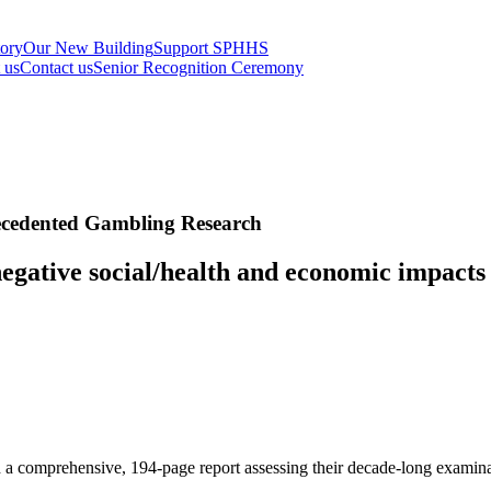
tory
Our New Building
Support SPHHS
t us
Contact us
Senior Recognition Ceremony
ecedented Gambling Research
egative social/health and economic impacts 
 a comprehensive, 194-page report assessing their decade-long examina