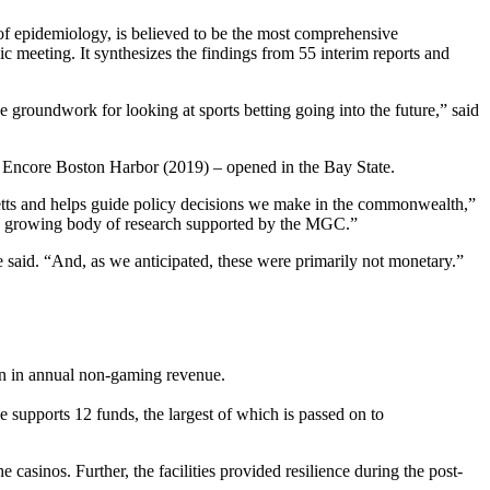
 of epidemiology, is believed to be the most comprehensive
c meeting. It synthesizes the findings from 55 interim reports and
 groundwork for looking at sports betting going into the future,” said
d Encore Boston Harbor (2019) – opened in the Bay State.
tts and helps guide policy decisions we make in the commonwealth,”
d growing body of research supported by the MGC.”
 said. “And, as we anticipated, these were primarily not monetary.”
ion in annual non-gaming revenue.
 supports 12 funds, the largest of which is passed on to
 casinos. Further, the facilities provided resilience during the post-