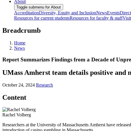
About
Toggle submenu for About
Accreditation
Diversity, Equity and Inclusion
News
Events
Direc
Resources for current students
Resources for faculty & staff
Visi
Breadcrumb
Home
News
Report Summarizes Findings from a Decade of Unpr
UMass Amherst team details positive and n
October 24, 2024
Research
Content
Rachel Volberg
Researchers at the University of Massachusetts Amherst have released
introduction of casino gambling in Massachusetts.