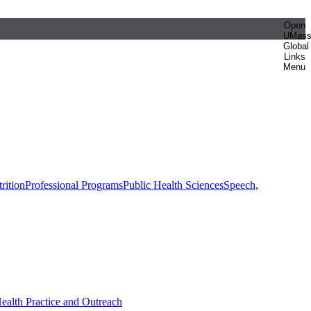
Open
UMas
Global
Links
Menu
rition
Professional Programs
Public Health Sciences
Speech,
Health Practice and Outreach