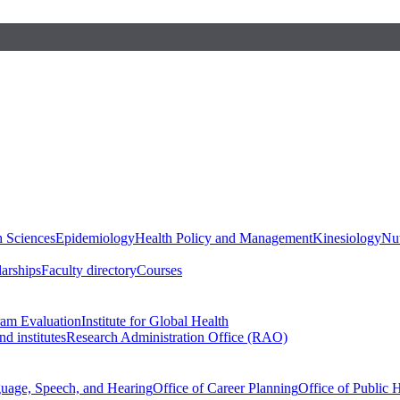
h Sciences
Epidemiology
Health Policy and Management
Kinesiology
Nut
larships
Faculty directory
Courses
ram Evaluation
Institute for Global Health
d institutes
Research Administration Office (RAO)
guage, Speech, and Hearing
Office of Career Planning
Office of Public 