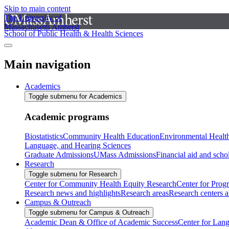
Skip to main content
The University of
Massachusetts Amherst
School of Public Health & Health Sciences
Main navigation
Academics
Toggle submenu for Academics
Academic programs
Biostatistics
Community Health Education
Environmental Healt
Language, and Hearing Sciences
Graduate Admissions
UMass Admissions
Financial aid and scho
Research
Toggle submenu for Research
Center for Community Health Equity Research
Center for Prog
Research news and highlights
Research areas
Research centers an
Campus & Outreach
Toggle submenu for Campus & Outreach
Academic Dean & Office of Academic Success
Center for Lan