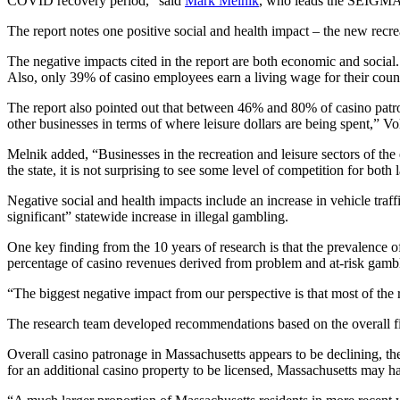
COVID recovery period,” said
Mark Melnik
, who leads the SEIGMA
The report notes one positive social and health impact – the new recre
The negative impacts cited in the report are both economic and social.
Also, only 39% of casino employees earn a living wage for their count
The report also pointed out that between 46% and 80% of casino patron
other businesses in terms of where leisure dollars are being spent,” Vo
Melnik added, “Businesses in the recreation and leisure sectors of t
the state, it is not surprising to see some level of competition for both
Negative social and health impacts include an increase in vehicle traff
significant” statewide increase in illegal gambling.
One key finding from the 10 years of research is that the prevalence 
percentage of casino revenues derived from problem and at-risk gamb
“The biggest negative impact from our perspective is that most of th
The research team developed recommendations based on the overall fin
Overall casino patronage in Massachusetts appears to be declining, th
for an additional casino property to be licensed, Massachusetts may h