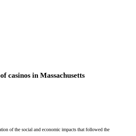
of casinos in Massachusetts
tion of the social and economic impacts that followed the