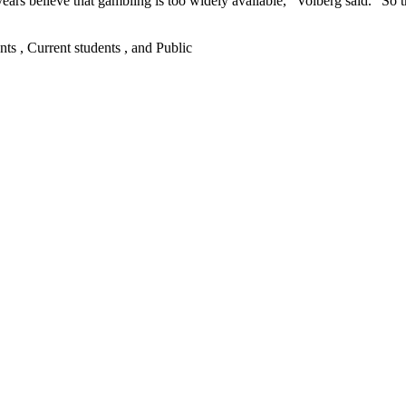
ars believe that gambling is too widely available,” Volberg said. “So t
nts , Current students , and Public