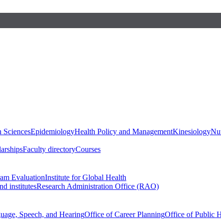
h Sciences
Epidemiology
Health Policy and Management
Kinesiology
Nut
larships
Faculty directory
Courses
ram Evaluation
Institute for Global Health
d institutes
Research Administration Office (RAO)
guage, Speech, and Hearing
Office of Career Planning
Office of Public 