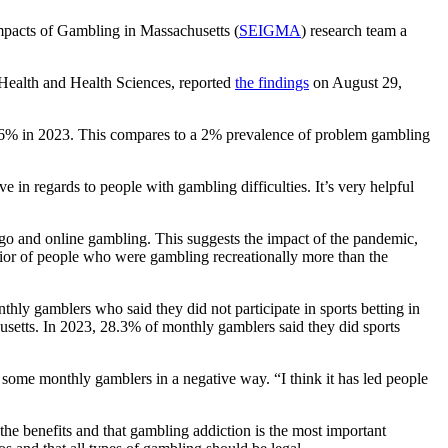
mpacts of Gambling in Massachusetts (
SEIGMA
) research team a
 Health and Health Sciences, reported
the findings
on August 29,
6% in 2023. This compares to a 2% prevalence of problem gambling
ve in regards to people with gambling difficulties. It’s very helpful
ngo and online gambling. This suggests the impact of the pandemic,
ior of people who were gambling recreationally more than the
nthly gamblers who said they did not participate in sports betting in
usetts. In 2023, 28.3% of monthly gamblers said they did sports
 some monthly gamblers in a negative way. “I think it has led people
he benefits and that gambling addiction is the most important