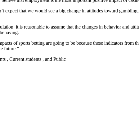
 believe that employment is the most important positive impact of casin
n’t expect that we would see a big change in attitudes toward gambling,
lation, it is reasonable to assume that the changes in behavior and attit
 behaving.
impacts of sports betting are going to be because these indicators from t
e future.”
nts , Current students , and Public