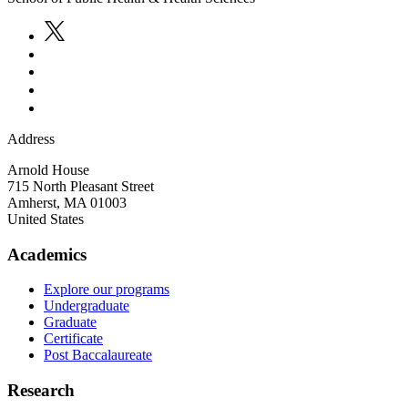
Address
Arnold House
715 North Pleasant Street
Amherst
,
MA
01003
United States
Academics
Explore our programs
Undergraduate
Graduate
Certificate
Post Baccalaureate
Research