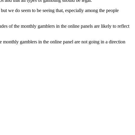
os and that all types of gambling should be legal.
 but we do seem to be seeing that, especially among the people
udes of the monthly gamblers in the online panels are likely to reflect
he monthly gamblers in the online panel are not going in a direction