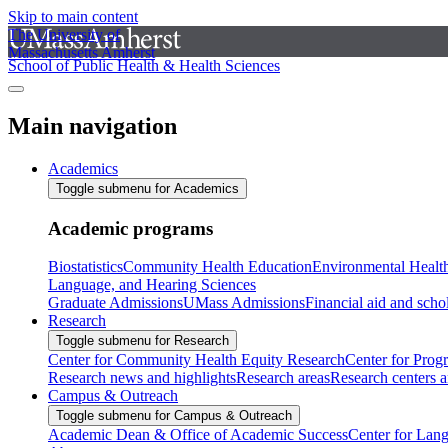
Skip to main content
The University of
Massachusetts Amherst
School of Public Health & Health Sciences
Main navigation
Academics
Toggle submenu for Academics
Academic programs
Biostatistics
Community Health Education
Environmental Healt
Language, and Hearing Sciences
Graduate Admissions
UMass Admissions
Financial aid and scho
Research
Toggle submenu for Research
Center for Community Health Equity Research
Center for Prog
Research news and highlights
Research areas
Research centers an
Campus & Outreach
Toggle submenu for Campus & Outreach
Academic Dean & Office of Academic Success
Center for Lan