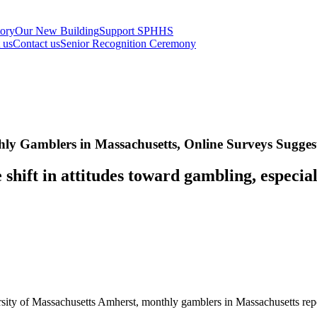
tory
Our New Building
Support SPHHS
t us
Contact us
Senior Recognition Ceremony
y Gamblers in Massachusetts, Online Surveys Sugges
shift in attitudes toward gambling, especia
ersity of Massachusetts Amherst, monthly gamblers in Massachusetts rep