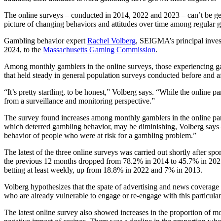
The online surveys – conducted in 2014, 2022 and 2023 – can’t be ge
picture of changing behaviors and attitudes over time among regular
Gambling behavior expert
Rachel Volberg
, SEIGMA’s principal inves
2024, to the
Massachusetts Gaming Commission
.
Among monthly gamblers in the online surveys, those experiencing 
that held steady in general population surveys conducted before and a
“It’s pretty startling, to be honest,” Volberg says. “While the online p
from a surveillance and monitoring perspective.”
The survey found increases among monthly gamblers in the online panel
which deterred gambling behavior, may be diminishing, Volberg says 
behavior of people who were at risk for a gambling problem.”
The latest of the three online surveys was carried out shortly after sp
the previous 12 months dropped from 78.2% in 2014 to 45.7% in 2023, 
betting at least weekly, up from 18.8% in 2022 and 7% in 2013.
Volberg hypothesizes that the spate of advertising and news coverage 
who are already vulnerable to engage or re-engage with this particular
The latest online survey also showed increases in the proportion of m