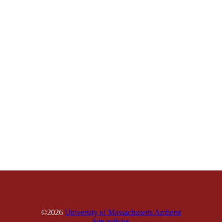
©2026
University of Massachusetts Amherst
Site policies