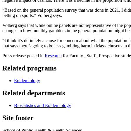
negative impact of casinos. There was a decline in the proportion who
“Based on the general population survey that was done in 2021, I did
betting on sports,” Volberg says.
Volberg says that while online panels are not representative of the popu
changes in how monthly gamblers in the general population might be
“I think it’s definitely a cause for concern about what the population 
that says there’s going to be less gambling harm in Massachusetts in th
Press release posted in
Research
for Faculty , Staff , Prospective stude
Related programs
Epidemiology
Related departments
Biostatistics and Epidemiology
Site footer
School of Public Health & Health Sciences