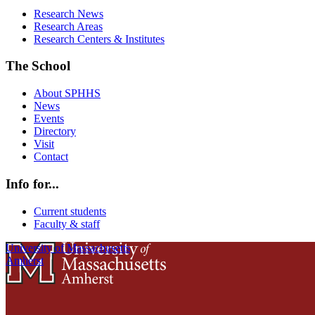
Research News
Research Areas
Research Centers & Institutes
The School
About SPHHS
News
Events
Directory
Visit
Contact
Info for...
Current students
Faculty & staff
University of Massachusetts
Amherst