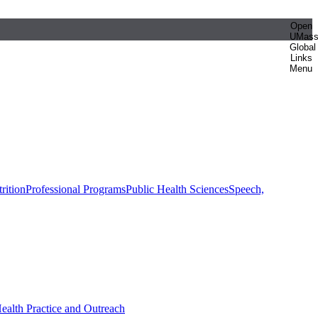
Open
UMas
Global
Links
Menu
rition
Professional Programs
Public Health Sciences
Speech,
Health Practice and Outreach