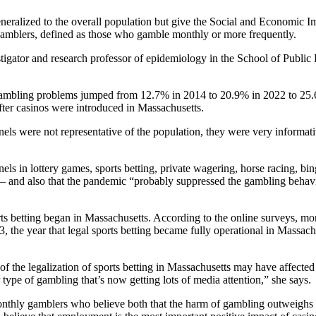
neralized to the overall population but give the Social and Economic I
 gamblers, defined as those who gamble monthly or more frequently.
tigator and research professor of epidemiology in the School of Public
gambling problems jumped from 12.7% in 2014 to 20.9% in 2022 to 25.
fter casinos were introduced in Massachusetts.
anels were not representative of the population, they were very informati
s in lottery games, sports betting, private wagering, horse racing, bi
– and also that the pandemic “probably suppressed the gambling behav
orts betting began in Massachusetts. According to the online surveys, mo
the year that legal sports betting became fully operational in Massach
of the legalization of sports betting in Massachusetts may have affected
 type of gambling that’s now getting lots of media attention,” she says.
onthly gamblers who believe both that the harm of gambling outweighs t