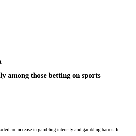
t
lly among those betting on sports
orted an increase in gambling intensity and gambling harms. In