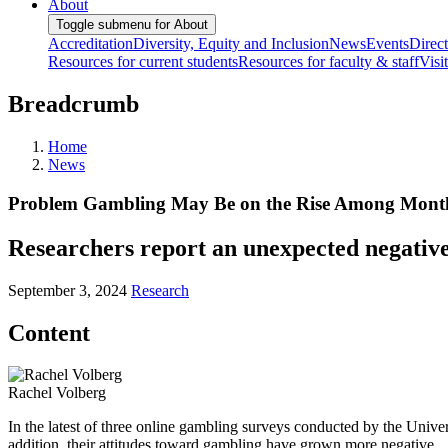
About
Toggle submenu for About
Accreditation
Diversity, Equity and Inclusion
News
Events
Direc
Resources for current students
Resources for faculty & staff
Visi
Breadcrumb
Home
News
Problem Gambling May Be on the Rise Among Monthl
Researchers report an unexpected negative 
September 3, 2024
Research
Content
Rachel Volberg
In the latest of three online gambling surveys conducted by the Univ
addition, their attitudes toward gambling have grown more negative.