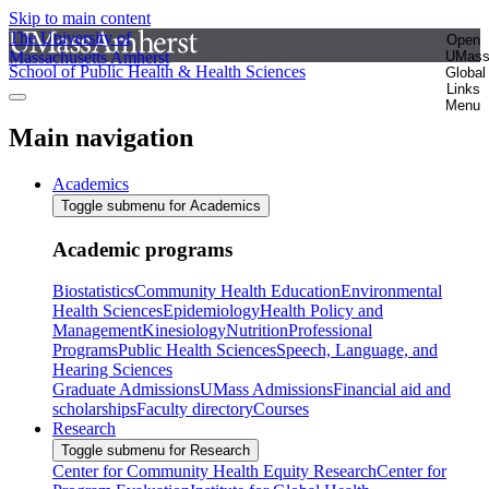
Skip to main content
The University of
Open
Massachusetts Amherst
UMas
School of Public Health & Health Sciences
Global
Links
Menu
Main navigation
Academics
Toggle submenu for Academics
Academic programs
Biostatistics
Community Health Education
Environmental
Health Sciences
Epidemiology
Health Policy and
Management
Kinesiology
Nutrition
Professional
Programs
Public Health Sciences
Speech, Language, and
Hearing Sciences
Graduate Admissions
UMass Admissions
Financial aid and
scholarships
Faculty directory
Courses
Research
Toggle submenu for Research
Center for Community Health Equity Research
Center for