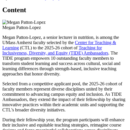
Content
Megan Patton-Lopez
Megan Patton-Lopez, a senior lecturer in nutrition, is among the
UMass Amherst faculty selected by the
Center for Teaching &
Learning
(CTL) to the 2025-26 cohort of
Teaching for
Inclusiveness, Diversity, and Equity (TIDE) Ambassadors
. The
TIDE program empowers 10 outstanding faculty members to
transform student learning and success across cultural, social and
learning differences through strength-based, inclusive teaching
approaches that honor diversity.
Selected from a competitive applicant pool, the 2025-26 cohort of
faculty members represent diverse disciplines united by their
commitment to advancing campus equity and inclusion. As TIDE
Ambassadors, they extend the impact of their fellowship by sharing
innovative practices within their academic units and supporting the
CTL’s broader diversity initiatives.
During their fellowship year, the program participants will enhance
their inclusive and equitable teaching strategies, reimagine course