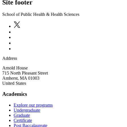
Site footer
School of Public Health & Health Sciences
Address
Arnold House
715 North Pleasant Street
Amherst
,
MA
01003
United States
Academics
Explore our programs
Undergraduate
Graduate
Certificate
Post Baccalaureate