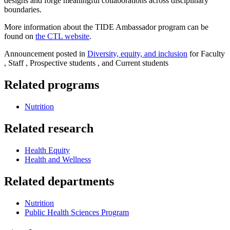
designs and forge meaningful collaborations across disciplinary
boundaries.
More information about the TIDE Ambassador program can be
found on
the CTL website
.
Announcement posted in
Diversity, equity, and inclusion
for Faculty
, Staff , Prospective students , and Current students
Related programs
Nutrition
Related research
Health Equity
Health and Wellness
Related departments
Nutrition
Public Health Sciences Program