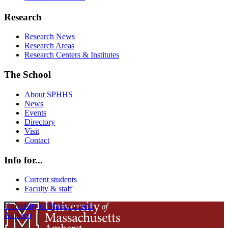
Research
Research News
Research Areas
Research Centers & Institutes
The School
About SPHHS
News
Events
Directory
Visit
Contact
Info for...
Current students
Faculty & staff
University of Massachusetts
Amherst