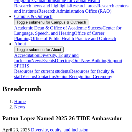
Program Evaluation
Institute for Global Health
Research news and highlights
Research areas
Research centers
and institutes
Research Administration Office (RAO)
Campus & Outreach
Toggle submenu for Campus & Outreach
Academic Dean & Office of Academic Success
Center for
Language, Speech, and Hearing
Office of Career
Planning
Office of Public Health Practice and Outreach
About
Toggle submenu for About
Accreditation
Diversity, Equity and
Inclusion
News
Events
Directory
Our New Building
Support
SPHHS
Resources for current students
Resources for faculty &
staff
Visit us
Contact us
Senior Recognition Ceremony
Breadcrumb
Home
News
Patton-Lopez Named 2025-26 TIDE Ambassador
April 23, 2025
Diversity, equity, and inclusion