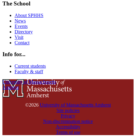
The School
About SPHHS
News
Events
Directory
Visit
Contact
Info for...
Current students
Faculty & staff
University of Massachusetts
Amherst
©2026
University of Massachusetts Amherst
Site policies
Privacy
Non-discrimination notice
Accessibility
Terms of use