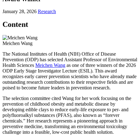
January 28, 2026
Research
Content
Meichen Wang
The National Institutes of Health (NIH) Office of Disease
Prevention (ODP) has selected Assistant Professor of Environmental
Health Sciences
Meichen Wang
as one of three winners of the 2026
ODP Early Stage Investigator Lecture (ESIL). This award
recognizes early career prevention scientists who have already made
outstanding research contributions to their respective fields and are
poised to become future leaders in prevention research.
The selection committee cited Wang for her work focusing on the
prevention of childhood obesity and metabolic disease by
developing edible clays to reduce early-life exposure to per- and
polyfluoroalkyl substances (PFAS), also known as “forever
chemicals.” Her research represents a pioneering approach in
preventive medicine, transforming an environmental toxicology
challenge into a feasible, low-cost public health solution.