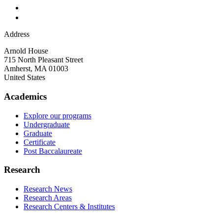
Address
Arnold House
715 North Pleasant Street
Amherst
,
MA
01003
United States
Academics
Explore our programs
Undergraduate
Graduate
Certificate
Post Baccalaureate
Research
Research News
Research Areas
Research Centers & Institutes