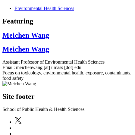
Environmental Health Sciences
Featuring
Meichen Wang
Meichen Wang
Assistant Professor of Environmental Health Sciences
Email:
meichenwang
[at]
umass
[dot]
edu
Focus on toxicology, environmental health, exposure, contaminants,
food safety
Site footer
School of Public Health & Health Sciences