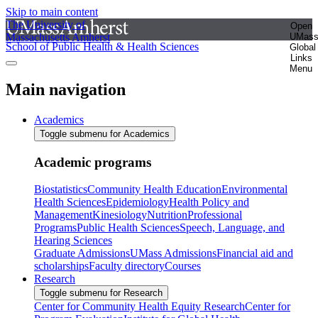
Skip to main content
The University of
Open
Massachusetts Amherst
UMas
School of Public Health & Health Sciences
Global
Links
Menu
Main navigation
Academics
Toggle submenu for Academics
Academic programs
Biostatistics
Community Health Education
Environmental
Health Sciences
Epidemiology
Health Policy and
Management
Kinesiology
Nutrition
Professional
Programs
Public Health Sciences
Speech, Language, and
Hearing Sciences
Graduate Admissions
UMass Admissions
Financial aid and
scholarships
Faculty directory
Courses
Research
Toggle submenu for Research
Center for Community Health Equity Research
Center for