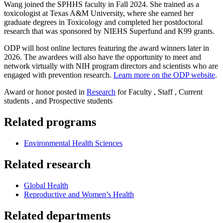
Wang joined the SPHHS faculty in Fall 2024. She trained as a
toxicologist at Texas A&M University, where she earned her
graduate degrees in Toxicology and completed her postdoctoral
research that was sponsored by NIEHS Superfund and K99 grants.
ODP will host online lectures featuring the award winners later in
2026. The awardees will also have the opportunity to meet and
network virtually with NIH program directors and scientists who are
engaged with prevention research.
Learn more on the ODP website
.
Award or honor posted in
Research
for Faculty , Staff , Current
students , and Prospective students
Related programs
Environmental Health Sciences
Related research
Global Health
Reproductive and Women’s Health
Related departments