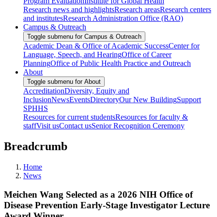
Program Evaluation
Institute for Global Health
Research news and highlights
Research areas
Research centers
and institutes
Research Administration Office (RAO)
Campus & Outreach
Toggle submenu for Campus & Outreach
Academic Dean & Office of Academic Success
Center for
Language, Speech, and Hearing
Office of Career
Planning
Office of Public Health Practice and Outreach
About
Toggle submenu for About
Accreditation
Diversity, Equity and
Inclusion
News
Events
Directory
Our New Building
Support
SPHHS
Resources for current students
Resources for faculty &
staff
Visit us
Contact us
Senior Recognition Ceremony
Breadcrumb
Home
News
Meichen Wang Selected as a 2026 NIH Office of
Disease Prevention Early-Stage Investigator Lecture
Award Winner