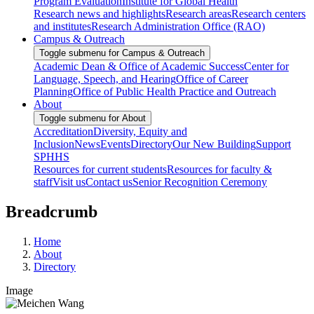
Program Evaluation
Institute for Global Health
Research news and highlights
Research areas
Research centers
and institutes
Research Administration Office (RAO)
Campus & Outreach
Toggle submenu for Campus & Outreach
Academic Dean & Office of Academic Success
Center for
Language, Speech, and Hearing
Office of Career
Planning
Office of Public Health Practice and Outreach
About
Toggle submenu for About
Accreditation
Diversity, Equity and
Inclusion
News
Events
Directory
Our New Building
Support
SPHHS
Resources for current students
Resources for faculty &
staff
Visit us
Contact us
Senior Recognition Ceremony
Breadcrumb
Home
About
Directory
Image