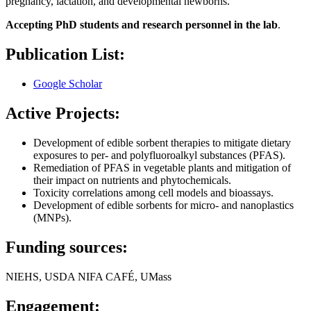
pregnancy, lactation, and developmental newborns.
Accepting PhD students and research personnel in the lab
.
Publication List:
Google Scholar
Active Projects:
Development of edible sorbent therapies to mitigate dietary
exposures to per- and polyfluoroalkyl substances (PFAS).
Remediation of PFAS in vegetable plants and mitigation of
their impact on nutrients and phytochemicals.
Toxicity correlations among cell models and bioassays.
Development of edible sorbents for micro- and nanoplastics
(MNPs).
Funding sources:
NIEHS, USDA NIFA CAFÉ, UMass
Engagement: