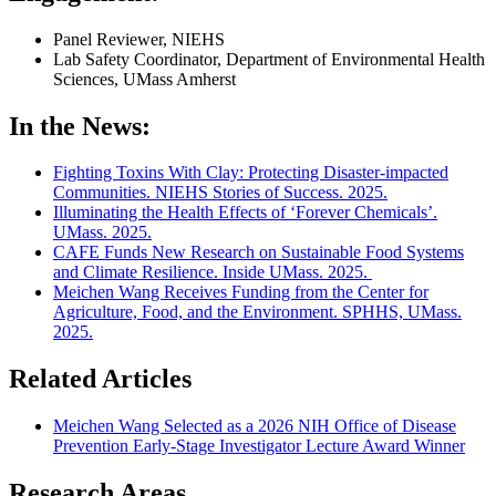
Panel Reviewer, NIEHS
Lab Safety Coordinator, Department of Environmental Health
Sciences, UMass Amherst
In the News:
Fighting Toxins With Clay: Protecting Disaster-impacted
Communities. NIEHS Stories of Success. 2025.
Illuminating the Health Effects of ‘Forever Chemicals’.
UMass. 2025.
CAFE Funds New Research on Sustainable Food Systems
and Climate Resilience. Inside UMass. 2025.
Meichen Wang Receives Funding from the Center for
Agriculture, Food, and the Environment. SPHHS, UMass.
2025.
Related Articles
Meichen Wang Selected as a 2026 NIH Office of Disease
Prevention Early-Stage Investigator Lecture Award Winner
Research Areas