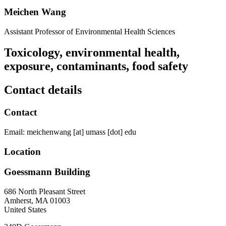
Meichen Wang
Assistant Professor of Environmental Health Sciences
Toxicology, environmental health,
exposure, contaminants, food safety
Contact details
Contact
Email:
meichenwang
[at]
umass
[dot]
edu
Location
Goessmann Building
686 North Pleasant Street
Amherst
,
MA
01003
United States