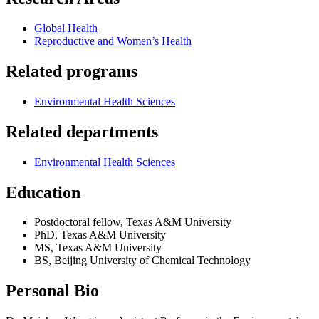
Global Health
Reproductive and Women’s Health
Related programs
Environmental Health Sciences
Related departments
Environmental Health Sciences
Education
Postdoctoral fellow, Texas A&M University
PhD, Texas A&M University
MS, Texas A&M University
BS, Beijing University of Chemical Technology
Personal Bio