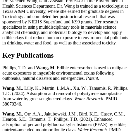
Dr. Meichen Wang is an Assistant Professor in the Environmental
Health Sciences Department. Dr. Wang is trained as a toxicologist at
Texas A&M University, where she earned her graduate degrees in
Toxicology and completed her postdoctoral research that was
sponsored by NIEHS Superfund and K99 grants. Her research
specializes in using multidisciplinary tools in materials science,
analytical chemistry, and molecular biology to develop and apply
edible clays that reduce human exposure to environmental pollutants
in drinking water and food, as well as their associated toxicity.
Key Publications
Phillips, T.D. and
Wang, M
. Edible enterosorbents used to mitigate
acute exposures to ingestible environmental toxins following
outbreaks, natural disasters and emergencies.
Patent
.
Wang, M.
, Lilly, K., Martin, L.M.A., Xu, W., Tamamis, P., Phillips,
T.D. (2024). Adsorption and removal of polystyrene nanoplastics
from water by green-engineered clays.
Water Research
. PMID
38070346.
Wang, M.
, Orr, A.A., Jakubowski, J.M., Bird, K.E., Casey, C.M.,
Hearon, S.E., Tamamis, T., Phillips, T.D. (2021). Enhanced
adsorption of per-and polyfluoroalkyl substances (PFAS) by edible,
nutrient-amended montmorillonite clays.
Water Research
. PMID