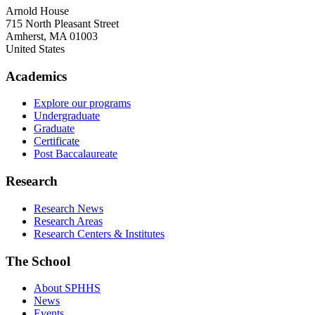
Arnold House
715 North Pleasant Street
Amherst
,
MA
01003
United States
Academics
Explore our programs
Undergraduate
Graduate
Certificate
Post Baccalaureate
Research
Research News
Research Areas
Research Centers & Institutes
The School
About SPHHS
News
Events