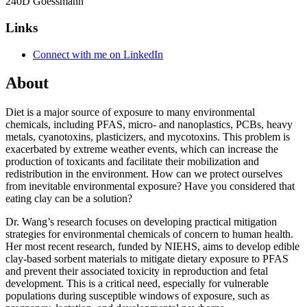
240D Goessmann
Links
Connect with me on LinkedIn
About
Diet is a major source of exposure to many environmental
chemicals, including PFAS, micro- and nanoplastics, PCBs, heavy
metals, cyanotoxins, plasticizers, and mycotoxins. This problem is
exacerbated by extreme weather events, which can increase the
production of toxicants and facilitate their mobilization and
redistribution in the environment. How can we protect ourselves
from inevitable environmental exposure? Have you considered that
eating clay can be a solution?
Dr. Wang’s research focuses on developing practical mitigation
strategies for environmental chemicals of concern to human health.
Her most recent research, funded by NIEHS, aims to develop edible
clay-based sorbent materials to mitigate dietary exposure to PFAS
and prevent their associated toxicity in reproduction and fetal
development. This is a critical need, especially for vulnerable
populations during susceptible windows of exposure, such as