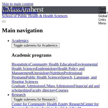
Skip to main content
The University of
Open
Massachusetts Amherst
UMas
School of Public Health & Health Sciences
Global
Links
Menu
Main navigation
Academics
Toggle submenu for Academics
Academic programs
Biostatistics
Community Health Education
Environmental
Health Sciences
Epidemiology
Health Policy and
Management
Kinesiology
Nutrition
Professional
Programs
Public Health Sciences
Speech, Language, and
Hearing Sciences
Graduate Admissions
UMass Admissions
Financial aid and
scholarships
Faculty directory
Courses
Research
Toggle submenu for Research
Center for Community Health Equity Research
Center for