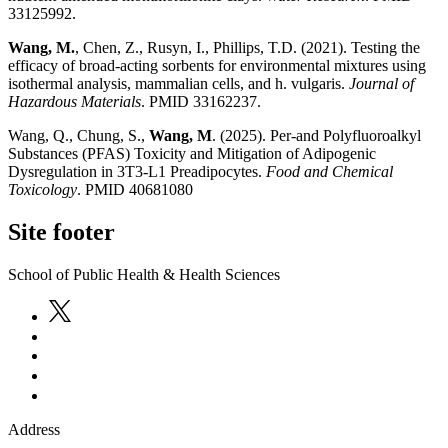
33125992.
Wang, M.
, Chen, Z., Rusyn, I., Phillips, T.D. (2021). Testing the
efficacy of broad-acting sorbents for environmental mixtures using
isothermal analysis, mammalian cells, and h. vulgaris.
Journal of
Hazardous Materials
. PMID 33162237.
Wang, Q., Chung, S.,
Wang, M
. (2025). Per-and Polyfluoroalkyl
Substances (PFAS) Toxicity and Mitigation of Adipogenic
Dysregulation in 3T3-L1 Preadipocytes.
Food and Chemical
Toxicology
. PMID 40681080
Site footer
School of Public Health & Health Sciences
Address