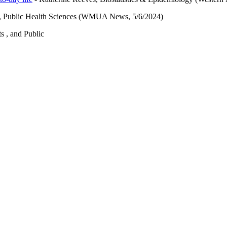
n, Public Health Sciences (WMUA News, 5/6/2024)
ts , and Public