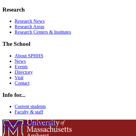
Research
Research News
Research Areas
Research Centers & Institutes
The School
About SPHHS
News
Events
Directory
Visit
Contact
Info for...
Current students
Faculty & staff
University of Massachusetts
Amherst