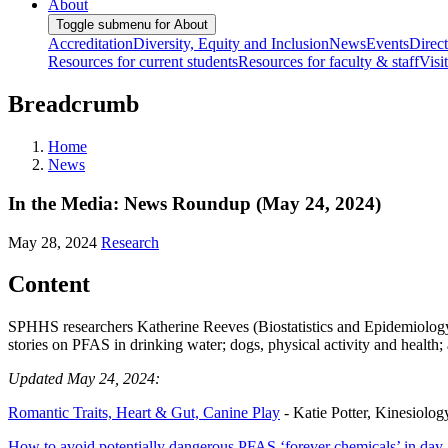
About
Toggle submenu for About
Accreditation
Diversity, Equity and Inclusion
News
Events
Direc
Resources for current students
Resources for faculty & staff
Visi
Breadcrumb
Home
News
In the Media: News Roundup (May 24, 2024)
May 28, 2024
Research
Content
SPHHS researchers Katherine Reeves (Biostatistics and Epidemiology)
stories on PFAS in drinking water; dogs, physical activity and health; 
Updated May 24, 2024:
Romantic Traits, Heart & Gut, Canine Play
- Katie Potter, Kinesiology
How to avoid potentially dangerous PFAS ‘forever chemicals’ in day-t