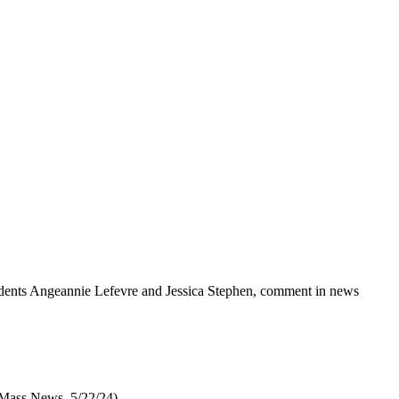
tudents Angeannie Lefevre and Jessica Stephen, comment in news
 Mass News, 5/22/24)