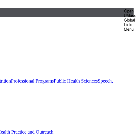
Open
UMas
Global
Links
Menu
rition
Professional Programs
Public Health Sciences
Speech,
Health Practice and Outreach