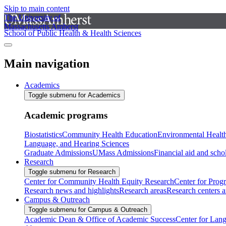
Skip to main content
The University of
Massachusetts Amherst
School of Public Health & Health Sciences
Main navigation
Academics
Toggle submenu for Academics
Academic programs
Biostatistics
Community Health Education
Environmental Healt
Language, and Hearing Sciences
Graduate Admissions
UMass Admissions
Financial aid and scho
Research
Toggle submenu for Research
Center for Community Health Equity Research
Center for Prog
Research news and highlights
Research areas
Research centers an
Campus & Outreach
Toggle submenu for Campus & Outreach
Academic Dean & Office of Academic Success
Center for Lan