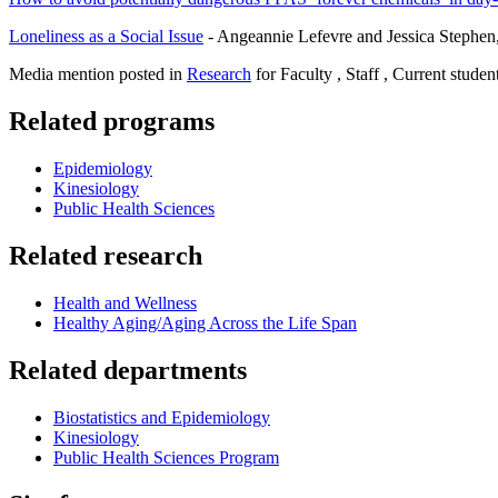
Loneliness as a Social Issue
- Angeannie Lefevre and Jessica Stephe
Media mention posted in
Research
for Faculty , Staff , Current studen
Related programs
Epidemiology
Kinesiology
Public Health Sciences
Related research
Health and Wellness
Healthy Aging/Aging Across the Life Span
Related departments
Biostatistics and Epidemiology
Kinesiology
Public Health Sciences Program