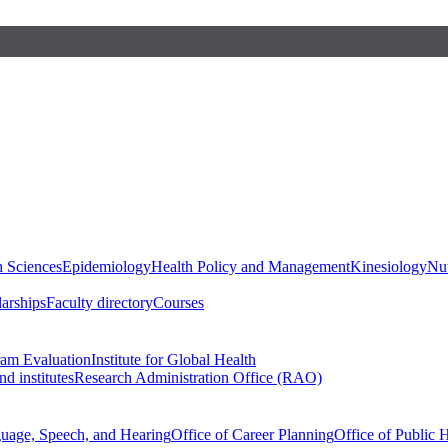
h Sciences
Epidemiology
Health Policy and Management
Kinesiology
Nut
larships
Faculty directory
Courses
ram Evaluation
Institute for Global Health
d institutes
Research Administration Office (RAO)
guage, Speech, and Hearing
Office of Career Planning
Office of Public 