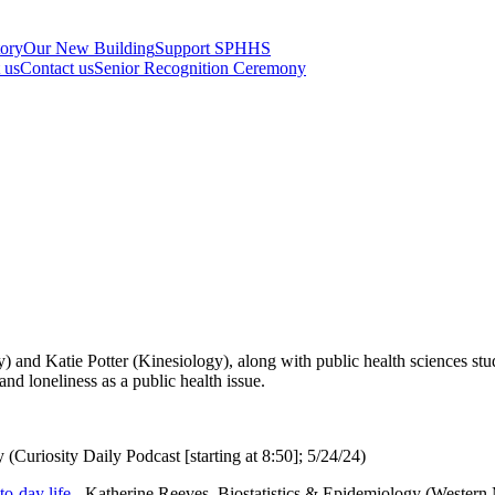
tory
Our New Building
Support SPHHS
t us
Contact us
Senior Recognition Ceremony
 and Katie Potter (Kinesiology), along with public health sciences s
and loneliness as a public health issue.
 (Curiosity Daily Podcast [starting at 8:50]; 5/24/24)
o-day life
- Katherine Reeves, Biostatistics & Epidemiology (Western