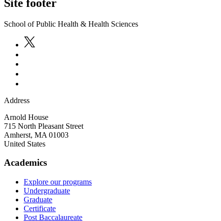
Site footer
School of Public Health & Health Sciences
Address
Arnold House
715 North Pleasant Street
Amherst
,
MA
01003
United States
Academics
Explore our programs
Undergraduate
Graduate
Certificate
Post Baccalaureate