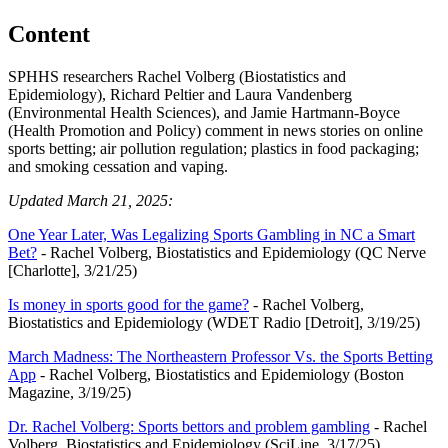
Content
SPHHS researchers Rachel Volberg (Biostatistics and
Epidemiology), Richard Peltier and Laura Vandenberg
(Environmental Health Sciences), and Jamie Hartmann-Boyce
(Health Promotion and Policy) comment in news stories on online
sports betting; air pollution regulation; plastics in food packaging;
and smoking cessation and vaping.
Updated March 21, 2025:
One Year Later, Was Legalizing Sports Gambling in NC a Smart
Bet?
- Rachel Volberg, Biostatistics and Epidemiology (QC Nerve
[Charlotte], 3/21/25)
Is money in sports good for the game?
- Rachel Volberg,
Biostatistics and Epidemiology (WDET Radio [Detroit], 3/19/25)
March Madness: The Northeastern Professor Vs. the Sports Betting
App
- Rachel Volberg, Biostatistics and Epidemiology (Boston
Magazine, 3/19/25)
Dr. Rachel Volberg: Sports bettors and problem gambling
- Rachel
Volberg, Biostatistics and Epidemiology (SciLine, 3/17/25)