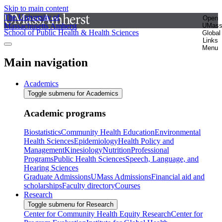
Skip to main content
The University of
Open
Massachusetts Amherst
UMas
School of Public Health & Health Sciences
Global
Links
Menu
Main navigation
Academics
Toggle submenu for Academics
Academic programs
Biostatistics
Community Health Education
Environmental
Health Sciences
Epidemiology
Health Policy and
Management
Kinesiology
Nutrition
Professional
Programs
Public Health Sciences
Speech, Language, and
Hearing Sciences
Graduate Admissions
UMass Admissions
Financial aid and
scholarships
Faculty directory
Courses
Research
Toggle submenu for Research
Center for Community Health Equity Research
Center for