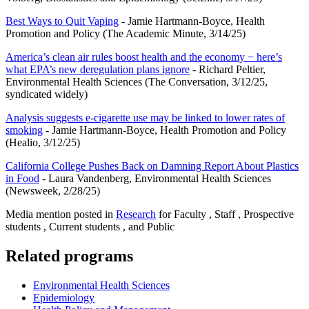
Best Ways to Quit Vaping
- Jamie Hartmann-Boyce, Health
Promotion and Policy (The Academic Minute, 3/14/25)
America’s clean air rules boost health and the economy − here’s
what EPA’s new deregulation plans ignore
- Richard Peltier,
Environmental Health Sciences (The Conversation, 3/12/25,
syndicated widely)
Analysis suggests e-cigarette use may be linked to lower rates of
smoking
- Jamie Hartmann-Boyce, Health Promotion and Policy
(Healio, 3/12/25)
California College Pushes Back on Damning Report About Plastics
in Food
- Laura Vandenberg, Environmental Health Sciences
(Newsweek, 2/28/25)
Media mention posted in
Research
for Faculty , Staff , Prospective
students , Current students , and Public
Related programs
Environmental Health Sciences
Epidemiology