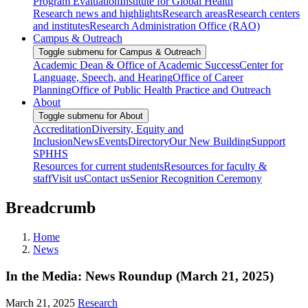
Program Evaluation
Institute for Global Health
Research news and highlights
Research areas
Research centers
and institutes
Research Administration Office (RAO)
Campus & Outreach
Toggle submenu for Campus & Outreach
Academic Dean & Office of Academic Success
Center for
Language, Speech, and Hearing
Office of Career
Planning
Office of Public Health Practice and Outreach
About
Toggle submenu for About
Accreditation
Diversity, Equity and
Inclusion
News
Events
Directory
Our New Building
Support
SPHHS
Resources for current students
Resources for faculty &
staff
Visit us
Contact us
Senior Recognition Ceremony
Breadcrumb
Home
News
In the Media: News Roundup (March 21, 2025)
March 21, 2025
Research