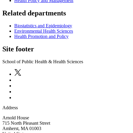
Health Policy and Management
Related departments
Biostatistics and Epidemiology
Environmental Health Sciences
Health Promotion and Policy
Site footer
School of Public Health & Health Sciences
Address
Arnold House
715 North Pleasant Street
Amherst
,
MA
01003