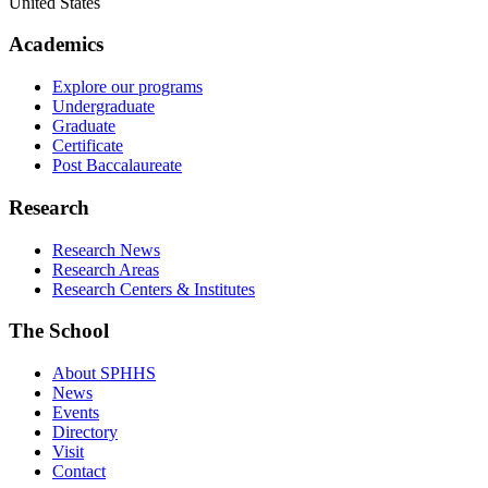
United States
Academics
Explore our programs
Undergraduate
Graduate
Certificate
Post Baccalaureate
Research
Research News
Research Areas
Research Centers & Institutes
The School
About SPHHS
News
Events
Directory
Visit
Contact