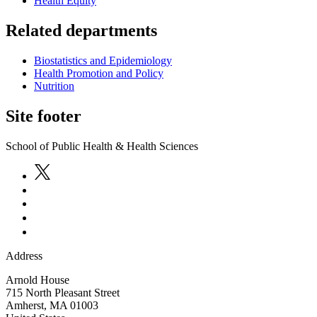
Health Equity
Related departments
Biostatistics and Epidemiology
Health Promotion and Policy
Nutrition
Site footer
School of Public Health & Health Sciences
Address
Arnold House
715 North Pleasant Street
Amherst
,
MA
01003