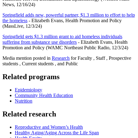
News, 12/16/24)
Springfield adds new, powerful partner, $1.3 million to effort to help
the homeless
- Elizabeth Evans, Health Promotion and Policy
(MassLive, 12/3/24)
Springfield gets $1.3 million grant to aid homeless individuals
suffering from substance use disorders
- Elizabeth Evans, Health
Promotion and Policy (WAMC Northeast Public Radio, 12/3/24)
Media mention posted in
Research
for Faculty , Staff , Prospective
students , Current students , and Public
Related programs
Epidemiology
Community Health Education
Nutrition
Related research
Reproductive and Women’s Health
Healthy Aging/Aging Across the Life Span