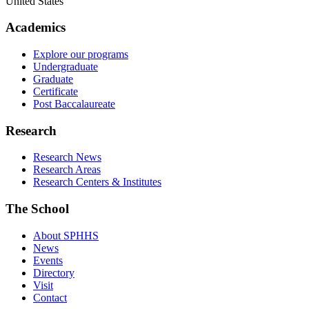
United States
Academics
Explore our programs
Undergraduate
Graduate
Certificate
Post Baccalaureate
Research
Research News
Research Areas
Research Centers & Institutes
The School
About SPHHS
News
Events
Directory
Visit
Contact