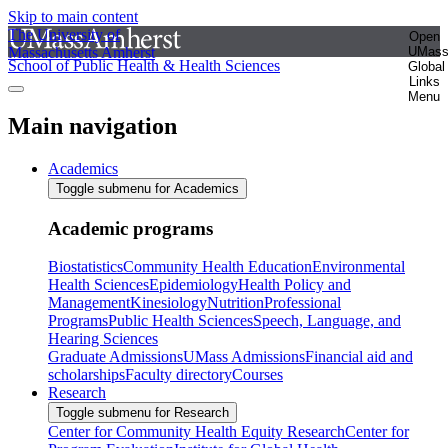
Skip to main content
The University of
Open
Massachusetts Amherst
UMas
School of Public Health & Health Sciences
Global
Links
Menu
Main navigation
Academics
Toggle submenu for Academics
Academic programs
Biostatistics
Community Health Education
Environmental
Health Sciences
Epidemiology
Health Policy and
Management
Kinesiology
Nutrition
Professional
Programs
Public Health Sciences
Speech, Language, and
Hearing Sciences
Graduate Admissions
UMass Admissions
Financial aid and
scholarships
Faculty directory
Courses
Research
Toggle submenu for Research
Center for Community Health Equity Research
Center for