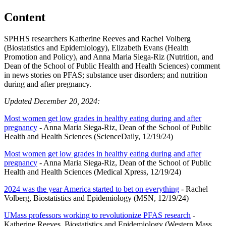
Content
SPHHS researchers Katherine Reeves and Rachel Volberg
(Biostatistics and Epidemiology), Elizabeth Evans (Health
Promotion and Policy), and Anna Maria Siega-Riz (Nutrition, and
Dean of the School of Public Health and Health Sciences) comment
in news stories on PFAS; substance user disorders; and nutrition
during and after pregnancy.
Updated December 20, 2024:
Most women get low grades in healthy eating during and after
pregnancy
- Anna Maria Siega-Riz, Dean of the School of Public
Health and Health Sciences (ScienceDaily, 12/19/24)
Most women get low grades in healthy eating during and after
pregnancy
- Anna Maria Siega-Riz, Dean of the School of Public
Health and Health Sciences (Medical Xpress, 12/19/24)
2024 was the year America started to bet on everything
- Rachel
Volberg, Biostatistics and Epidemiology (MSN, 12/19/24)
UMass professors working to revolutionize PFAS research
-
Katherine Reeves, Biostatistics and Epidemiology (Western Mass