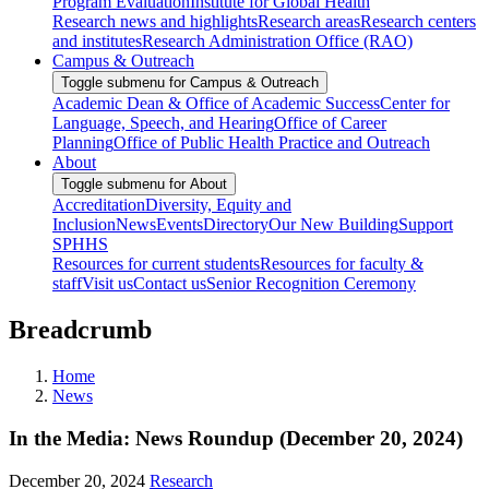
Program Evaluation
Institute for Global Health
Research news and highlights
Research areas
Research centers
and institutes
Research Administration Office (RAO)
Campus & Outreach
Toggle submenu for Campus & Outreach
Academic Dean & Office of Academic Success
Center for
Language, Speech, and Hearing
Office of Career
Planning
Office of Public Health Practice and Outreach
About
Toggle submenu for About
Accreditation
Diversity, Equity and
Inclusion
News
Events
Directory
Our New Building
Support
SPHHS
Resources for current students
Resources for faculty &
staff
Visit us
Contact us
Senior Recognition Ceremony
Breadcrumb
Home
News
In the Media: News Roundup (December 20, 2024)
December 20, 2024
Research