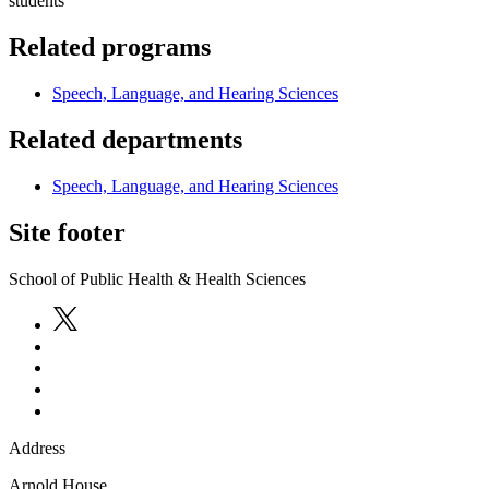
students
Related programs
Speech, Language, and Hearing Sciences
Related departments
Speech, Language, and Hearing Sciences
Site footer
School of Public Health & Health Sciences
Address
Arnold House