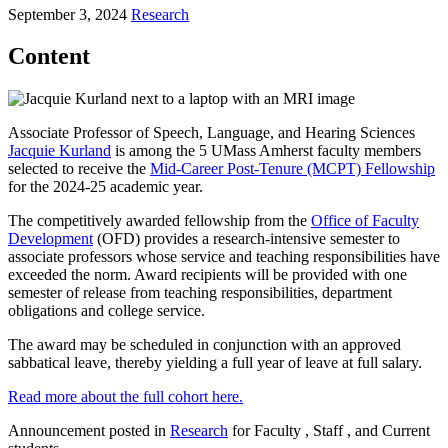
September 3, 2024
Research
Content
Associate Professor of Speech, Language, and Hearing Sciences
Jacquie Kurland
is among the 5 UMass Amherst faculty members
selected to receive the
Mid-Career Post-Tenure (MCPT) Fellowship
for the 2024-25 academic year.
The competitively awarded fellowship from the
Office of Faculty
Development
(OFD) provides a research-intensive semester to
associate professors whose service and teaching responsibilities have
exceeded the norm. Award recipients will be provided with one
semester of release from teaching responsibilities, department
obligations and college service.
The award may be scheduled in conjunction with an approved
sabbatical leave, thereby yielding a full year of leave at full salary.
Read more about the full cohort here.
Announcement posted in
Research
for Faculty , Staff , and Current