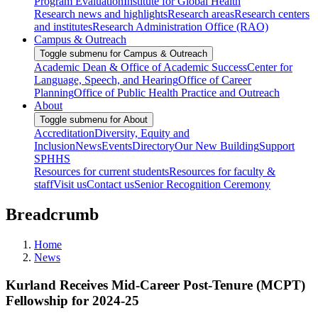
Program Evaluation
Institute for Global Health
Research news and highlights
Research areas
Research centers
and institutes
Research Administration Office (RAO)
Campus & Outreach
Toggle submenu for Campus & Outreach
Academic Dean & Office of Academic Success
Center for
Language, Speech, and Hearing
Office of Career
Planning
Office of Public Health Practice and Outreach
About
Toggle submenu for About
Accreditation
Diversity, Equity and
Inclusion
News
Events
Directory
Our New Building
Support
SPHHS
Resources for current students
Resources for faculty &
staff
Visit us
Contact us
Senior Recognition Ceremony
Breadcrumb
Home
News
Kurland Receives Mid-Career Post-Tenure (MCPT)
Fellowship for 2024-25