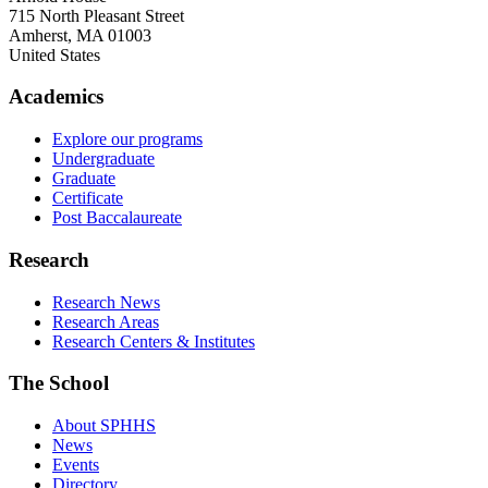
715 North Pleasant Street
Amherst
,
MA
01003
United States
Academics
Explore our programs
Undergraduate
Graduate
Certificate
Post Baccalaureate
Research
Research News
Research Areas
Research Centers & Institutes
The School
About SPHHS
News
Events
Directory