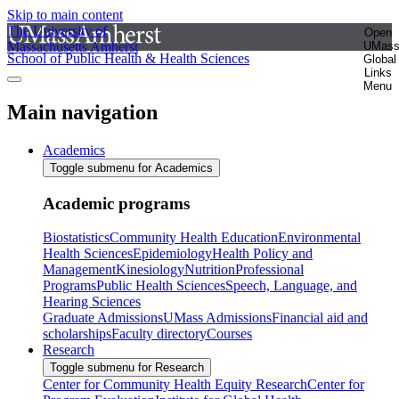
Skip to main content
The University of
Open
Massachusetts Amherst
UMas
School of Public Health & Health Sciences
Global
Links
Menu
Main navigation
Academics
Toggle submenu for Academics
Academic programs
Biostatistics
Community Health Education
Environmental
Health Sciences
Epidemiology
Health Policy and
Management
Kinesiology
Nutrition
Professional
Programs
Public Health Sciences
Speech, Language, and
Hearing Sciences
Graduate Admissions
UMass Admissions
Financial aid and
scholarships
Faculty directory
Courses
Research
Toggle submenu for Research
Center for Community Health Equity Research
Center for