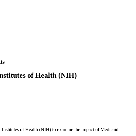
ts
nstitutes of Health (NIH)
l Institutes of Health (NIH) to examine the impact of Medicaid