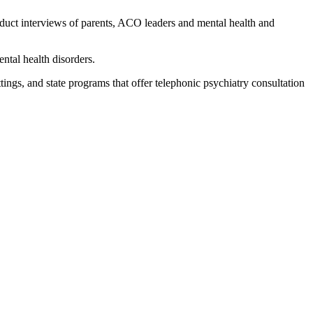
nduct interviews of parents, ACO leaders and mental health and
ntal health disorders.
ttings, and state programs that offer telephonic psychiatry consultation