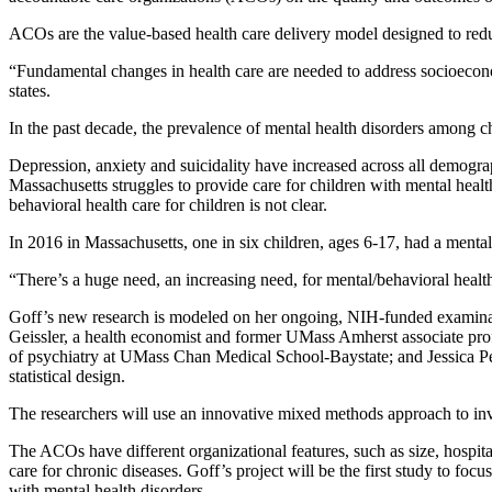
ACOs are the value-based health care delivery model designed to red
“Fundamental changes in health care are needed to address socioeconom
states.
In the past decade, the prevalence of mental health disorders among ch
Depression, anxiety and suicidality have increased across all demogr
Massachusetts struggles to provide care for children with mental healt
behavioral health care for children is not clear.
In 2016 in Massachusetts, one in six children, ages 6-17, had a ment
“There’s a huge need, an increasing need, for mental/behavioral health 
Goff’s new research is modeled on her ongoing, NIH-funded examinati
Geissler, a health economist and former UMass Amherst associate profe
of psychiatry at UMass Chan Medical School-Baystate; and Jessica Pe
statistical design.
The researchers will use an innovative mixed methods approach to i
The ACOs have different organizational features, such as size, hospit
care for chronic diseases. Goff’s project will be the first study to fo
with mental health disorders.