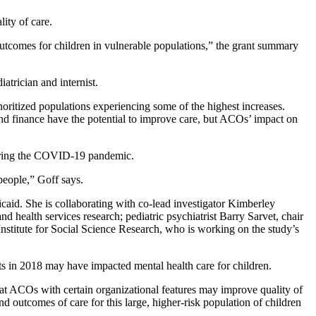
ity of care.
outcomes for children in vulnerable populations,” the grant summary
iatrician and internist.
ritized populations experiencing some of the highest increases.
 and finance have the potential to improve care, but ACOs’ impact on
r during the COVID-19 pandemic.
 people,” Goff says.
id. She is collaborating with co-lead investigator Kimberley
 health services research; pediatric psychiatrist Barry Sarvet, chair
stitute for Social Science Research, who is working on the study’s
s in 2018 may have impacted mental health care for children.
that ACOs with certain organizational features may improve quality of
nd outcomes of care for this large, higher-risk population of children