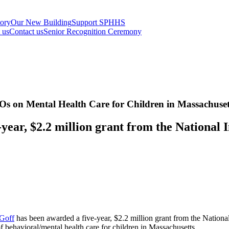
tory
Our New Building
Support SPHHS
t us
Contact us
Senior Recognition Ceremony
s on Mental Health Care for Children in Massachuset
year, $2.2 million grant from the National I
Goff
has been awarded a five-year, $2.2 million grant from the Nationa
 behavioral/mental health care for children in Massachusetts.