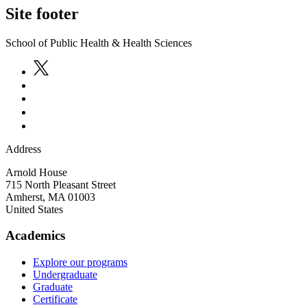
Site footer
School of Public Health & Health Sciences
Address
Arnold House
715 North Pleasant Street
Amherst
,
MA
01003
United States
Academics
Explore our programs
Undergraduate
Graduate
Certificate