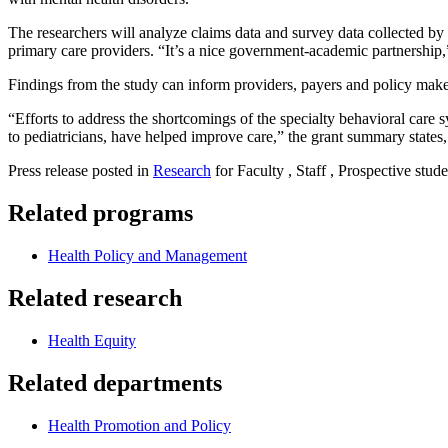
The researchers will analyze claims data and survey data collected b
primary care providers. “It’s a nice government-academic partnership,
Findings from the study can inform providers, payers and policy makers
“Efforts to address the shortcomings of the specialty behavioral care s
to pediatricians, have helped improve care,” the grant summary states,
Press release posted in
Research
for Faculty , Staff , Prospective stude
Related programs
Health Policy and Management
Related research
Health Equity
Related departments
Health Promotion and Policy