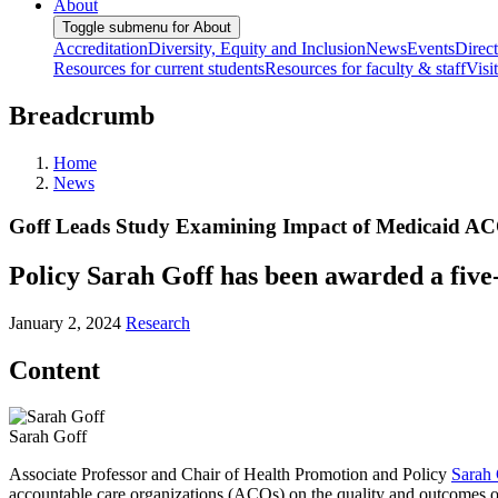
About
Toggle submenu for About
Accreditation
Diversity, Equity and Inclusion
News
Events
Direc
Resources for current students
Resources for faculty & staff
Visi
Breadcrumb
Home
News
Goff Leads Study Examining Impact of Medicaid ACO
Policy Sarah Goff has been awarded a five-
January 2, 2024
Research
Content
Sarah Goff
Associate Professor and Chair of Health Promotion and Policy
Sarah 
accountable care organizations (ACOs) on the quality and outcomes of