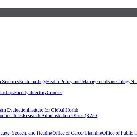
h Sciences
Epidemiology
Health Policy and Management
Kinesiology
Nut
larships
Faculty directory
Courses
ram Evaluation
Institute for Global Health
d institutes
Research Administration Office (RAO)
guage, Speech, and Hearing
Office of Career Planning
Office of Public 