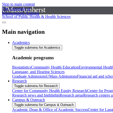
Skip to main content
The University of
Massachusetts Amherst
School of Public Health & Health Sciences
Main navigation
Academics
Toggle submenu for Academics
Academic programs
Biostatistics
Community Health Education
Environmental Healt
Language, and Hearing Sciences
Graduate Admissions
UMass Admissions
Financial aid and scho
Research
Toggle submenu for Research
Center for Community Health Equity Research
Center for Prog
Research news and highlights
Research areas
Research centers an
Campus & Outreach
Toggle submenu for Campus & Outreach
Academic Dean & Office of Academic Success
Center for Lan