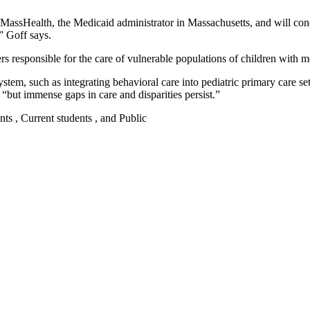
y MassHealth, the Medicaid administrator in Massachusetts, and will co
” Goff says.
 responsible for the care of vulnerable populations of children with me
ystem, such as integrating behavioral care into pediatric primary care se
 “but immense gaps in care and disparities persist.”
nts , Current students , and Public