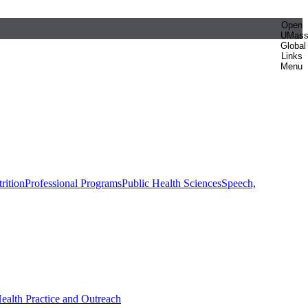
Open
UMas
Global
Links
Menu
rition
Professional Programs
Public Health Sciences
Speech,
Health Practice and Outreach