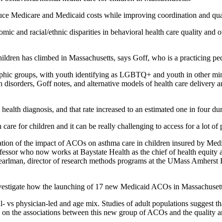
uce Medicare and Medicaid costs while improving coordination and qual
ic and racial/ethnic disparities in behavioral health care quality and 
ildren has climbed in Massachusetts, says Goff, who is a practicing ped
aphic groups, with youth identifying as LGBTQ+ and youth in other mino
h disorders, Goff notes, and alternative models of health care delivery
al health diagnosis, and that rate increased to an estimated one in fou
care for children and it can be really challenging to access for a lot of
on of the impact of ACOs on asthma care in children insured by Medica
ssor who now works at Baystate Health as the chief of health equity and
arlman, director of research methods programs at the UMass Amherst In
nvestigate how the launching of 17 new Medicaid ACOs in Massachusett
al- vs physician-led and age mix. Studies of adult populations suggest 
cus on the associations between this new group of ACOs and the quality a