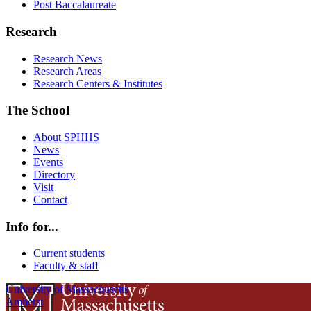
Post Baccalaureate
Research
Research News
Research Areas
Research Centers & Institutes
The School
About SPHHS
News
Events
Directory
Visit
Contact
Info for...
Current students
Faculty & staff
University of Massachusetts
Amherst