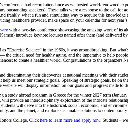
 conference had record attendance as we hosted world-renowned expert
outstanding speakers). These talks were a response to the call for ac
 And frankly, what a fun and stimulating way to acquire this knowledge 
acticing healthcare provider, make space on your calendar for next year’
rsary
with a two-day conference showcasing the amazing work of its alum
amen) introduce keynote lectures named after them (and delivered by t
s "Exercise Science" in the 1960s, it was groundbreaking. But what's tr
the critical need for healthy aging, and the imperative to help people not
Sciences: to create a healthier world. Congratulations to the organiz
 disseminating their discoveries at national meetings with their students
lp us meet our strategic goals. Speaking of strategic goals, be on the
 website will display information on our goals and progress made to d
ng a study abroad program in Greece for the winter 2027 term (January 
will provide an interdisciplinary exploration of the intricate relationsh
es, students will delve into the historical, social, economic, and envir
ntity, and the planet, and explore sustainable solutions to contemporar
 Honors College
. Click here to learn more and apply now
. Students – we