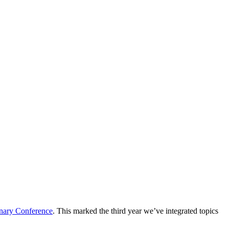
inary Conference
. This marked the third year we’ve integrated topics