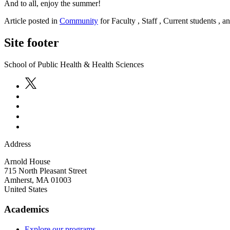
And to all, enjoy the summer!
Article posted in
Community
for Faculty , Staff , Current students , 
Site footer
School of Public Health & Health Sciences
Address
Arnold House
715 North Pleasant Street
Amherst
,
MA
01003
United States
Academics
Explore our programs