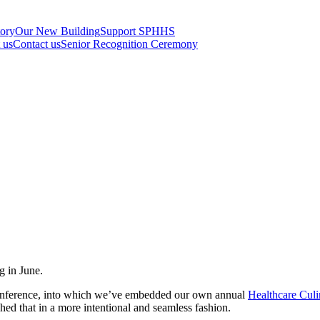
tory
Our New Building
Support SPHHS
t us
Contact us
Senior Recognition Ceremony
g in June.
Conference, into which we’ve embedded our own annual
Healthcare Cul
hed that in a more intentional and seamless fashion.