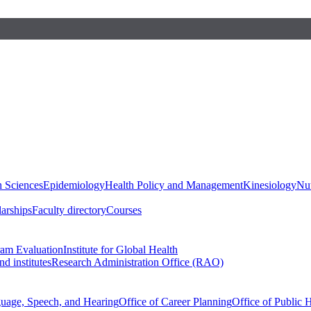
h Sciences
Epidemiology
Health Policy and Management
Kinesiology
Nut
larships
Faculty directory
Courses
ram Evaluation
Institute for Global Health
d institutes
Research Administration Office (RAO)
guage, Speech, and Hearing
Office of Career Planning
Office of Public 