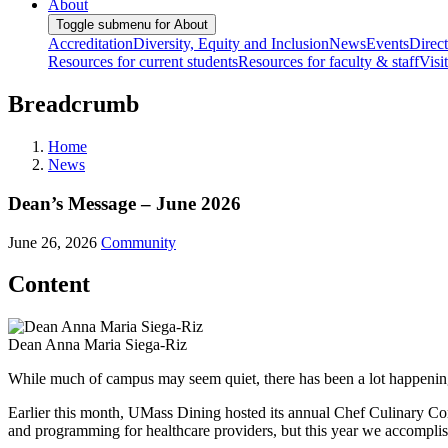
About
Toggle submenu for About
Accreditation
Diversity, Equity and Inclusion
News
Events
Direc
Resources for current students
Resources for faculty & staff
Visi
Breadcrumb
Home
News
Dean’s Message – June 2026
June 26, 2026
Community
Content
Dean Anna Maria Siega-Riz
While much of campus may seem quiet, there has been a lot happenin
Earlier this month, UMass Dining hosted its annual Chef Culinary 
and programming for healthcare providers, but this year we accomplis