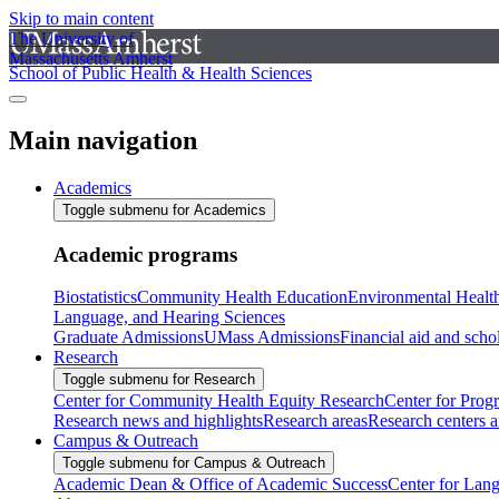
Skip to main content
The University of
Massachusetts Amherst
School of Public Health & Health Sciences
Main navigation
Academics
Toggle submenu for Academics
Academic programs
Biostatistics
Community Health Education
Environmental Healt
Language, and Hearing Sciences
Graduate Admissions
UMass Admissions
Financial aid and scho
Research
Toggle submenu for Research
Center for Community Health Equity Research
Center for Prog
Research news and highlights
Research areas
Research centers an
Campus & Outreach
Toggle submenu for Campus & Outreach
Academic Dean & Office of Academic Success
Center for Lan