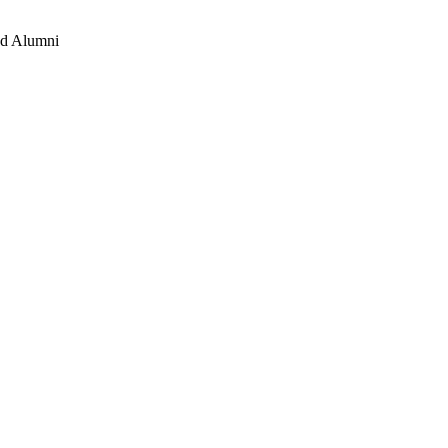
and Alumni