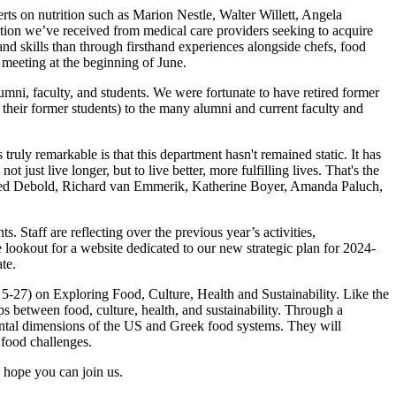
s on nutrition such as Marion Nestle, Walter Willett, Angela
tion we’ve received from medical care providers seeking to acquire
and skills than through firsthand experiences alongside chefs, food
s meeting at the beginning of June.
ni, faculty, and students. We were fortunate to have retired former
heir former students) to the many alumni and current faculty and
uly remarkable is that this department hasn't remained static. It has
 just live longer, but to live better, more fulfilling lives. That's the
ers Ned Debold, Richard van Emmerik, Katherine Boyer, Amanda Paluch,
. Staff are reflecting over the previous year’s activities,
 lookout for a website dedicated to our new strategic plan for 2024-
ate.
5-27) on Exploring Food, Culture, Health and Sustainability. Like the
ips between food, culture, health, and sustainability. Through a
onmental dimensions of the US and Greek food systems. They will
y food challenges.
 hope you can join us.