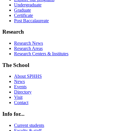
Undergraduate
Graduate
Certificate
Post Baccalaureate
Research
Research News
Research Areas
Research Centers & Institutes
The School
About SPHHS
News
Events
Directory
Visit
Contact
Info for...
Current students
Faculty & staff