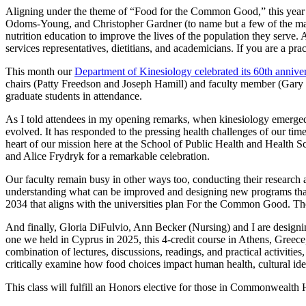
Aligning under the theme of “Food for the Common Good,” this year’s
Odoms-Young, and Christopher Gardner (to name but a few of the many 
nutrition education to improve the lives of the population they serve.
services representatives, dietitians, and academicians. If you are a pr
This month our
Department of Kinesiology celebrated its 60th annive
chairs (Patty Freedson and Joseph Hamill) and faculty member (Gary K
graduate students in attendance.
As I told attendees in my opening remarks, when kinesiology emerged a
evolved. It has responded to the pressing health challenges of our time— 
heart of our mission here at the School of Public Health and Health 
and Alice Frydryk for a remarkable celebration.
Our faculty remain busy in other ways too, conducting their research and
understanding what can be improved and designing new programs that he
2034 that aligns with the universities plan For the Common Good. The
And finally, Gloria DiFulvio, Ann Becker (Nursing) and I are designi
one we held in Cyprus in 2025, this 4-credit course in Athens, Greece, 
combination of lectures, discussions, readings, and practical activiti
critically examine how food choices impact human health, cultural ide
This class will fulfill an Honors elective for those in Commonwealth