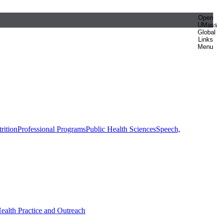
Open
UMas
Global
Links
Menu
rition
Professional Programs
Public Health Sciences
Speech,
Health Practice and Outreach