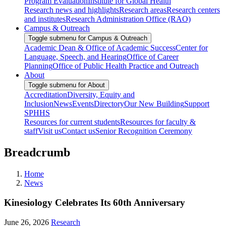
Program Evaluation
Institute for Global Health
Research news and highlights
Research areas
Research centers
and institutes
Research Administration Office (RAO)
Campus & Outreach
Toggle submenu for Campus & Outreach
Academic Dean & Office of Academic Success
Center for
Language, Speech, and Hearing
Office of Career
Planning
Office of Public Health Practice and Outreach
About
Toggle submenu for About
Accreditation
Diversity, Equity and
Inclusion
News
Events
Directory
Our New Building
Support
SPHHS
Resources for current students
Resources for faculty &
staff
Visit us
Contact us
Senior Recognition Ceremony
Breadcrumb
Home
News
Kinesiology Celebrates Its 60th Anniversary
June 26, 2026
Research