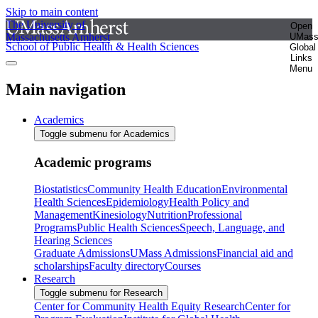
Skip to main content
The University of
Open
Massachusetts Amherst
UMas
School of Public Health & Health Sciences
Global
Links
Menu
Main navigation
Academics
Toggle submenu for Academics
Academic programs
Biostatistics
Community Health Education
Environmental
Health Sciences
Epidemiology
Health Policy and
Management
Kinesiology
Nutrition
Professional
Programs
Public Health Sciences
Speech, Language, and
Hearing Sciences
Graduate Admissions
UMass Admissions
Financial aid and
scholarships
Faculty directory
Courses
Research
Toggle submenu for Research
Center for Community Health Equity Research
Center for