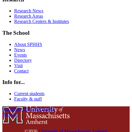
Research News
Research Areas
Research Centers & Institutes
The School
About SPHHS
News
Events
Directory
Visit
Contact
Info for...
Current students
Faculty & staff
University of Massachusetts
Amherst
©2026
University of Massachusetts Amherst