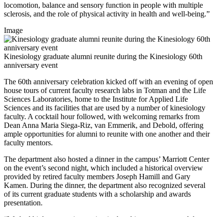
locomotion, balance and sensory function in people with multiple
sclerosis, and the role of physical activity in health and well-being.”
Image
Kinesiology graduate alumni reunite during the Kinesiology 60th
anniversary event
The 60th anniversary celebration kicked off with an evening of open
house tours of current faculty research labs in Totman and the Life
Sciences Laboratories, home to the Institute for Applied Life
Sciences and its facilities that are used by a number of kinesiology
faculty. A cocktail hour followed, with welcoming remarks from
Dean Anna Maria Siega-Riz, van Emmerik, and Debold, offering
ample opportunities for alumni to reunite with one another and their
faculty mentors.
The department also hosted a dinner in the campus’ Marriott Center
on the event’s second night, which included a historical overview
provided by retired faculty members Joseph Hamill and Gary
Kamen. During the dinner, the department also recognized several
of its current graduate students with a scholarship and awards
presentation.