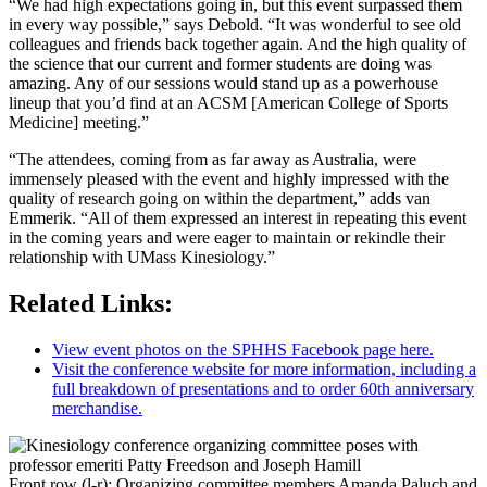
“We had high expectations going in, but this event surpassed them
in every way possible,” says Debold. “It was wonderful to see old
colleagues and friends back together again. And the high quality of
the science that our current and former students are doing was
amazing. Any of our sessions would stand up as a powerhouse
lineup that you’d find at an ACSM [American College of Sports
Medicine] meeting.”
“The attendees, coming from as far away as Australia, were
immensely pleased with the event and highly impressed with the
quality of research going on within the department,” adds van
Emmerik. “All of them expressed an interest in repeating this event
in the coming years and were eager to maintain or rekindle their
relationship with UMass Kinesiology.”
Related Links:
View event photos on the SPHHS Facebook page here.
Visit the conference website for more information, including a
full breakdown of presentations and to order 60th anniversary
merchandise.
Front row (l-r): Organizing committee members Amanda Paluch and