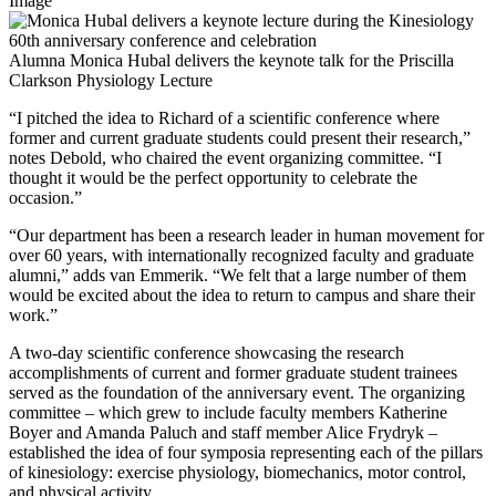
Image
Alumna Monica Hubal delivers the keynote talk for the Priscilla
Clarkson Physiology Lecture
“I pitched the idea to Richard of a scientific conference where
former and current graduate students could present their research,”
notes Debold, who chaired the event organizing committee. “I
thought it would be the perfect opportunity to celebrate the
occasion.”
“Our department has been a research leader in human movement for
over 60 years, with internationally recognized faculty and graduate
alumni,” adds van Emmerik. “We felt that a large number of them
would be excited about the idea to return to campus and share their
work.”
A two-day scientific conference showcasing the research
accomplishments of current and former graduate student trainees
served as the foundation of the anniversary event. The organizing
committee – which grew to include faculty members Katherine
Boyer and Amanda Paluch and staff member Alice Frydryk –
established the idea of four symposia representing each of the pillars
of kinesiology: exercise physiology, biomechanics, motor control,
and physical activity.