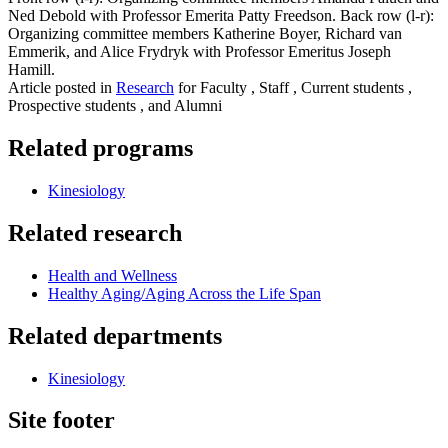
Ned Debold with Professor Emerita Patty Freedson. Back row (l-r):
Organizing committee members Katherine Boyer, Richard van
Emmerik, and Alice Frydryk with Professor Emeritus Joseph
Hamill.
Article posted in
Research
for Faculty , Staff , Current students ,
Prospective students , and Alumni
Related programs
Kinesiology
Related research
Health and Wellness
Healthy Aging/Aging Across the Life Span
Related departments
Kinesiology
Site footer