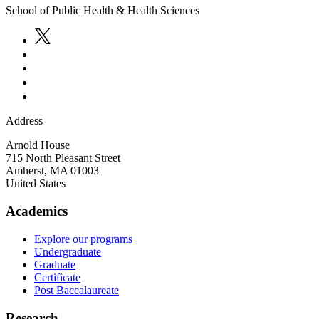
School of Public Health & Health Sciences
Address
Arnold House
715 North Pleasant Street
Amherst
,
MA
01003
United States
Academics
Explore our programs
Undergraduate
Graduate
Certificate
Post Baccalaureate
Research