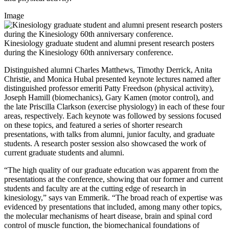
Image
Kinesiology graduate student and alumni present research posters
during the Kinesiology 60th anniversary conference.
Distinguished alumni Charles Matthews, Timothy Derrick, Anita
Christie, and Monica Hubal presented keynote lectures named after
distinguished professor emeriti Patty Freedson (physical activity),
Joseph Hamill (biomechanics), Gary Kamen (motor control), and
the late Priscilla Clarkson (exercise physiology) in each of these four
areas, respectively. Each keynote was followed by sessions focused
on these topics, and featured a series of shorter research
presentations, with talks from alumni, junior faculty, and graduate
students. A research poster session also showcased the work of
current graduate students and alumni.
“The high quality of our graduate education was apparent from the
presentations at the conference, showing that our former and current
students and faculty are at the cutting edge of research in
kinesiology,” says van Emmerik. “The broad reach of expertise was
evidenced by presentations that included, among many other topics,
the molecular mechanisms of heart disease, brain and spinal cord
control of muscle function, the biomechanical foundations of