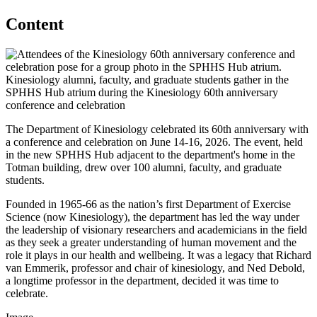
Content
Kinesiology alumni, faculty, and graduate students gather in the
SPHHS Hub atrium during the Kinesiology 60th anniversary
conference and celebration
The Department of Kinesiology celebrated its 60th anniversary with
a conference and celebration on June 14-16, 2026. The event, held
in the new SPHHS Hub adjacent to the department's home in the
Totman building, drew over 100 alumni, faculty, and graduate
students.
Founded in 1965-66 as the nation’s first Department of Exercise
Science (now Kinesiology), the department has led the way under
the leadership of visionary researchers and academicians in the field
as they seek a greater understanding of human movement and the
role it plays in our health and wellbeing. It was a legacy that Richard
van Emmerik, professor and chair of kinesiology, and Ned Debold,
a longtime professor in the department, decided it was time to
celebrate.