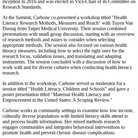
inception in 2016 and was elected as Vice-Chair of its Committee on
Research Standards.
At the Summit, Carbone co-presented a workshop titled "Health
Literacy Research Methods, Measures and Reach" with Tuyen Van
Duong from Taipei Medical University. Their session combined
presentations with small group discussion, starting with an overview
of research methods and issues to consider when selecting
appropriate methods. The session also focused on various health
literacy measures, including how to select the right ones for the
research focus, validation issues, and translating and adapting
instruments. The session concluded with a discussion of how to
work with and for diverse cultures when conducting health literacy
research.
In addition to the workshop, Carbone served as moderator for a
session titled "Health Literacy, Children and Schools" and gave a
poster presentation titled "Maternal Health Literacy and
Empowerment in the United States: A Scoping Review."
Carbone works in community settings to examine how low income,
culturally diverse populations with limited literacy skills attend to
and process health information. Her mixed methods research
engages communities and integrates behavioral interventions to
promote health and prevent chronic disease complications.