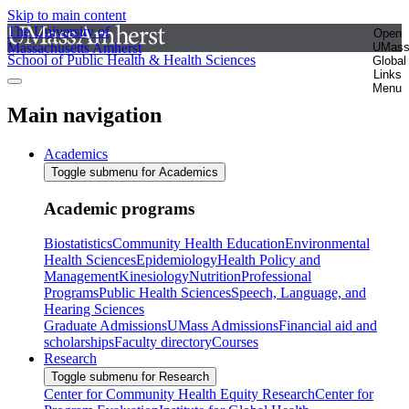
Skip to main content
The University of
Open
Massachusetts Amherst
UMas
School of Public Health & Health Sciences
Global
Links
Menu
Main navigation
Academics
Toggle submenu for Academics
Academic programs
Biostatistics
Community Health Education
Environmental
Health Sciences
Epidemiology
Health Policy and
Management
Kinesiology
Nutrition
Professional
Programs
Public Health Sciences
Speech, Language, and
Hearing Sciences
Graduate Admissions
UMass Admissions
Financial aid and
scholarships
Faculty directory
Courses
Research
Toggle submenu for Research
Center for Community Health Equity Research
Center for