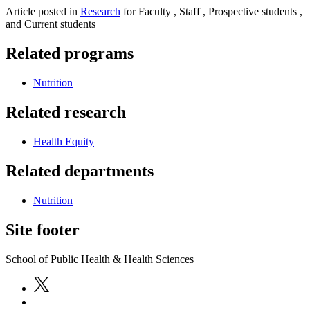
Article posted in
Research
for Faculty , Staff , Prospective students ,
and Current students
Related programs
Nutrition
Related research
Health Equity
Related departments
Nutrition
Site footer
School of Public Health & Health Sciences