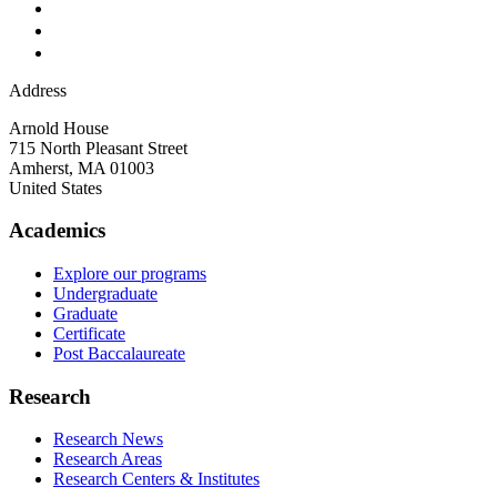
Address
Arnold House
715 North Pleasant Street
Amherst
,
MA
01003
United States
Academics
Explore our programs
Undergraduate
Graduate
Certificate
Post Baccalaureate
Research
Research News
Research Areas
Research Centers & Institutes