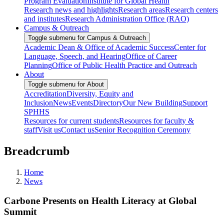
Program Evaluation
Institute for Global Health
Research news and highlights
Research areas
Research centers
and institutes
Research Administration Office (RAO)
Campus & Outreach
Toggle submenu for Campus & Outreach
Academic Dean & Office of Academic Success
Center for
Language, Speech, and Hearing
Office of Career
Planning
Office of Public Health Practice and Outreach
About
Toggle submenu for About
Accreditation
Diversity, Equity and
Inclusion
News
Events
Directory
Our New Building
Support
SPHHS
Resources for current students
Resources for faculty &
staff
Visit us
Contact us
Senior Recognition Ceremony
Breadcrumb
Home
News
Carbone Presents on Health Literacy at Global
Summit