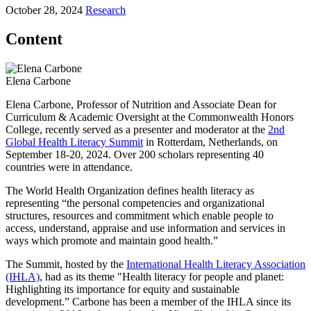
October 28, 2024
Research
Content
Elena Carbone
Elena Carbone, Professor of Nutrition and Associate Dean for
Curriculum & Academic Oversight at the Commonwealth Honors
College, recently served as a presenter and moderator at the
2nd
Global Health Literacy Summit
in Rotterdam, Netherlands, on
September 18-20, 2024. Over 200 scholars representing 40
countries were in attendance.
The World Health Organization defines health literacy as
representing “the personal competencies and organizational
structures, resources and commitment which enable people to
access, understand, appraise and use information and services in
ways which promote and maintain good health.”
The Summit, hosted by the
International Health Literacy Association
(IHLA)
, had as its theme "Health literacy for people and planet:
Highlighting its importance for equity and sustainable
development.” Carbone has been a member of the IHLA since its