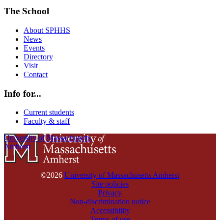
The School
About SPHHS
News
Events
Directory
Visit
Contact
Info for...
Current students
Faculty & staff
University of Massachusetts
Amherst
©2026
University of Massachusetts Amherst
Site policies
Privacy
Non-discrimination notice
Accessibility
Terms of use