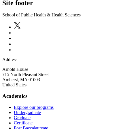
Site footer
School of Public Health & Health Sciences
Address
Arnold House
715 North Pleasant Street
Amherst
,
MA
01003
United States
Academics
Explore our programs
Undergraduate
Graduate
Certificate
Post Baccalaureate