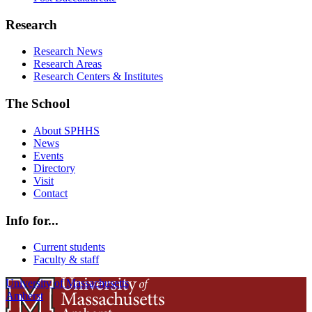
Research
Research News
Research Areas
Research Centers & Institutes
The School
About SPHHS
News
Events
Directory
Visit
Contact
Info for...
Current students
Faculty & staff
University of Massachusetts
Amherst