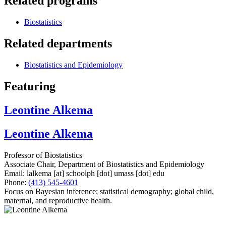
Related programs
Biostatistics
Related departments
Biostatistics and Epidemiology
Featuring
Leontine Alkema
Leontine Alkema
Professor of Biostatistics
Associate Chair, Department of Biostatistics and Epidemiology
Email:
lalkema
[at]
schoolph
[dot]
umass
[dot]
edu
Phone:
(413) 545-4601
Focus on Bayesian inference; statistical demography; global child,
maternal, and reproductive health.