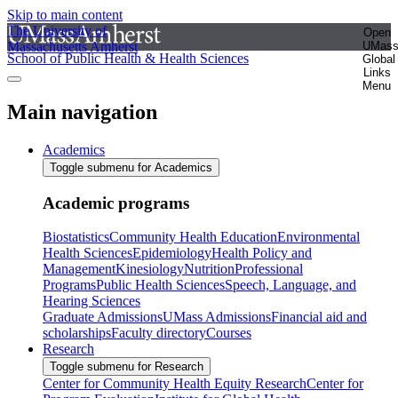
Skip to main content
The University of
Open
Massachusetts Amherst
UMas
School of Public Health & Health Sciences
Global
Links
Menu
Main navigation
Academics
Toggle submenu for Academics
Academic programs
Biostatistics
Community Health Education
Environmental
Health Sciences
Epidemiology
Health Policy and
Management
Kinesiology
Nutrition
Professional
Programs
Public Health Sciences
Speech, Language, and
Hearing Sciences
Graduate Admissions
UMass Admissions
Financial aid and
scholarships
Faculty directory
Courses
Research
Toggle submenu for Research
Center for Community Health Equity Research
Center for