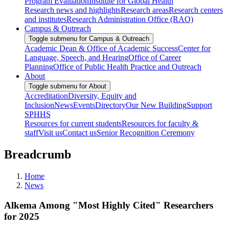
Program Evaluation
Institute for Global Health
Research news and highlights
Research areas
Research centers
and institutes
Research Administration Office (RAO)
Campus & Outreach
Toggle submenu for Campus & Outreach
Academic Dean & Office of Academic Success
Center for
Language, Speech, and Hearing
Office of Career
Planning
Office of Public Health Practice and Outreach
About
Toggle submenu for About
Accreditation
Diversity, Equity and
Inclusion
News
Events
Directory
Our New Building
Support
SPHHS
Resources for current students
Resources for faculty &
staff
Visit us
Contact us
Senior Recognition Ceremony
Breadcrumb
Home
News
Alkema Among "Most Highly Cited" Researchers
for 2025