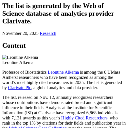
The list is generated by the Web of
Science database of analytics provider
Clarivate.
November 20, 2025
Research
Content
Leontine Alkema
Professor of Biostatistics
Leontine Alkema
is among the 6 UMass
Amherst researchers who have been recognized as among the
world’s most highly cited researchers in 2025. The list is generated
by
Clarivate Plc
, a global analytics and data provider.
The list, released on Nov. 12, annually recognizes researchers
whose contributions have demonstrated broad and significant
influence in their fields. Analysts at the Institute for Scientific
Information (ISI) at Clarivate have recognized 6,868 individuals
with 7,131 awards as this year’s
Highly Cited Researchers
, who
rank in the top 1% by citations for their fields and publication year in