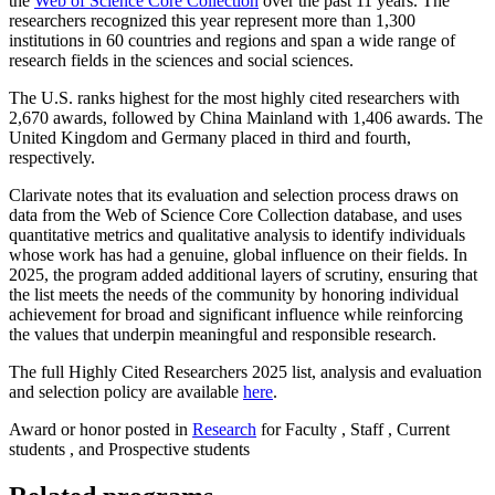
the
Web of Science Core Collection
over the past 11 years. The
researchers recognized this year represent more than 1,300
institutions in 60 countries and regions and span a wide range of
research fields in the sciences and social sciences.
The U.S. ranks highest for the most highly cited researchers with
2,670 awards, followed by China Mainland with 1,406 awards. The
United Kingdom and Germany placed in third and fourth,
respectively.
Clarivate notes that its evaluation and selection process draws on
data from the Web of Science Core Collection database, and uses
quantitative metrics and qualitative analysis to identify individuals
whose work has had a genuine, global influence on their fields. In
2025, the program added additional layers of scrutiny, ensuring that
the list meets the needs of the community by honoring individual
achievement for broad and significant influence while reinforcing
the values that underpin meaningful and responsible research.
The full Highly Cited Researchers 2025 list, analysis and evaluation
and selection policy are available
here
.
Award or honor posted in
Research
for Faculty , Staff , Current
students , and Prospective students