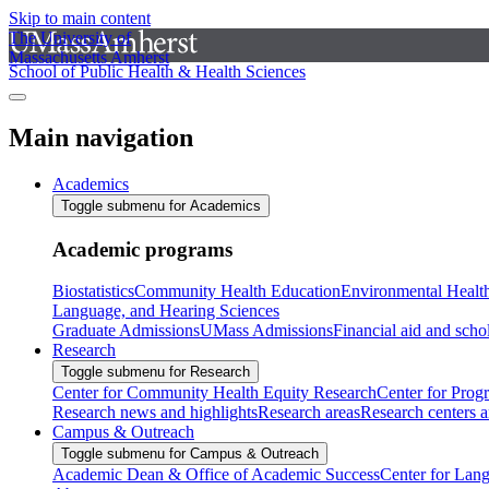
Skip to main content
The University of
Massachusetts Amherst
School of Public Health & Health Sciences
Main navigation
Academics
Toggle submenu for Academics
Academic programs
Biostatistics
Community Health Education
Environmental Healt
Language, and Hearing Sciences
Graduate Admissions
UMass Admissions
Financial aid and scho
Research
Toggle submenu for Research
Center for Community Health Equity Research
Center for Prog
Research news and highlights
Research areas
Research centers an
Campus & Outreach
Toggle submenu for Campus & Outreach
Academic Dean & Office of Academic Success
Center for Lan