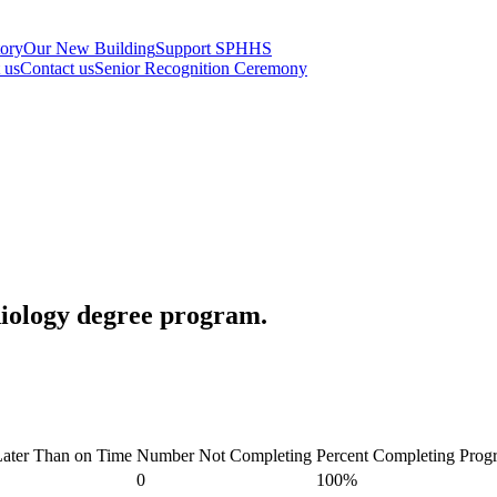
tory
Our New Building
Support SPHHS
t us
Contact us
Senior Recognition Ceremony
diology degree program.
ater Than on Time
Number Not Completing
Percent Completing Prog
0
100%