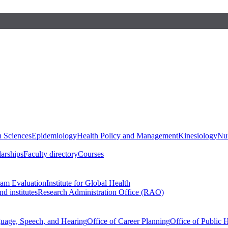
h Sciences
Epidemiology
Health Policy and Management
Kinesiology
Nut
larships
Faculty directory
Courses
ram Evaluation
Institute for Global Health
d institutes
Research Administration Office (RAO)
guage, Speech, and Hearing
Office of Career Planning
Office of Public 