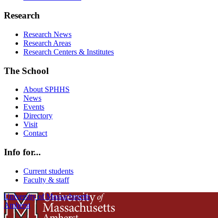
Research
Research News
Research Areas
Research Centers & Institutes
The School
About SPHHS
News
Events
Directory
Visit
Contact
Info for...
Current students
Faculty & staff
University of Massachusetts
Amherst