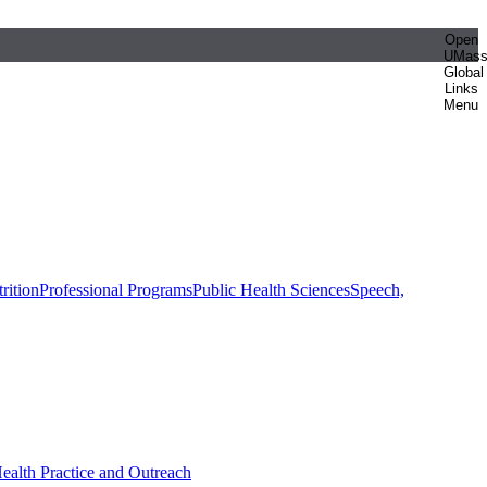
Open
UMas
Global
Links
Menu
rition
Professional Programs
Public Health Sciences
Speech,
Health Practice and Outreach