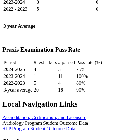
2023-2024
8
0
2022 - 2023
5
0
3-year Average
Praxis Examination Pass Rate
Period
# test takers
# passed
Pass rate (%)
2024-2025
4
3
75%
2023-2024
11
11
100%
2022-2023
5
4
80%
3-year average
20
18
90%
Local Navigation Links
Accreditation, Certification, and Licensure
Audiology Program Student Outcome Data
SLP Program Student Outcome Data