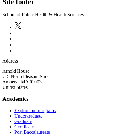
Site footer
School of Public Health & Health Sciences
Address
Arnold House
715 North Pleasant Street
Amherst
,
MA
01003
United States
Academics
Explore our programs
Undergraduate
Graduate
Certificate
Post Baccalaureate