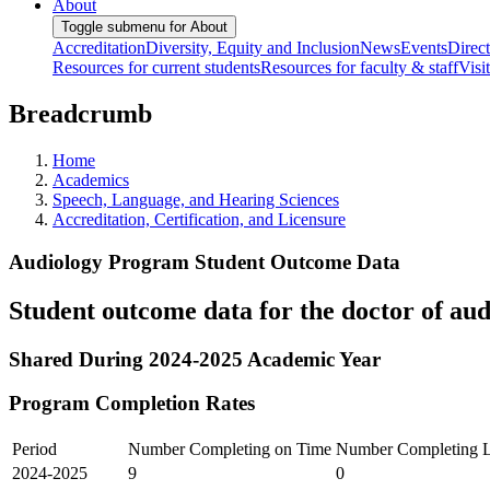
About
Toggle submenu for About
Accreditation
Diversity, Equity and Inclusion
News
Events
Direc
Resources for current students
Resources for faculty & staff
Visi
Breadcrumb
Home
Academics
Speech, Language, and Hearing Sciences
Accreditation, Certification, and Licensure
Audiology Program Student Outcome Data
Student outcome data for the doctor of au
Shared During 2024-2025 Academic Year
Program Completion Rates
Period
Number Completing on Time
Number Completing L
2024-2025
9
0