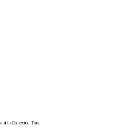
ram in Expected Time