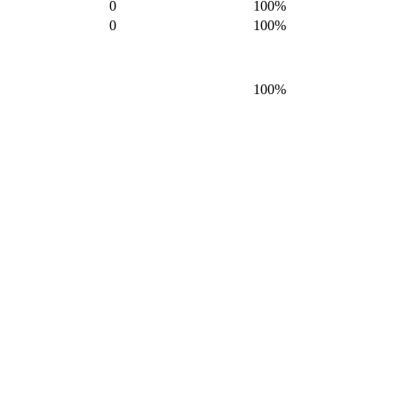
0
100%
0
100%
100%