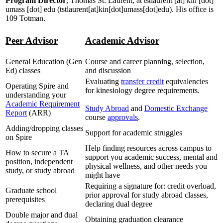
Program Director
, Thomas St. Laurent, at
tstlaurent
[at]
kin
[dot]
umass
[dot]
edu
(tstlaurent[at]kin[dot]umass[dot]edu)
. His office is
109 Totman.
Peer Advisor
Academic Advisor
General Education (Gen
Course and career planning, selection,
Ed) classes
and discussion
Evaluating
transfer cre
dit
equivalencies
Operating Spire and
for kinesiology degree requirements.
understanding your
Academic Requirement
Study Abroad
and
Domestic Exchange
Report
(ARR)
course
approvals
.
Adding/dropping classes
Support for academic struggles
on Spire
Help finding resources across campus to
How to secure a TA
support you academic success, mental and
position, independent
physical wellness, and other needs you
study, or study abroad
might have
Requiring a signature for: credit overload,
Graduate school
prior approval for study abroad classes,
prerequisites
declaring dual degree
Double major and dual
Obtaining graduation clearance