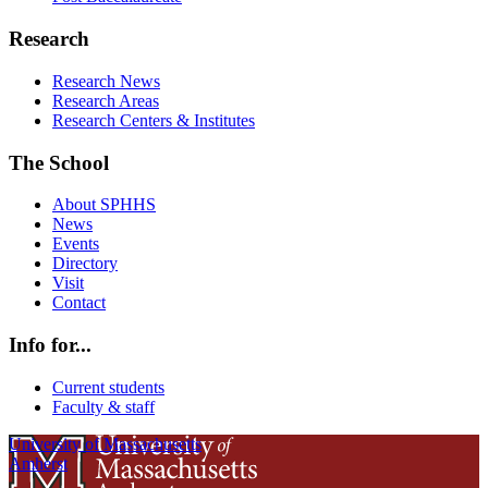
Research
Research News
Research Areas
Research Centers & Institutes
The School
About SPHHS
News
Events
Directory
Visit
Contact
Info for...
Current students
Faculty & staff
University of Massachusetts
Amherst