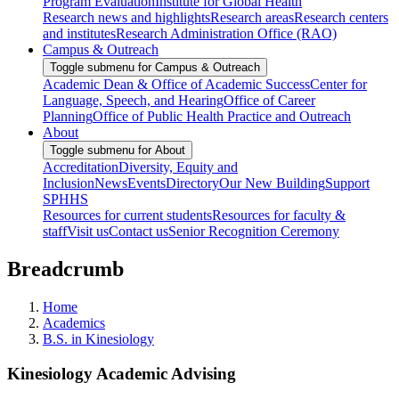
Program Evaluation
Institute for Global Health
Research news and highlights
Research areas
Research centers
and institutes
Research Administration Office (RAO)
Campus & Outreach
Toggle submenu for Campus & Outreach
Academic Dean & Office of Academic Success
Center for
Language, Speech, and Hearing
Office of Career
Planning
Office of Public Health Practice and Outreach
About
Toggle submenu for About
Accreditation
Diversity, Equity and
Inclusion
News
Events
Directory
Our New Building
Support
SPHHS
Resources for current students
Resources for faculty &
staff
Visit us
Contact us
Senior Recognition Ceremony
Breadcrumb
Home
Academics
B.S. in Kinesiology
Kinesiology Academic Advising