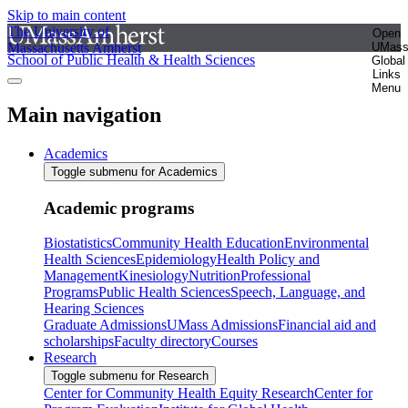
Skip to main content
The University of
Open
Massachusetts Amherst
UMas
School of Public Health & Health Sciences
Global
Links
Menu
Main navigation
Academics
Toggle submenu for Academics
Academic programs
Biostatistics
Community Health Education
Environmental
Health Sciences
Epidemiology
Health Policy and
Management
Kinesiology
Nutrition
Professional
Programs
Public Health Sciences
Speech, Language, and
Hearing Sciences
Graduate Admissions
UMass Admissions
Financial aid and
scholarships
Faculty directory
Courses
Research
Toggle submenu for Research
Center for Community Health Equity Research
Center for