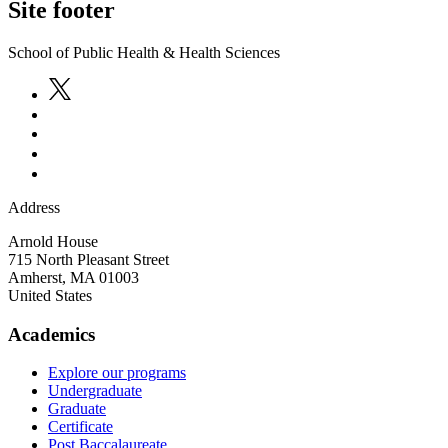
Site footer
School of Public Health & Health Sciences
Address
Arnold House
715 North Pleasant Street
Amherst
,
MA
01003
United States
Academics
Explore our programs
Undergraduate
Graduate
Certificate
Post Baccalaureate