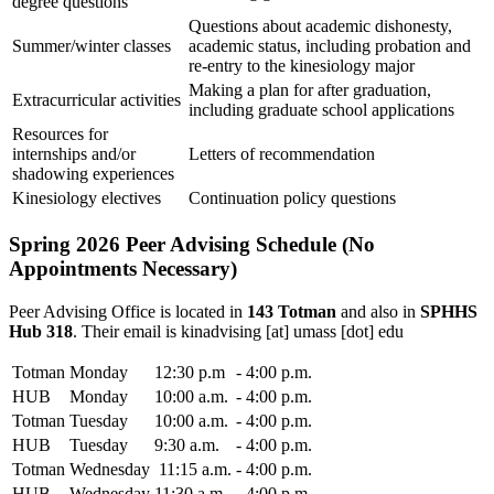
degree questions
Questions about academic dishonesty,
Summer/winter classes
academic status, including probation and
re-entry to the kinesiology major
Making a plan for after graduation,
Extracurricular activities
including graduate school applications
Resources for
internships and/or
Letters of recommendation
shadowing experiences
Kinesiology electives
Continuation policy questions
Spring 2026 Peer Advising Schedule (No
Appointments Necessary)
Peer Advising Office is located in
143 Totman
and also in
SPHHS
Hub 318
. Their email is
kinadvising
[at]
umass
[dot]
edu
Totman
Monday
12:30 p.m
-
4:00 p.m.
HUB
Monday
10:00 a.m.
-
4:00 p.m.
Totman
Tuesday
10:00 a.m.
-
4:00 p.m.
HUB
Tuesday
9:30 a.m.
-
4:00 p.m.
Totman
Wednesday
11:15 a.m.
-
4:00 p.m.
HUB
Wednesday
11:30 a.m
-
4:00 p.m