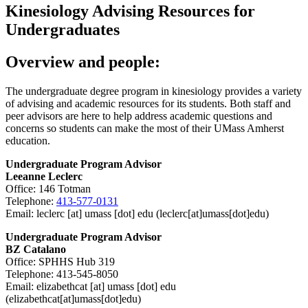
Kinesiology Advising Resources for
Undergraduates
Overview and people:
The undergraduate degree program in kinesiology provides a variety
of advising and academic resources for its students. Both staff and
peer advisors are here to help address academic questions and
concerns so students can make the most of their UMass Amherst
education.
Undergraduate Program Advisor
Leeanne Leclerc
Office: 146 Totman
Telephone:
413-577-0131
Email:
leclerc
[at]
umass
[dot]
edu
(leclerc[at]umass[dot]edu)
Undergraduate Program Advisor
BZ Catalano
Office: SPHHS Hub 319
Telephone: 413-545-8050
Email:
elizabethcat
[at]
umass
[dot]
edu
(elizabethcat[at]umass[dot]edu)