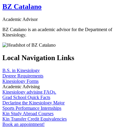
BZ Catalano
Academic Advisor
BZ Catalano is an academic advisor for the Department of
Kinesiology.
Local Navigation Links
B.S. in Kinesiology
Degree Requirements
Kinesiology Forms
Academic Advising
Kinesiology advising FAQs.
Grad School Quick Facts
Declaring the Kinesiology Major
Sports Performance Internships
Kin Study Abroad Courses
Kin Transfer Credit Equivalencies
Book an appointment!