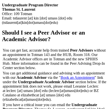
Undergraduate Program Director
Thomas St. Laurent
Office: 109 Totman
Email:
tstlaurent
[at]
kin
[dot]
umass
[dot]
edu
(tstlaurent[at]kin[dot]umass[dot]edu)
Should I see a Peer Advisor or an
Academic Advisor?
You can get fast, accurate help from trained
Peer Advisors
without
an appointment in Totman 143 and the HUB, Room 318. Our
Academic Advisor offices are in Totman and the new SPHHS
Hub. More information can be found in the Peer Advising Drop-In
Center section below.
You can get additional guidance and advising with an appointment
with our
Academic Advisor
via the "
Book an Appointment
" link
under the
Undergraduate Academic Advisor
section below. If the
appointment link does not work, please email Leeanne Leclerc
at
leclerc
[at]
umass
[dot]
edu
(leclerc[at]umass[dot]edu)
or BZ
Catalano at
elizabethcat
[at]
umass
[dot]
edu
(elizabethcat[at]umass[dot]edu)
.
If you have a critical issue you can email the
Undergraduate