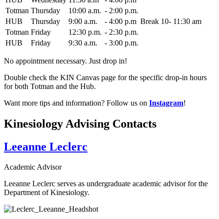
Totman
Thursday
10:00 a.m.
-
2:00 p.m.
HUB
Thursday
9:00 a.m.
-
4:00 p.m
Break 10- 11:30 am
Totman
Friday
12:30 p.m.
-
2:30 p.m.
HUB
Friday
9:30 a.m.
-
3:00 p.m.
No appointment necessary. Just drop in!
Double check the KIN Canvas page for the specific drop-in hours
for both Totman and the Hub.
Want more tips and information? Follow us on
Instagram
!
Kinesiology Advising Contacts
Leeanne Leclerc
Academic Advisor
Leeanne Leclerc serves as undergraduate academic advisor for the
Department of Kinesiology.