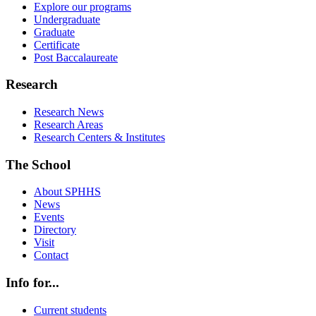
Explore our programs
Undergraduate
Graduate
Certificate
Post Baccalaureate
Research
Research News
Research Areas
Research Centers & Institutes
The School
About SPHHS
News
Events
Directory
Visit
Contact
Info for...
Current students