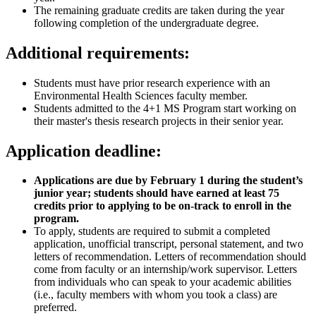
The remaining graduate credits are taken during the year
following completion of the undergraduate degree.
Additional requirements:
Students must have prior research experience with an
Environmental Health Sciences faculty member.
Students admitted to the 4+1 MS Program start working on
their master's thesis research projects in their senior year.
Application deadline:
Applications are due by February 1 during the student’s
junior year; students should have earned at least 75
credits prior to applying to be on-track to enroll in the
program.
To apply, students are required to submit a completed
application, unofficial transcript, personal statement, and two
letters of recommendation. Letters of recommendation should
come from faculty or an internship/work supervisor. Letters
from individuals who can speak to your academic abilities
(i.e., faculty members with whom you took a class) are
preferred.