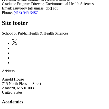
Graduate Program Director, Environmental Health Sciences
Email:
asuvorov
[at]
umass
[dot]
edu
Phone:
(413) 545-3487
Site footer
School of Public Health & Health Sciences
Address
Arnold House
715 North Pleasant Street
Amherst
,
MA
01003
United States
Academics