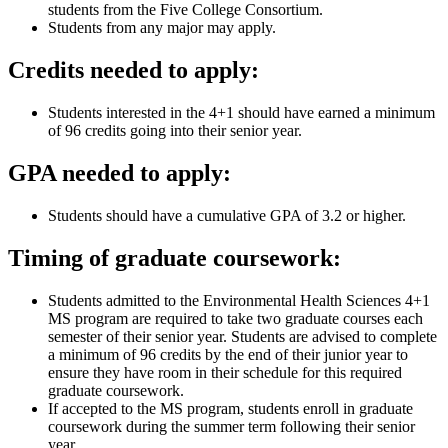
students from the Five College Consortium.
Students from any major may apply.
Credits needed to apply:
Students interested in the 4+1 should have earned a minimum
of 96 credits going into their senior year.
GPA needed to apply:
Students should have a cumulative GPA of 3.2 or higher.
Timing of graduate coursework:
Students admitted to the Environmental Health Sciences 4+1
MS program are required to take two graduate courses each
semester of their senior year. Students are advised to complete
a minimum of 96 credits by the end of their junior year to
ensure they have room in their schedule for this required
graduate coursework.
If accepted to the MS program, students enroll in graduate
coursework during the summer term following their senior
year.