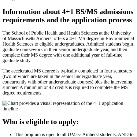
Information about 4+1 BS/MS admissions
requirements and the application process
The School of Public Health and Health Sciences at the University
of Massachusetts Amherst offers a 4+1 MS degree in Environmental
Health Sciences to eligible undergraduates. Admitted students begin
graduate coursework in their senior undergraduate year, and then
complete their MS degree with one additional year of full-time
graduate study.
The accelerated MS degree is typically completed in four semesters
(two of which are taken in the senior undergraduate year,
concurrently with other undergraduate courses) plus the intervening
summer. A minimum of 42 credits is required to complete the MS
degree requirements.
Who is eligible to apply:
This program is open to all UMass Amherst students, AND to