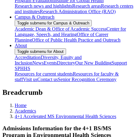
Program Evaluation
Institute for Global Health
Research news and highlights
Research areas
Research centers
and institutes
Research Administration Office (RAO)
Campus & Outreach
Toggle submenu for Campus & Outreach
Academic Dean & Office of Academic Success
Center for
Language, Speech, and Hearing
Office of Career
Planning
Office of Public Health Practice and Outreach
About
Toggle submenu for About
Accreditation
Diversity, Equity and
Inclusion
News
Events
Directory
Our New Building
Support
SPHHS
Resources for current students
Resources for faculty &
staff
Visit us
Contact us
Senior Recognition Ceremony
Breadcrumb
Home
Academics
4+1 Accelerated MS Environmental Health Sciences
Admissions Information for the 4+1 BS/MS
Program in Environmental Health Sciences