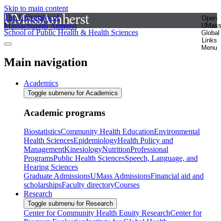
Skip to main content
The University of
Open
Massachusetts Amherst
UMas
School of Public Health & Health Sciences
Global
Links
Menu
Main navigation
Academics
Toggle submenu for Academics
Academic programs
Biostatistics
Community Health Education
Environmental
Health Sciences
Epidemiology
Health Policy and
Management
Kinesiology
Nutrition
Professional
Programs
Public Health Sciences
Speech, Language, and
Hearing Sciences
Graduate Admissions
UMass Admissions
Financial aid and
scholarships
Faculty directory
Courses
Research
Toggle submenu for Research
Center for Community Health Equity Research
Center for