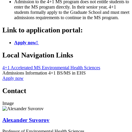
Admission to the 4+1 MS program does not entitle students to
enter the MS program directly. In their senior year, 4+1
students formally apply to the Graduate School and must meet
admissions requirements to continue in the MS program.
Link to application portal:
Apply now!
Local Navigation Links
4+1 Accelerated MS Environmental Health Sciences
Admissions Information 4+1 BS/MS in EHS
Apply now
Contact
Image
Alexander Suvorov
Professor of Environmental Health Sciences