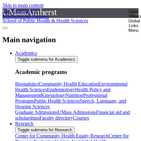
Skip to main content
The University of
Open
Massachusetts Amherst
UMas
School of Public Health & Health Sciences
Global
Links
Menu
Main navigation
Academics
Toggle submenu for Academics
Academic programs
Biostatistics
Community Health Education
Environmental
Health Sciences
Epidemiology
Health Policy and
Management
Kinesiology
Nutrition
Professional
Programs
Public Health Sciences
Speech, Language, and
Hearing Sciences
Graduate Admissions
UMass Admissions
Financial aid and
scholarships
Faculty directory
Courses
Research
Toggle submenu for Research
Center for Community Health Equity Research
Center for