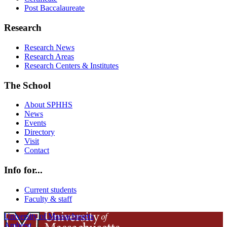
Post Baccalaureate
Research
Research News
Research Areas
Research Centers & Institutes
The School
About SPHHS
News
Events
Directory
Visit
Contact
Info for...
Current students
Faculty & staff
University of Massachusetts
Amherst