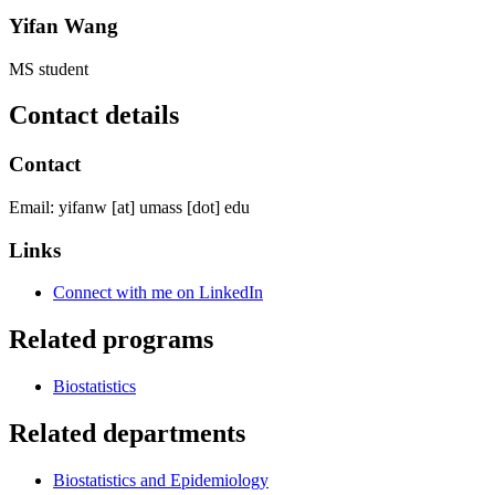
Yifan Wang
MS student
Contact details
Contact
Email:
yifanw
[at]
umass
[dot]
edu
Links
Connect with me on LinkedIn
Related programs
Biostatistics
Related departments
Biostatistics and Epidemiology