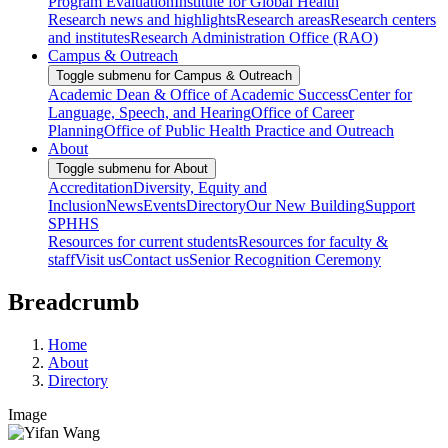
Program Evaluation
Institute for Global Health
Research news and highlights
Research areas
Research centers
and institutes
Research Administration Office (RAO)
Campus & Outreach
Toggle submenu for Campus & Outreach
Academic Dean & Office of Academic Success
Center for
Language, Speech, and Hearing
Office of Career
Planning
Office of Public Health Practice and Outreach
About
Toggle submenu for About
Accreditation
Diversity, Equity and
Inclusion
News
Events
Directory
Our New Building
Support
SPHHS
Resources for current students
Resources for faculty &
staff
Visit us
Contact us
Senior Recognition Ceremony
Breadcrumb
Home
About
Directory
Image