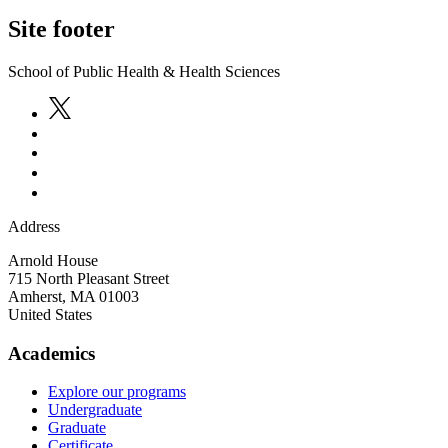
Site footer
School of Public Health & Health Sciences
Address
Arnold House
715 North Pleasant Street
Amherst
,
MA
01003
United States
Academics
Explore our programs
Undergraduate
Graduate
Certificate