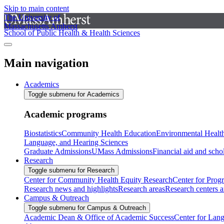
Skip to main content
The University of
Massachusetts Amherst
School of Public Health & Health Sciences
Main navigation
Academics
Toggle submenu for Academics
Academic programs
Biostatistics
Community Health Education
Environmental Healt
Language, and Hearing Sciences
Graduate Admissions
UMass Admissions
Financial aid and scho
Research
Toggle submenu for Research
Center for Community Health Equity Research
Center for Prog
Research news and highlights
Research areas
Research centers an
Campus & Outreach
Toggle submenu for Campus & Outreach
Academic Dean & Office of Academic Success
Center for Lan