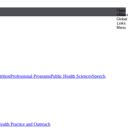
Open
UMas
Global
Links
Menu
rition
Professional Programs
Public Health Sciences
Speech,
Health Practice and Outreach