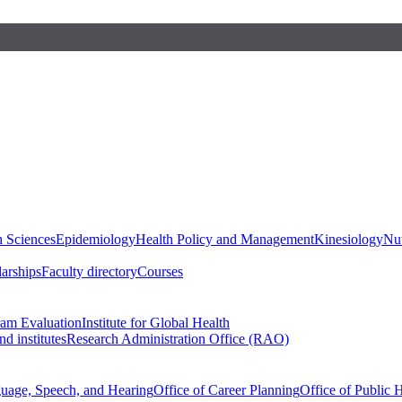
h Sciences
Epidemiology
Health Policy and Management
Kinesiology
Nut
larships
Faculty directory
Courses
ram Evaluation
Institute for Global Health
d institutes
Research Administration Office (RAO)
guage, Speech, and Hearing
Office of Career Planning
Office of Public 