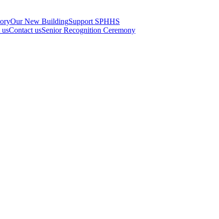
tory
Our New Building
Support SPHHS
t us
Contact us
Senior Recognition Ceremony