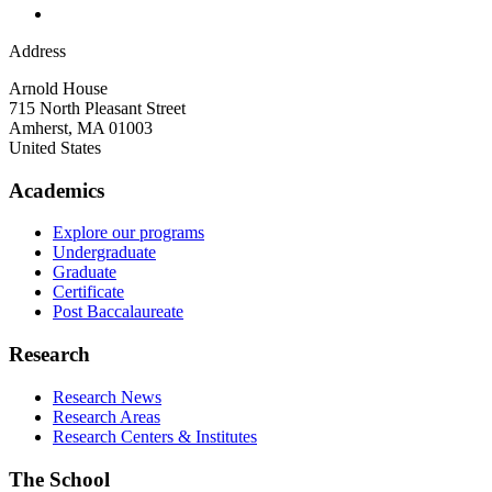
Address
Arnold House
715 North Pleasant Street
Amherst
,
MA
01003
United States
Academics
Explore our programs
Undergraduate
Graduate
Certificate
Post Baccalaureate
Research
Research News
Research Areas
Research Centers & Institutes
The School