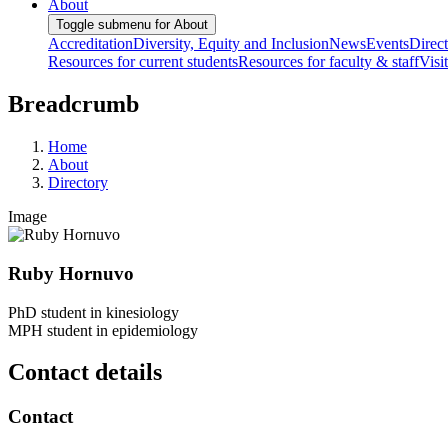
About
Toggle submenu for About
Accreditation
Diversity, Equity and Inclusion
News
Events
Direc
Resources for current students
Resources for faculty & staff
Visi
Breadcrumb
Home
About
Directory
Image
Ruby Hornuvo
PhD student in kinesiology
MPH student in epidemiology
Contact details
Contact