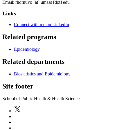
Email:
rhornuvo
[at]
umass
[dot]
edu
Links
Connect with me on LinkedIn
Related programs
Epidemiology
Related departments
Biostatistics and Epidemiology
Site footer
School of Public Health & Health Sciences