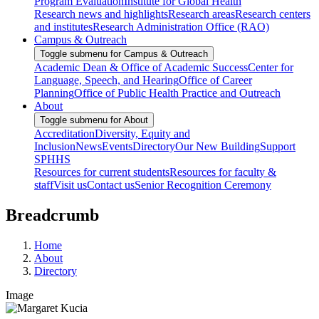
Program Evaluation
Institute for Global Health
Research news and highlights
Research areas
Research centers
and institutes
Research Administration Office (RAO)
Campus & Outreach
Toggle submenu for Campus & Outreach
Academic Dean & Office of Academic Success
Center for
Language, Speech, and Hearing
Office of Career
Planning
Office of Public Health Practice and Outreach
About
Toggle submenu for About
Accreditation
Diversity, Equity and
Inclusion
News
Events
Directory
Our New Building
Support
SPHHS
Resources for current students
Resources for faculty &
staff
Visit us
Contact us
Senior Recognition Ceremony
Breadcrumb
Home
About
Directory
Image