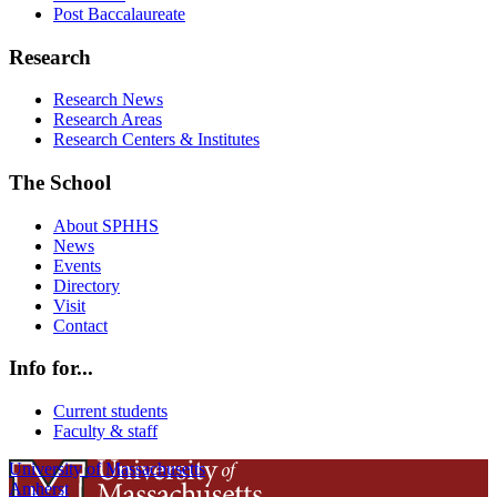
Post Baccalaureate
Research
Research News
Research Areas
Research Centers & Institutes
The School
About SPHHS
News
Events
Directory
Visit
Contact
Info for...
Current students
Faculty & staff
University of Massachusetts
Amherst