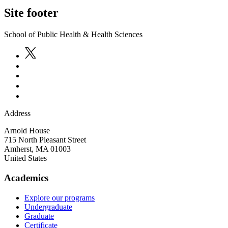
Site footer
School of Public Health & Health Sciences
Address
Arnold House
715 North Pleasant Street
Amherst
,
MA
01003
United States
Academics
Explore our programs
Undergraduate
Graduate
Certificate