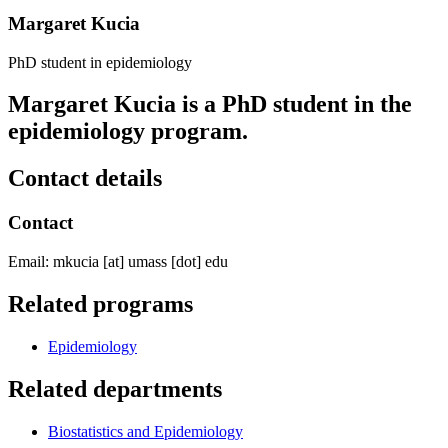
Margaret Kucia
PhD student in epidemiology
Margaret Kucia is a PhD student in the
epidemiology program.
Contact details
Contact
Email:
mkucia
[at]
umass
[dot]
edu
Related programs
Epidemiology
Related departments
Biostatistics and Epidemiology