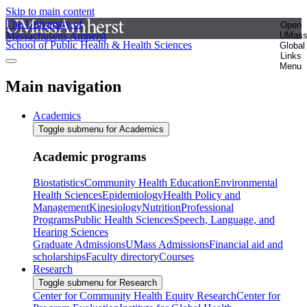
Skip to main content
The University of
Open
Massachusetts Amherst
UMas
School of Public Health & Health Sciences
Global
Links
Menu
Main navigation
Academics
Toggle submenu for Academics
Academic programs
Biostatistics
Community Health Education
Environmental
Health Sciences
Epidemiology
Health Policy and
Management
Kinesiology
Nutrition
Professional
Programs
Public Health Sciences
Speech, Language, and
Hearing Sciences
Graduate Admissions
UMass Admissions
Financial aid and
scholarships
Faculty directory
Courses
Research
Toggle submenu for Research
Center for Community Health Equity Research
Center for