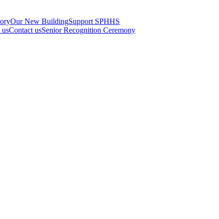
tory
Our New Building
Support SPHHS
t us
Contact us
Senior Recognition Ceremony