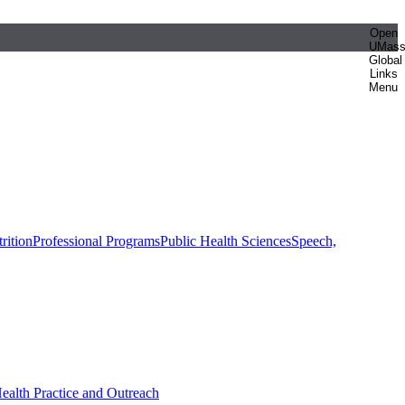
Open
UMas
Global
Links
Menu
rition
Professional Programs
Public Health Sciences
Speech,
Health Practice and Outreach