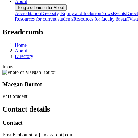
About
Toggle submenu for About
Accreditation
Diversity, Equity and Inclusion
News
Events
Direc
Resources for current students
Resources for faculty & staff
Visi
Breadcrumb
Home
About
Directory
Image
Maegan Boutot
PhD Student
Contact details
Contact
Email:
mboutot
[at]
umass
[dot]
edu