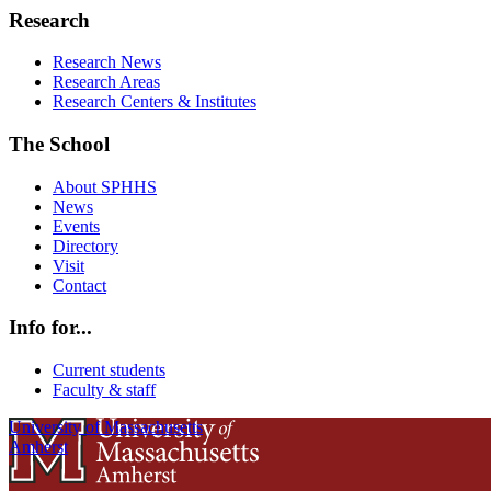
Research
Research News
Research Areas
Research Centers & Institutes
The School
About SPHHS
News
Events
Directory
Visit
Contact
Info for...
Current students
Faculty & staff
University of Massachusetts
Amherst