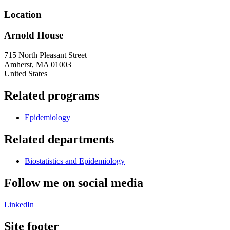
Location
Arnold House
715 North Pleasant Street
Amherst
,
MA
01003
United States
Related programs
Epidemiology
Related departments
Biostatistics and Epidemiology
Follow me on social media
LinkedIn
Site footer