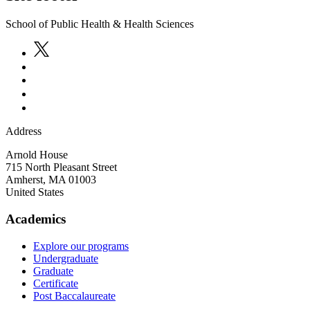
School of Public Health & Health Sciences
Address
Arnold House
715 North Pleasant Street
Amherst
,
MA
01003
United States
Academics
Explore our programs
Undergraduate
Graduate
Certificate
Post Baccalaureate