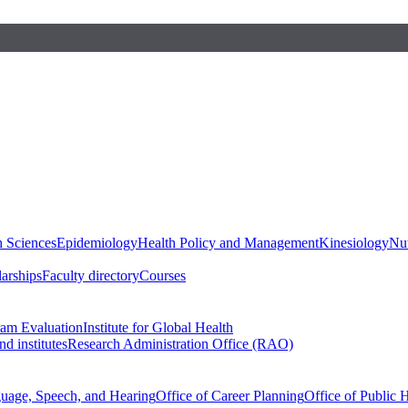
h Sciences
Epidemiology
Health Policy and Management
Kinesiology
Nut
larships
Faculty directory
Courses
ram Evaluation
Institute for Global Health
d institutes
Research Administration Office (RAO)
guage, Speech, and Hearing
Office of Career Planning
Office of Public 