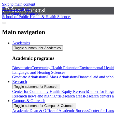
Skip to main content
The University of
Massachusetts Amherst
School of Public Health & Health Sciences
Main navigation
Academics
Toggle submenu for Academics
Academic programs
Biostatistics
Community Health Education
Environmental Healt
Language, and Hearing Sciences
Graduate Admissions
UMass Admissions
Financial aid and scho
Research
Toggle submenu for Research
Center for Community Health Equity Research
Center for Prog
Research news and highlights
Research areas
Research centers an
Campus & Outreach
Toggle submenu for Campus & Outreach
Academic Dean & Office of Academic Success
Center for Lan