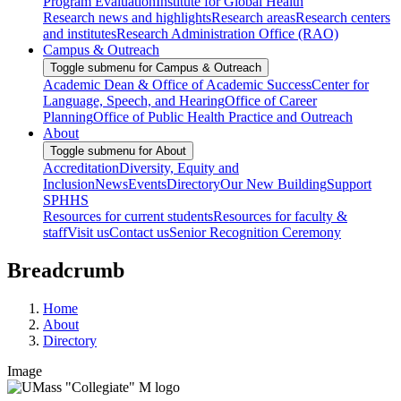
Program Evaluation
Institute for Global Health
Research news and highlights
Research areas
Research centers
and institutes
Research Administration Office (RAO)
Campus & Outreach
Toggle submenu for Campus & Outreach
Academic Dean & Office of Academic Success
Center for
Language, Speech, and Hearing
Office of Career
Planning
Office of Public Health Practice and Outreach
About
Toggle submenu for About
Accreditation
Diversity, Equity and
Inclusion
News
Events
Directory
Our New Building
Support
SPHHS
Resources for current students
Resources for faculty &
staff
Visit us
Contact us
Senior Recognition Ceremony
Breadcrumb
Home
About
Directory
Image