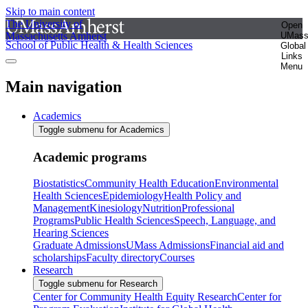
Skip to main content
The University of
Open
Massachusetts Amherst
UMas
School of Public Health & Health Sciences
Global
Links
Menu
Main navigation
Academics
Toggle submenu for Academics
Academic programs
Biostatistics
Community Health Education
Environmental
Health Sciences
Epidemiology
Health Policy and
Management
Kinesiology
Nutrition
Professional
Programs
Public Health Sciences
Speech, Language, and
Hearing Sciences
Graduate Admissions
UMass Admissions
Financial aid and
scholarships
Faculty directory
Courses
Research
Toggle submenu for Research
Center for Community Health Equity Research
Center for