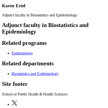
Karen Ertel
Adjunct faculty in Biostatistics and Epidemiology
Adjunct faculty in Biostatistics and
Epidemiology
Related programs
Epidemiology
Related departments
Biostatistics and Epidemiology
Site footer
School of Public Health & Health Sciences