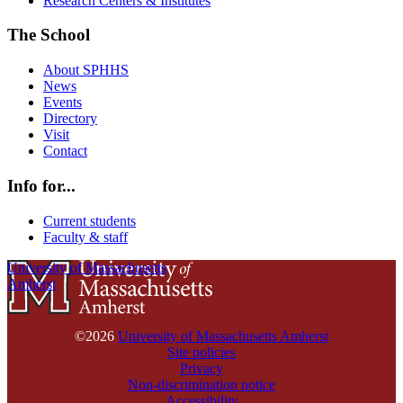
Research Centers & Institutes
The School
About SPHHS
News
Events
Directory
Visit
Contact
Info for...
Current students
Faculty & staff
University of Massachusetts
Amherst
©2026
University of Massachusetts Amherst
Site policies
Privacy
Non-discrimination notice
Accessibility