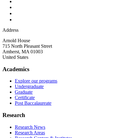
Address
Arnold House
715 North Pleasant Street
Amherst
,
MA
01003
United States
Academics
Explore our programs
Undergraduate
Graduate
Certificate
Post Baccalaureate
Research
Research News
Research Areas