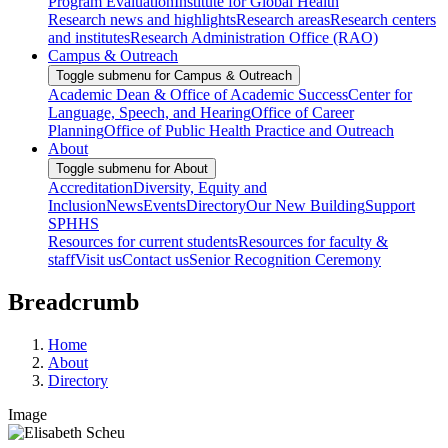
Program Evaluation
Institute for Global Health
Research news and highlights
Research areas
Research centers
and institutes
Research Administration Office (RAO)
Campus & Outreach
Toggle submenu for Campus & Outreach
Academic Dean & Office of Academic Success
Center for
Language, Speech, and Hearing
Office of Career
Planning
Office of Public Health Practice and Outreach
About
Toggle submenu for About
Accreditation
Diversity, Equity and
Inclusion
News
Events
Directory
Our New Building
Support
SPHHS
Resources for current students
Resources for faculty &
staff
Visit us
Contact us
Senior Recognition Ceremony
Breadcrumb
Home
About
Directory
Image