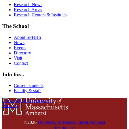
Research News
Research Areas
Research Centers & Institutes
The School
About SPHHS
News
Events
Directory
Visit
Contact
Info for...
Current students
Faculty & staff
University of Massachusetts
Amherst
©2026
University of Massachusetts Amherst
Site policies