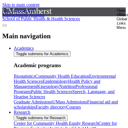
Skip to main content
The University of
Open
Massachusetts Amherst
UMas
School of Public Health & Health Sciences
Global
Links
Menu
Main navigation
Academics
Toggle submenu for Academics
Academic programs
Biostatistics
Community Health Education
Environmental
Health Sciences
Epidemiology
Health Policy and
Management
Kinesiology
Nutrition
Professional
Programs
Public Health Sciences
Speech, Language, and
Hearing Sciences
Graduate Admissions
UMass Admissions
Financial aid and
scholarships
Faculty directory
Courses
Research
Toggle submenu for Research
Center for Community Health Equity Research
Center for