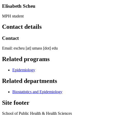
Elisabeth Scheu
MPH student
Contact details
Contact
Email:
escheu
[at]
umass
[dot]
edu
Related programs
Epidemiology
Related departments
Biostatistics and Epidemiology
Site footer
School of Public Health & Health Sciences