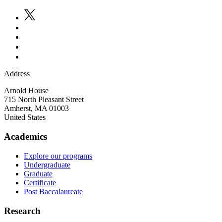
Address
Arnold House
715 North Pleasant Street
Amherst
,
MA
01003
United States
Academics
Explore our programs
Undergraduate
Graduate
Certificate
Post Baccalaureate
Research