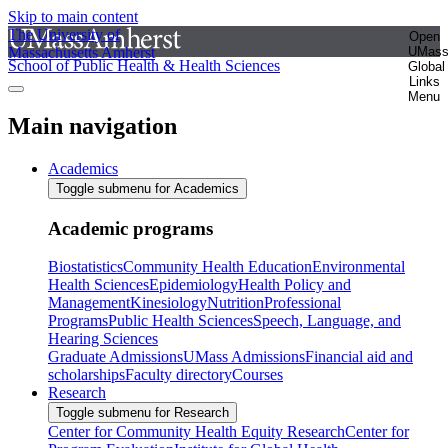
Skip to main content
The University of
Open
Massachusetts Amherst
UMas
School of Public Health & Health Sciences
Global
Links
Menu
Main navigation
Academics
Toggle submenu for Academics
Academic programs
Biostatistics
Community Health Education
Environmental
Health Sciences
Epidemiology
Health Policy and
Management
Kinesiology
Nutrition
Professional
Programs
Public Health Sciences
Speech, Language, and
Hearing Sciences
Graduate Admissions
UMass Admissions
Financial aid and
scholarships
Faculty directory
Courses
Research
Toggle submenu for Research
Center for Community Health Equity Research
Center for