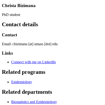
Christa Bizimana
PhD student
Contact details
Contact
Email:
cbizimana
[at]
umass
[dot]
edu
Links
Connect with me on LinkedIn
Related programs
Epidemiology
Related departments
Biostatistics and Epidemiology