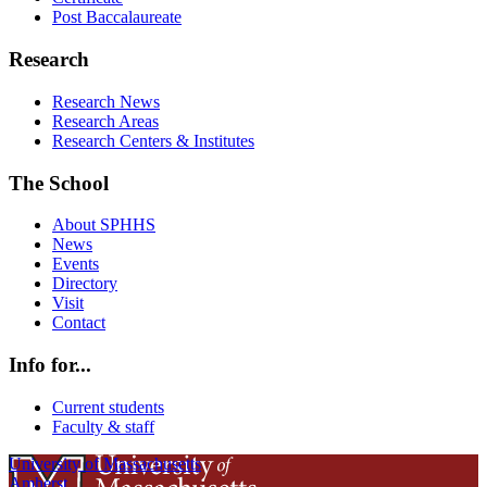
Post Baccalaureate
Research
Research News
Research Areas
Research Centers & Institutes
The School
About SPHHS
News
Events
Directory
Visit
Contact
Info for...
Current students
Faculty & staff
University of Massachusetts
Amherst