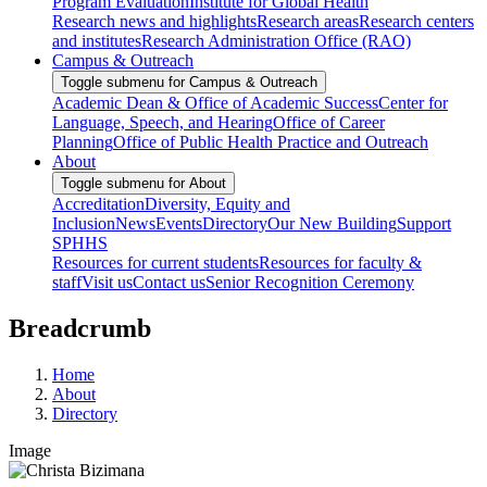
Program Evaluation
Institute for Global Health
Research news and highlights
Research areas
Research centers
and institutes
Research Administration Office (RAO)
Campus & Outreach
Toggle submenu for Campus & Outreach
Academic Dean & Office of Academic Success
Center for
Language, Speech, and Hearing
Office of Career
Planning
Office of Public Health Practice and Outreach
About
Toggle submenu for About
Accreditation
Diversity, Equity and
Inclusion
News
Events
Directory
Our New Building
Support
SPHHS
Resources for current students
Resources for faculty &
staff
Visit us
Contact us
Senior Recognition Ceremony
Breadcrumb
Home
About
Directory
Image