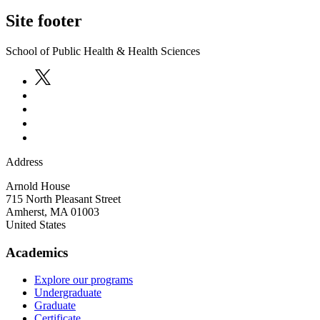
Site footer
School of Public Health & Health Sciences
Address
Arnold House
715 North Pleasant Street
Amherst
,
MA
01003
United States
Academics
Explore our programs
Undergraduate
Graduate
Certificate