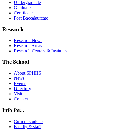
Undergraduate
Graduate
Certificate
Post Baccalaureate
Research
Research News
Research Areas
Research Centers & Institutes
The School
About SPHHS
News
Events
Directory
Visit
Contact
Info for...
Current students
Faculty & staff