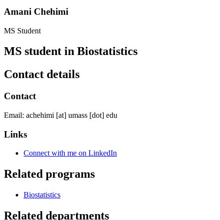
Amani Chehimi
MS Student
MS student in Biostatistics
Contact details
Contact
Email:
achehimi
[at]
umass
[dot]
edu
Links
Connect with me on LinkedIn
Related programs
Biostatistics
Related departments