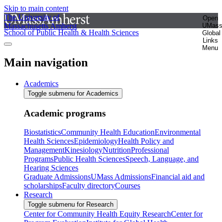
Skip to main content
The University of
Open
Massachusetts Amherst
UMas
School of Public Health & Health Sciences
Global
Links
Menu
Main navigation
Academics
Toggle submenu for Academics
Academic programs
Biostatistics
Community Health Education
Environmental
Health Sciences
Epidemiology
Health Policy and
Management
Kinesiology
Nutrition
Professional
Programs
Public Health Sciences
Speech, Language, and
Hearing Sciences
Graduate Admissions
UMass Admissions
Financial aid and
scholarships
Faculty directory
Courses
Research
Toggle submenu for Research
Center for Community Health Equity Research
Center for