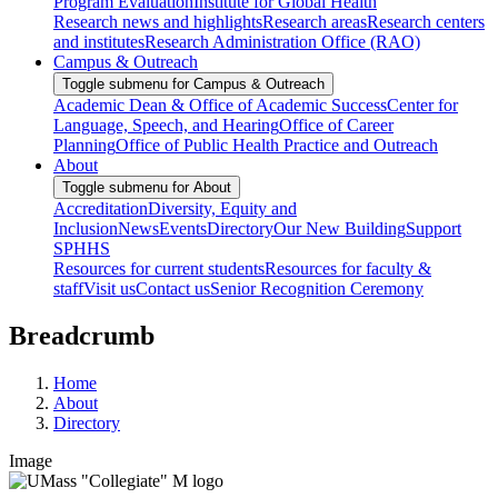
Program Evaluation
Institute for Global Health
Research news and highlights
Research areas
Research centers
and institutes
Research Administration Office (RAO)
Campus & Outreach
Toggle submenu for Campus & Outreach
Academic Dean & Office of Academic Success
Center for
Language, Speech, and Hearing
Office of Career
Planning
Office of Public Health Practice and Outreach
About
Toggle submenu for About
Accreditation
Diversity, Equity and
Inclusion
News
Events
Directory
Our New Building
Support
SPHHS
Resources for current students
Resources for faculty &
staff
Visit us
Contact us
Senior Recognition Ceremony
Breadcrumb
Home
About
Directory
Image