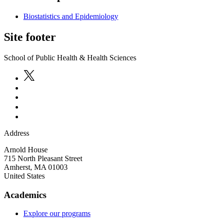
Biostatistics and Epidemiology
Site footer
School of Public Health & Health Sciences
Address
Arnold House
715 North Pleasant Street
Amherst
,
MA
01003
United States
Academics
Explore our programs