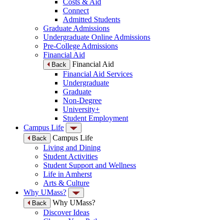
Costs & Aid
Connect
Admitted Students
Graduate Admissions
Undergraduate Online Admissions
Pre-College Admissions
Financial Aid
Financial Aid
Back
Financial Aid Services
Undergraduate
Graduate
Non-Degree
University+
Student Employment
Campus Life
Campus Life
Back
Living and Dining
Student Activities
Student Support and Wellness
Life in Amherst
Arts & Culture
Why UMass?
Why UMass?
Back
Discover Ideas