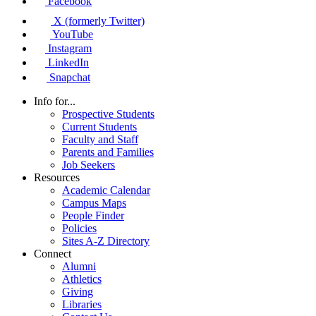
Facebook
X (formerly Twitter)
YouTube
Instagram
LinkedIn
Snapchat
Info for...
Prospective Students
Current Students
Faculty and Staff
Parents and Families
Job Seekers
Resources
Academic Calendar
Campus Maps
People Finder
Policies
Sites A-Z Directory
Connect
Alumni
Athletics
Giving
Libraries