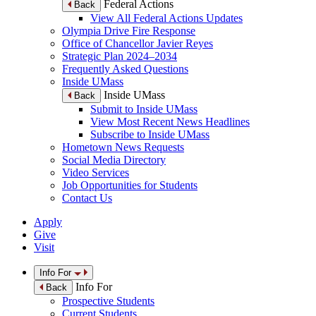
Federal Actions
Back
View All Federal Actions Updates
Olympia Drive Fire Response
Office of Chancellor Javier Reyes
Strategic Plan 2024–2034
Frequently Asked Questions
Inside UMass
Inside UMass
Back
Submit to Inside UMass
View Most Recent News Headlines
Subscribe to Inside UMass
Hometown News Requests
Social Media Directory
Video Services
Job Opportunities for Students
Contact Us
Apply
Give
Visit
Info For
Info For
Back
Prospective Students
Current Students