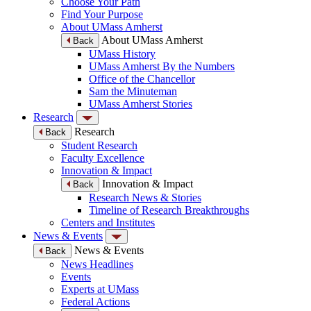
Choose Your Path
Find Your Purpose
About UMass Amherst
About UMass Amherst
Back
UMass History
UMass Amherst By the Numbers
Office of the Chancellor
Sam the Minuteman
UMass Amherst Stories
Research
Research
Back
Student Research
Faculty Excellence
Innovation & Impact
Innovation & Impact
Back
Research News & Stories
Timeline of Research Breakthroughs
Centers and Institutes
News & Events
News & Events
Back
News Headlines
Events
Experts at UMass
Federal Actions