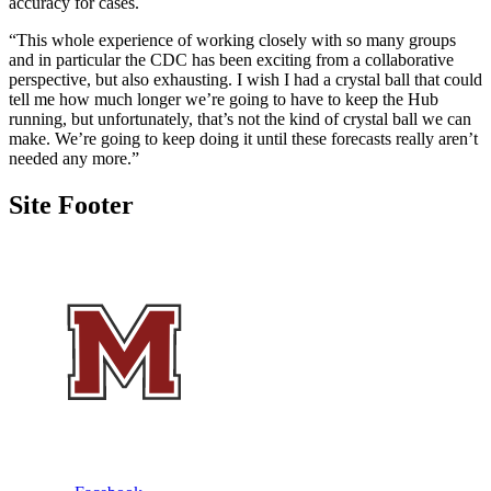
accuracy for cases.
“This whole experience of working closely with so many groups
and in particular the CDC has been exciting from a collaborative
perspective, but also exhausting. I wish I had a crystal ball that could
tell me how much longer we’re going to have to keep the Hub
running, but unfortunately, that’s not the kind of crystal ball we can
make. We’re going to keep doing it until these forecasts really aren’t
needed any more.”
Site Footer