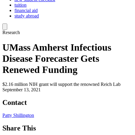
tuition
financial aid
study abroad
Research
UMass Amherst Infectious
Disease Forecaster Gets
Renewed Funding
$2.16 million NIH grant will support the renowned Reich Lab
September 13, 2021
Contact
Patty Shillington
Share This