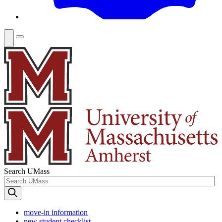
Search UMass
move-in information
new student checklist