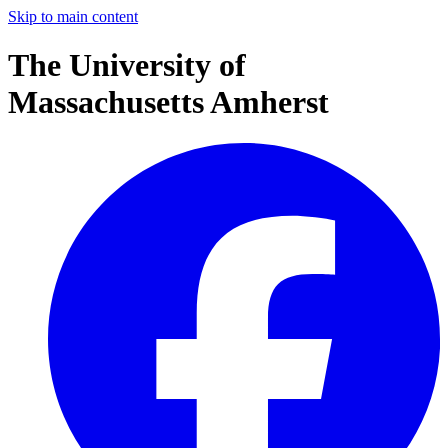
Skip to main content
The University of
Massachusetts Amherst