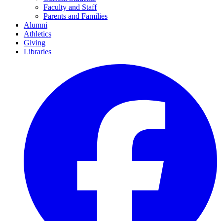
Faculty and Staff
Parents and Families
Alumni
Athletics
Giving
Libraries