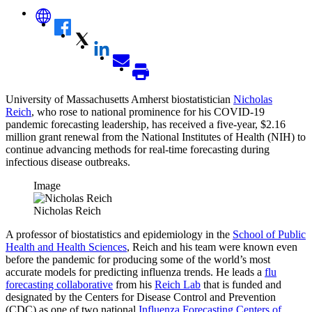
University of Massachusetts Amherst biostatistician
Nicholas
Reich
, who rose to national prominence for his COVID-19
pandemic forecasting leadership, has received a five-year, $2.16
million grant renewal from the National Institutes of Health (NIH) to
continue advancing methods for real-time forecasting during
infectious disease outbreaks.
Image
Nicholas Reich
A professor of biostatistics and epidemiology in the
School of Public
Health and Health Sciences
, Reich and his team were known even
before the pandemic for producing some of the world’s most
accurate models for predicting influenza trends. He leads a
flu
forecasting collaborative
from his
Reich Lab
that is funded and
designated by the Centers for Disease Control and Prevention
(CDC) as one of two national
Influenza Forecasting Centers of