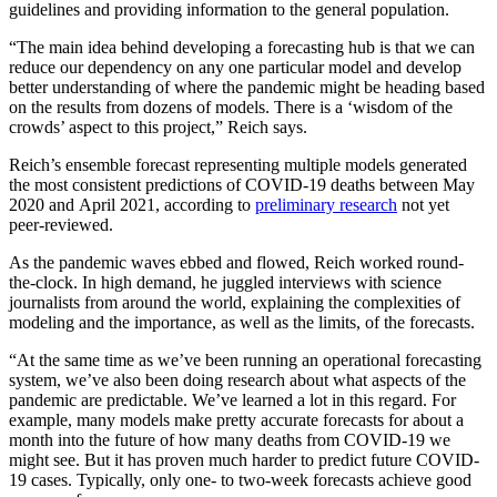
guidelines and providing information to the general population.
“The main idea behind developing a forecasting hub is that we can
reduce our dependency on any one particular model and develop
better understanding of where the pandemic might be heading based
on the results from dozens of models. There is a ‘wisdom of the
crowds’ aspect to this project,” Reich says.
Reich’s ensemble forecast representing multiple models generated
the most consistent predictions of COVID-19 deaths between May
2020 and April 2021, according to
preliminary research
not yet
peer-reviewed.
As the pandemic waves ebbed and flowed, Reich worked round-
the-clock. In high demand, he juggled interviews with science
journalists from around the world, explaining the complexities of
modeling and the importance, as well as the limits, of the forecasts.
“At the same time as we’ve been running an operational forecasting
system, we’ve also been doing research about what aspects of the
pandemic are predictable. We’ve learned a lot in this regard. For
example, many models make pretty accurate forecasts for about a
month into the future of how many deaths from COVID-19 we
might see. But it has proven much harder to predict future COVID-
19 cases. Typically, only one- to two-week forecasts achieve good