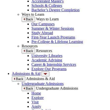
Accelerated Master's
Schools & Colleges
Bachelor’s Degree Completion
Ways to Learn
Ways to Learn
Back
Our Campuses
Summer & Winter Sessions
Study Abroad
First-Year Launch Programs
Pre-College & Lifelong Learning
Resources
Resources
Back
University Libraries
Academic Advising
Career & Internship Services
Explore Our Programs
Admissions & Aid
Admissions & Aid
Back
Undergraduate Admissions
Undergraduate Admissions
Back
Home
Explore
Visit
Apply