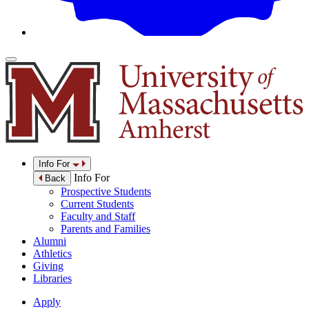
Info For
Info For
Back
Prospective Students
Current Students
Faculty and Staff
Parents and Families
Alumni
Athletics
Giving
Libraries
Apply