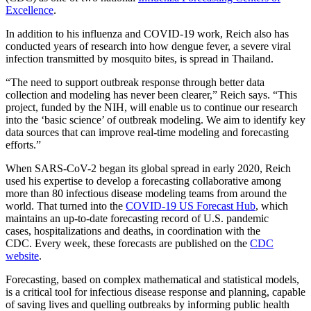
Excellence
.
In addition to his influenza and COVID-19 work, Reich also has
conducted years of research into how dengue fever, a severe viral
infection transmitted by mosquito bites, is spread in Thailand.
“The need to support outbreak response through better data
collection and modeling has never been clearer,” Reich says. “This
project, funded by the NIH, will enable us to continue our research
into the ‘basic science’ of outbreak modeling. We aim to identify key
data sources that can improve real-time modeling and forecasting
efforts.”
When SARS-CoV-2 began its global spread in early 2020, Reich
used his expertise to develop a forecasting collaborative among
more than 80 infectious disease modeling teams from around the
world. That turned into the
COVID-19 US Forecast Hub
, which
maintains an up-to-date forecasting record of U.S. pandemic
cases, hospitalizations and deaths, in coordination with the
CDC. Every week, these forecasts are published on the
CDC
website
.
Forecasting, based on complex mathematical and statistical models,
is a critical tool for infectious disease response and planning, capable
of saving lives and quelling outbreaks by informing public health