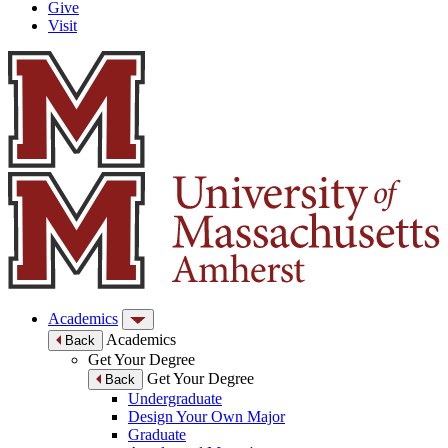
Give
Visit
Academics
Academics
Back
Get Your Degree
Get Your Degree
Back
Undergraduate
Design Your Own Major
Graduate