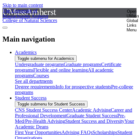
Skip to main content
The University of
Open
Massachusetts Amherst
UMas
College of Natural Sciences
Global
Links
Menu
Main navigation
Academics
Toggle submenu for Academics
Undergraduate programs
Graduate programs
Certificate
programs
Flexible and online learning
All academic
programs
Courses
See all departments
Degree requirements
Info for prospective students
Pre-college
programs
Student Success
Toggle submenu for Student Success
CNS Student Success Center
Academic Advising
Career and
Professional Development
Graduate Student Success
Pre-
Med/Pre-Health Advising
Student Success and Diversity
Your
Academic Deans
First Year Opportunities
Advising FAQs
Scholarships
Student
Organizations