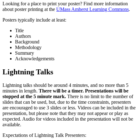
Looking for a place to print your poster? Find more information
about poster printing at the
UMass Amherst Learning Commons
.
Posters typically include at least:
Title
Authors
Background
Methodology
Summary
Acknowledgements
Lightning Talks
Lightning talks should be around 4 minutes, and no more than 5
minutes in length.
There will be a timer. Presentations will be
stopped at the 5 minute mark.
There is no limit to the number of
slides that can be used, but, due to the time constraints, presenters
are encouraged to use 3 slides or less. Videos can be included in the
presentation, but please note that they may not appear or play as
expected. Audio for videos included in the presentation will not be
available.
Expectations of Lightning Talk Presenters: