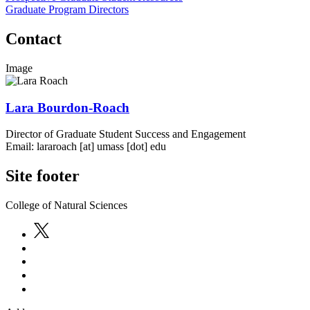
Graduate Program Directors
Contact
Image
Lara Bourdon-Roach
Director of Graduate Student Success and Engagement
Email:
lararoach
[at]
umass
[dot]
edu
Site footer
College of Natural Sciences