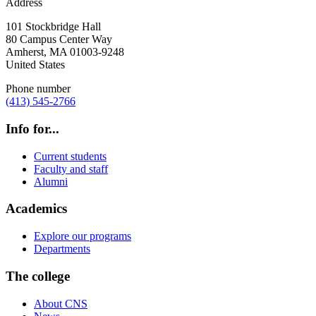
Address
101 Stockbridge Hall
80 Campus Center Way
Amherst
,
MA
01003-9248
United States
Phone number
(413) 545-2766
Info for...
Current students
Faculty and staff
Alumni
Academics
Explore our programs
Departments
The college
About CNS