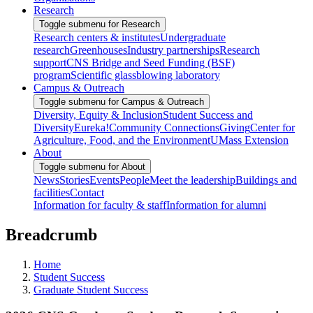
Research
Toggle submenu for Research
Research centers & institutes
Undergraduate
research
Greenhouses
Industry partnerships
Research
support
CNS Bridge and Seed Funding (BSF)
program
Scientific glassblowing laboratory
Campus & Outreach
Toggle submenu for Campus & Outreach
Diversity, Equity & Inclusion
Student Success and
Diversity
Eureka!
Community Connections
Giving
Center for
Agriculture, Food, and the Environment
UMass Extension
About
Toggle submenu for About
News
Stories
Events
People
Meet the leadership
Buildings and
facilities
Contact
Information for faculty & staff
Information for alumni
Breadcrumb
Home
Student Success
Graduate Student Success