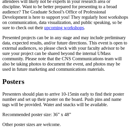
attendees will likely not be experts in your research area or
discipline. Want to be better prepared for presenting to a broad
audience? The Graduate School’s Office of Professional
Development is here to support you! They regularly host workshops
on communication, data visualization, and public speaking, so be
sure to check out their
upcoming workshops
.
Presented projects can be in any stage and may include preliminary
data, expected results, and/or future directions. This event is open to
external audiences, so please check with your faculty advisor to be
sure your project can be shared beyond the internal UMass
community. Please note that the CNS Communications team will
also be taking photos to document the event, and photos may be
used in future marketing and communications materials.
Posters
Presenters should plan to arrive 10-15min early to find their poster
number and set up their poster on the board. Push pins and name
tags will be provided. Water and snacks will be available.
Recommended poster size: 36” x 48”
Other poster sizes are welcome.