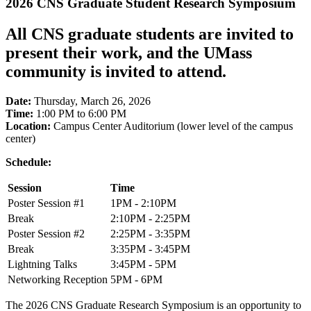
2026 CNS Graduate Student Research Symposium
All CNS graduate students are invited to
present their work, and the UMass
community is invited to attend.
Date:
Thursday, March 26, 2026
Time:
1:00 PM to 6:00 PM
Location:
Campus Center Auditorium (lower level of the campus
center)
Schedule:
Session
Time
Poster Session #1
1PM - 2:10PM
Break
2:10PM - 2:25PM
Poster Session #2
2:25PM - 3:35PM
Break
3:35PM - 3:45PM
Lightning Talks
3:45PM - 5PM
Networking Reception
5PM - 6PM
The 2026 CNS Graduate Research Symposium is an opportunity to