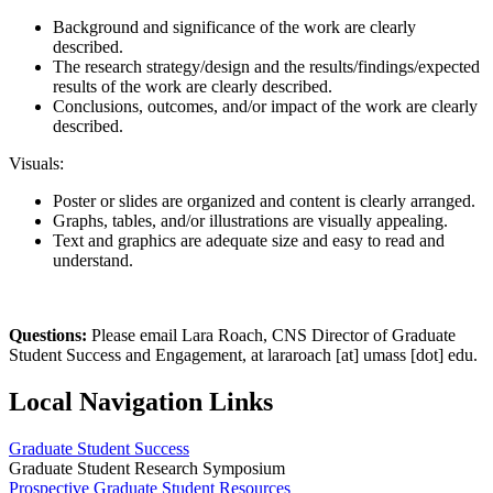
Background and significance of the work are clearly
described.
The research strategy/design and the results/findings/expected
results of the work are clearly described.
Conclusions, outcomes, and/or impact of the work are clearly
described.
Visuals:
Poster or slides are organized and content is clearly arranged.
Graphs, tables, and/or illustrations are visually appealing.
Text and graphics are adequate size and easy to read and
understand.
Questions:
Please email Lara Roach, CNS Director of Graduate
Student Success and Engagement, at
lararoach
[at]
umass
[dot]
edu
.
Local Navigation Links
Graduate Student Success
Graduate Student Research Symposium
Prospective Graduate Student Resources