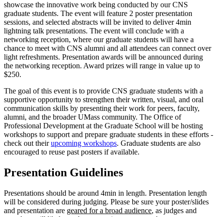
showcase the innovative work being conducted by our CNS
graduate students. The event will feature 2 poster presentation
sessions, and selected abstracts will be invited to deliver 4min
lightning talk presentations. The event will conclude with a
networking reception, where our graduate students will have a
chance to meet with CNS alumni and all attendees can connect over
light refreshments. Presentation awards will be announced during
the networking reception. Award prizes will range in value up to
$250.
The goal of this event is to provide CNS graduate students with a
supportive opportunity to strengthen their written, visual, and oral
communication skills by presenting their work for peers, faculty,
alumni, and the broader UMass community. The Office of
Professional Development at the Graduate School will be hosting
workshops to support and prepare graduate students in these efforts -
check out their
upcoming workshops
. Graduate students are also
encouraged to reuse past posters if available.
Presentation Guidelines
Presentations should be around 4min in length. Presentation length
will be considered during judging. Please be sure your poster/slides
and presentation are
geared for a broad audience
, as judges and