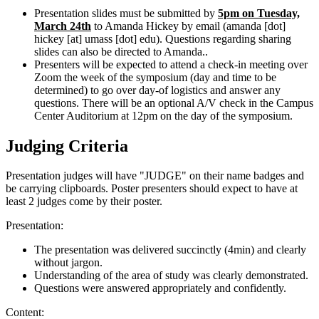
Presentation slides must be submitted by
5pm on Tuesday,
March 24th
to Amanda Hickey by email (
amanda
[dot]
hickey
[at]
umass
[dot]
edu
). Questions regarding sharing
slides can also be directed to Amanda..
Presenters will be expected to attend a check-in meeting over
Zoom the week of the symposium (day and time to be
determined) to go over day-of logistics and answer any
questions. There will be an optional A/V check in the Campus
Center Auditorium at 12pm on the day of the symposium.
Judging Criteria
Presentation judges will have "JUDGE" on their name badges and
be carrying clipboards. Poster presenters should expect to have at
least 2 judges come by their poster.
Presentation:
The presentation was delivered succinctly (4min) and clearly
without jargon.
Understanding of the area of study was clearly demonstrated.
Questions were answered appropriately and confidently.
Content: