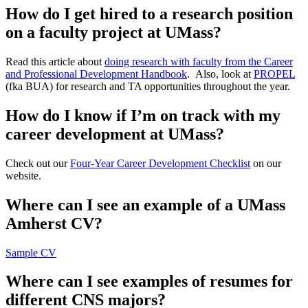
How do I get hired to a research position
on a faculty project at UMass?
Read this article about
doing research with faculty from the Career
and Professional Development Handbook
. Also, look at
PROPEL
(fka BUA) for research and TA opportunities throughout the year.
How do I know if I’m on track with my
career development at UMass?
Check out our
Four-Year Career Development Checklist
on our
website.
Where can I see an example of a UMass
Amherst CV?
Sample CV
Where can I see examples of resumes for
different CNS majors?