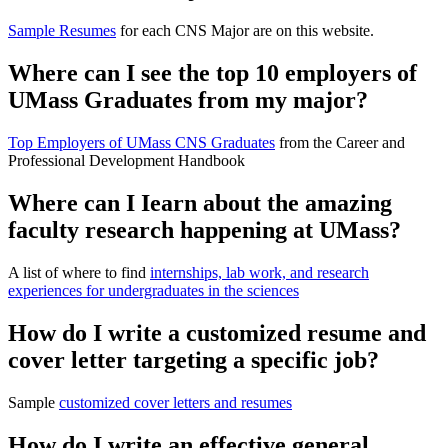
Sample Resumes
for each CNS Major are on this website.
Where can I see the top 10 employers of
UMass Graduates from my major?
Top Employers of UMass CNS Graduates
from the Career and
Professional Development Handbook
Where can I Iearn about the amazing
faculty research happening at UMass?
A list of where to find
internships, lab work, and research
experiences for undergraduates in the sciences
How do I write a customized resume and
cover letter targeting a specific job?
Sample
customized cover letters and resumes
How do I write an effective general