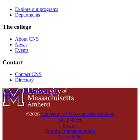
Explore our programs
Departments
The college
About CNS
News
Events
Contact
Contact CNS
Directory
University of Massachusetts
Amherst
©2026
University of Massachusetts Amherst
Site policies
Privacy
Non-discrimination notice
Accessibility