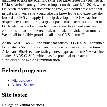
graduates to take the scientific skills and knowledge they learned at
UMass Amherst and go have an impact on the world. In 2014, when
Dr. Arieta received her doctorate degree, who could have seen that
in just a few years she would take the knowledge and expertise she
learned at CNS and apply it to help develop an mRNA vaccine
desperately needed during a global pandemic. There is no doubt that
Dr. Arieta, despite being early in her career, has already made an
enormous impact on the regional, national, and global community.
We are all incredibly proud to call her a CNS alumna!”
As the SARS CoV-2—the virus that causes COVID-19—continues
to mutate its SPIKE protein and produce new waves of infections,
Arieta and BioNTech are testing a new approach to mRNA vaccines
against SARS CoV-2, which has the potential to create a
“universal,” long-lasting immunization.
Related programs
Microbiology
Animal Science
Site footer
College of Natural Sciences