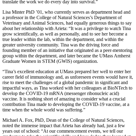
translate the work we do every day into survival.”
Lisa Minter PhD ’01, who currently serves as department head and
a professor in the College of Natural Sciences’s Department of
Veterinary and Animal Sciences, had equally generous things to say
about her relationship with Arieta: “It was a privilege to watch Tina
grow scientifically, as well as personally, and to see her become a
true leader within the lab, within the department, and within the
greater university community. Tina was the driving force and
founding member of an initiative that originated as a peer-mentoring
group within the department, and later became the UMass Amherst
Graduate Women in STEM (GWIS) organization.
“Tina’s excellent education at UMass prepared her well to enter her
career field of immunology and, as unforeseen events would have it,
rise to meet the challenges of a global pandemic in significant and
impactful ways, as Tina worked with her colleagues at BioNTech to
develop the COVID-19 mRNA (messenger ribonucleic acid)
vaccine. It is nothing short of amazing to consider what a crucial
contribution Tina made to developing the COVID-19 vaccine, at a
time when the whole world was suffering.”
Michael A. Fox, PhD, Dean of the College of Natural Sciences,
noted the immense impact that Arieta has already had, just a few
years out of school: “At our commencement events, we tell our