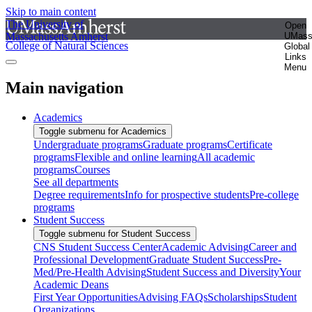
Skip to main content
The University of
Open
Massachusetts Amherst
UMas
College of Natural Sciences
Global
Links
Menu
Main navigation
Academics
Toggle submenu for Academics
Undergraduate programs
Graduate programs
Certificate
programs
Flexible and online learning
All academic
programs
Courses
See all departments
Degree requirements
Info for prospective students
Pre-college
programs
Student Success
Toggle submenu for Student Success
CNS Student Success Center
Academic Advising
Career and
Professional Development
Graduate Student Success
Pre-
Med/Pre-Health Advising
Student Success and Diversity
Your
Academic Deans
First Year Opportunities
Advising FAQs
Scholarships
Student
Organizations