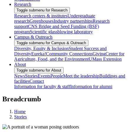
Research
Toggle submenu for Research
Research centers & institutes
Undergraduate
research
Greenhouses
Industry partnerships
Research
support
CNS Bridge and Seed Funding (BSF)
program
Scientific glassblowing laboratory
Campus & Outreach
Toggle submenu for Campus & Outreach
Diversity, Equity & Inclusion
Student Success and
Diversity
Eureka!
Community Connections
Giving
Center for
Agriculture, Food, and the Environment
UMass Extension
About
Toggle submenu for About
News
Stories
Events
People
Meet the leadership
Buildings and
facilities
Contact
Information for faculty & staff
Information for alumni
Breadcrumb
Home
Stories