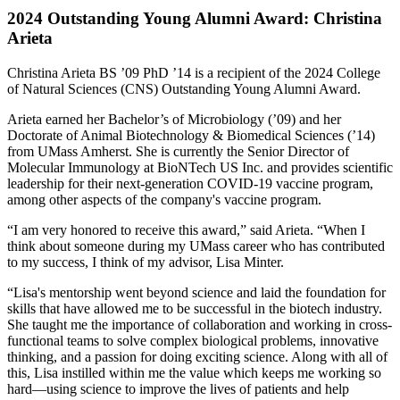
2024 Outstanding Young Alumni Award: Christina
Arieta
Christina Arieta BS ’09 PhD ’14 is a recipient of the 2024 College
of Natural Sciences (CNS) Outstanding Young Alumni Award.
Arieta earned her Bachelor’s of Microbiology (’09) and her
Doctorate of Animal Biotechnology & Biomedical Sciences (’14)
from UMass Amherst. She is currently the Senior Director of
Molecular Immunology at BioNTech US Inc. and provides scientific
leadership for their next-generation COVID-19 vaccine program,
among other aspects of the company's vaccine program.
“I am very honored to receive this award,” said Arieta. “When I
think about someone during my UMass career who has contributed
to my success, I think of my advisor, Lisa Minter.
“Lisa's mentorship went beyond science and laid the foundation for
skills that have allowed me to be successful in the biotech industry.
She taught me the importance of collaboration and working in cross-
functional teams to solve complex biological problems, innovative
thinking, and a passion for doing exciting science. Along with all of
this, Lisa instilled within me the value which keeps me working so
hard—using science to improve the lives of patients and help