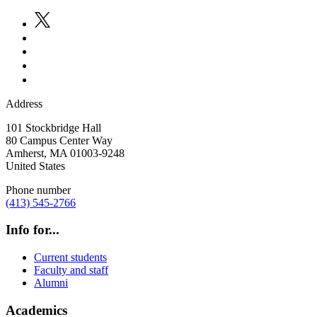
Address
101 Stockbridge Hall
80 Campus Center Way
Amherst
,
MA
01003-9248
United States
Phone number
(413) 545-2766
Info for...
Current students
Faculty and staff
Alumni
Academics