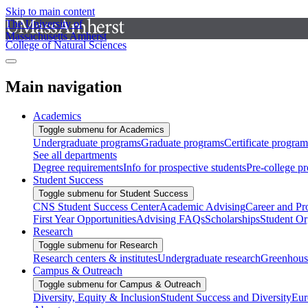
Skip to main content
The University of
Massachusetts Amherst
College of Natural Sciences
Main navigation
Academics
Toggle submenu for Academics
Undergraduate programs
Graduate programs
Certificate program
See all departments
Degree requirements
Info for prospective students
Pre-college p
Student Success
Toggle submenu for Student Success
CNS Student Success Center
Academic Advising
Career and Pr
First Year Opportunities
Advising FAQs
Scholarships
Student Or
Research
Toggle submenu for Research
Research centers & institutes
Undergraduate research
Greenhous
Campus & Outreach
Toggle submenu for Campus & Outreach
Diversity, Equity & Inclusion
Student Success and Diversity
Eur