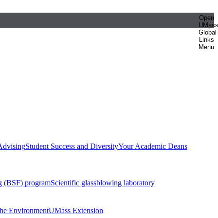
Open
UMas
Global
Links
Menu
Advising
Student Success and Diversity
Your Academic Deans
g (BSF) program
Scientific glassblowing laboratory
 the Environment
UMass Extension