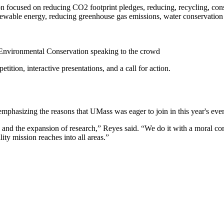
n focused on reducing CO2 footprint pledges, reducing, recycling, conser
ewable energy, reducing greenhouse gas emissions, water conservation a
 Environmental Conservation speaking to the crowd
ition, interactive presentations, and a call for action.
mphasizing the reasons that UMass was eager to join in this year's even
nd the expansion of research,” Reyes said. “We do it with a moral comp
ty mission reaches into all areas.”