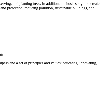
ving, and planting trees. In addition, the hosts sought to create
nd protection, reducing pollution, sustainable buildings, and
t:
ass and a set of principles and values: educating, innovating,