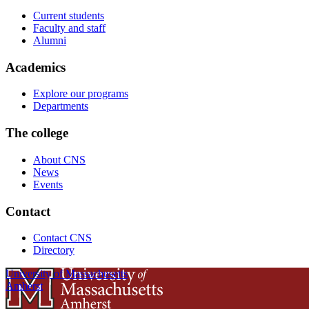
Current students
Faculty and staff
Alumni
Academics
Explore our programs
Departments
The college
About CNS
News
Events
Contact
Contact CNS
Directory
University of Massachusetts
Amherst