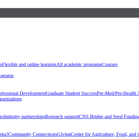
s
Flexible and online learning
All academic programs
Courses
rograms
ofessional Development
Graduate Student Success
Pre-Med/Pre-Health 
ganizations
es
Industry partnerships
Research support
CNS Bridge and Seed Fundin
eka!
Community Connections
Giving
Center for Agriculture, Food, and