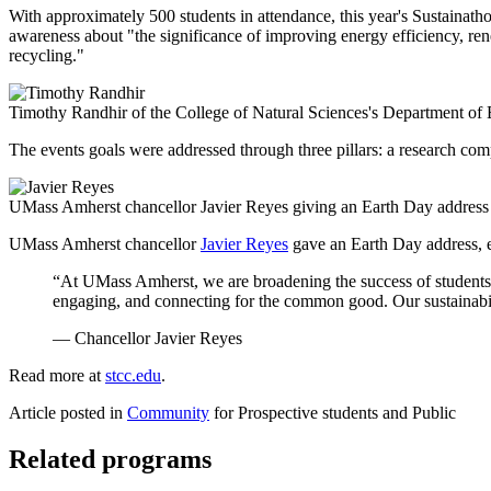
With approximately 500 students in attendance, this year's Sustainatho
awareness about "the significance of improving energy efficiency, ren
recycling."
Timothy Randhir of the College of Natural Sciences's Department of
The events goals were addressed through three pillars: a research compet
UMass Amherst chancellor Javier Reyes giving an Earth Day address
UMass Amherst chancellor
Javier Reyes
gave an Earth Day address, e
“At UMass Amherst, we are broadening the success of students a
engaging, and connecting for the common good. Our sustainabili
— Chancellor Javier Reyes
Read more at
stcc.edu
.
Article posted in
Community
for Prospective students and Public
Related programs