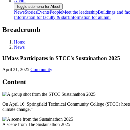
About
Toggle submenu for About
News
Stories
Events
People
Meet the leadership
Buildings and faci
Information for faculty & staff
Information for alumni
Breadcrumb
Home
News
UMass Participates in STCC's Sustainathon 2025
April 21, 2025
Community
Content
On April 16, Springfield Technical Community College (STCC) hosted T
climate change."
A scene from The Sustainathon 2025