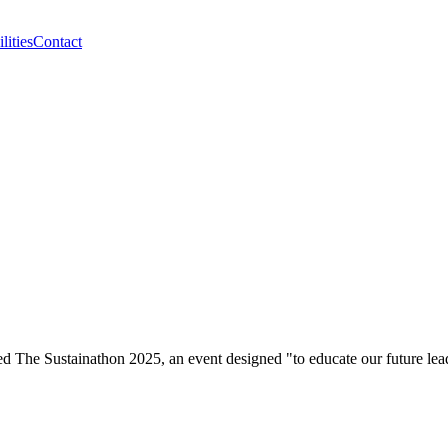
lities
Contact
he Sustainathon 2025, an event designed "to educate our future leader