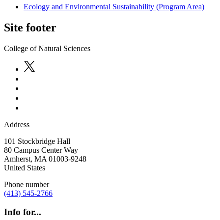
Ecology and Environmental Sustainability (Program Area)
Site footer
College of Natural Sciences
Address
101 Stockbridge Hall
80 Campus Center Way
Amherst
,
MA
01003-9248
United States
Phone number
(413) 545-2766
Info for...