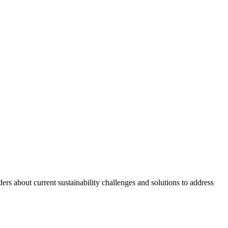
s about current sustainability challenges and solutions to address