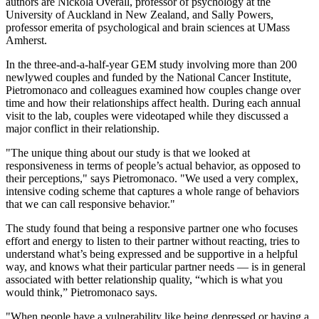
authors are Nickola Overall, professor of psychology at the
University of Auckland in New Zealand, and Sally Powers,
professor emerita of psychological and brain sciences at UMass
Amherst.
In the three-and-a-half-year GEM study involving more than 200
newlywed couples and funded by the National Cancer Institute,
Pietromonaco and colleagues examined how couples change over
time and how their relationships affect health. During each annual
visit to the lab, couples were videotaped while they discussed a
major conflict in their relationship.
"The unique thing about our study is that we looked at
responsiveness in terms of people’s actual behavior, as opposed to
their perceptions," says Pietromonaco. "We used a very complex,
intensive coding scheme that captures a whole range of behaviors
that we can call responsive behavior."
The study found that being a responsive partner one who focuses
effort and energy to listen to their partner without reacting, tries to
understand what’s being expressed and be supportive in a helpful
way, and knows what their particular partner needs — is in general
associated with better relationship quality, “which is what you
would think,” Pietromonaco says.
"When people have a vulnerability like being depressed or having a