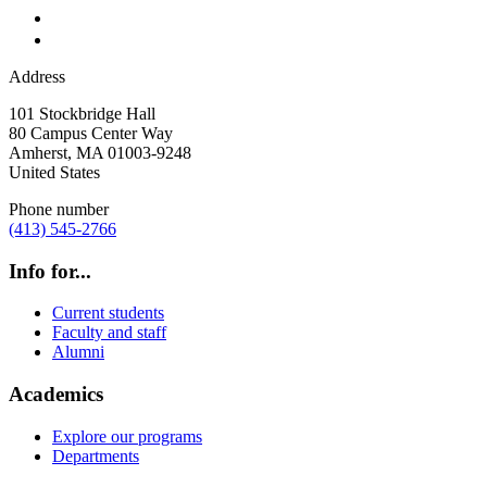
Address
101 Stockbridge Hall
80 Campus Center Way
Amherst
,
MA
01003-9248
United States
Phone number
(413) 545-2766
Info for...
Current students
Faculty and staff
Alumni
Academics
Explore our programs
Departments