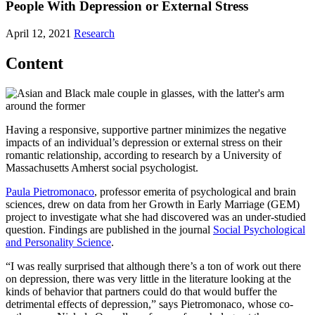
People With Depression or External Stress
April 12, 2021
Research
Content
Having a responsive, supportive partner minimizes the negative
impacts of an individual’s depression or external stress on their
romantic relationship, according to research by a University of
Massachusetts Amherst social psychologist.
Paula Pietromonaco
, professor emerita of psychological and brain
sciences, drew on data from her Growth in Early Marriage (GEM)
project to investigate what she had discovered was an under-studied
question. Findings are published in the journal
Social Psychological
and Personality Science
.
“I was really surprised that although there’s a ton of work out there
on depression, there was very little in the literature looking at the
kinds of behavior that partners could do that would buffer the
detrimental effects of depression,” says Pietromonaco, whose co-