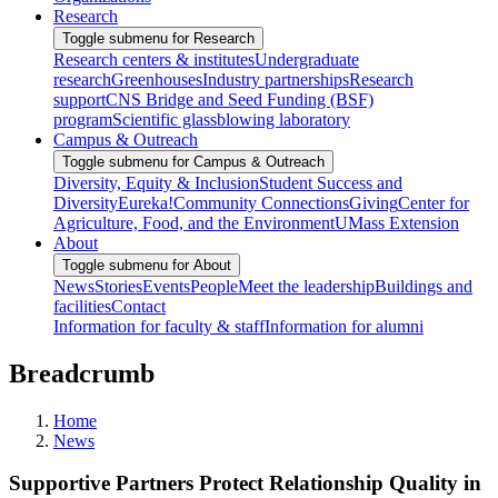
Research
Toggle submenu for Research
Research centers & institutes
Undergraduate
research
Greenhouses
Industry partnerships
Research
support
CNS Bridge and Seed Funding (BSF)
program
Scientific glassblowing laboratory
Campus & Outreach
Toggle submenu for Campus & Outreach
Diversity, Equity & Inclusion
Student Success and
Diversity
Eureka!
Community Connections
Giving
Center for
Agriculture, Food, and the Environment
UMass Extension
About
Toggle submenu for About
News
Stories
Events
People
Meet the leadership
Buildings and
facilities
Contact
Information for faculty & staff
Information for alumni
Breadcrumb
Home
News
Supportive Partners Protect Relationship Quality in