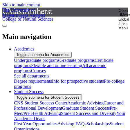
Skip to main content
The University of
Open
Massachusetts Amherst
UMas
College of Natural Sciences
Global
Links
Menu
Main navigation
Academics
Toggle submenu for Academics
Undergraduate programs
Graduate programs
Certificate
programs
Flexible and online learning
All academic
programs
Courses
See all departments
Degree requirements
Info for prospective students
Pre-college
programs
Student Success
Toggle submenu for Student Success
CNS Student Success Center
Academic Advising
Career and
Professional Development
Graduate Student Success
Pre-
Med/Pre-Health Advising
Student Success and Diversity
Your
Academic Deans
First Year Opportunities
Advising FAQs
Scholarships
Student
Organizations