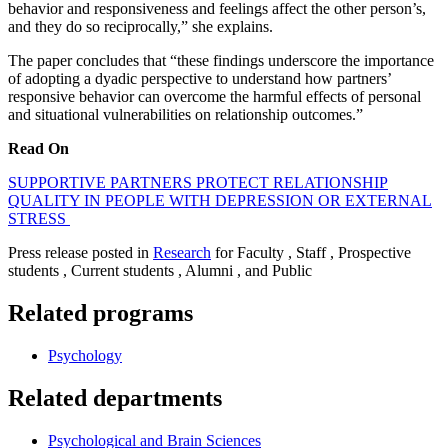
behavior and responsiveness and feelings affect the other person’s,
and they do so reciprocally,” she explains.
The paper concludes that “these findings underscore the importance
of adopting a dyadic perspective to understand how partners’
responsive behavior can overcome the harmful effects of personal
and situational vulnerabilities on relationship outcomes.”
Read On
SUPPORTIVE PARTNERS PROTECT RELATIONSHIP
QUALITY IN PEOPLE WITH DEPRESSION OR EXTERNAL
STRESS
Press release posted in
Research
for Faculty , Staff , Prospective
students , Current students , Alumni , and Public
Related programs
Psychology
Related departments
Psychological and Brain Sciences