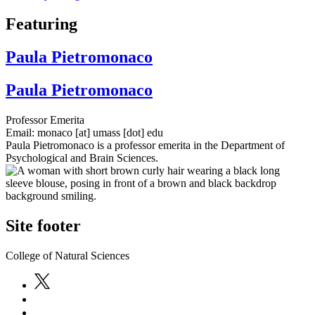
Featuring
Paula Pietromonaco
Paula Pietromonaco
Professor Emerita
Email:
monaco
[at]
umass
[dot]
edu
Paula Pietromonaco is a professor emerita in the Department of
Psychological and Brain Sciences.
Site footer
College of Natural Sciences