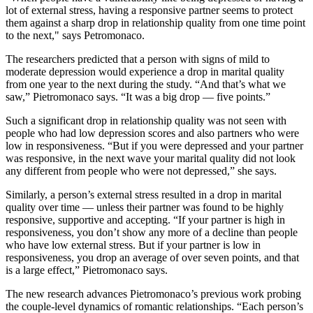
lot of external stress, having a responsive partner seems to protect
them against a sharp drop in relationship quality from one time point
to the next," says Petromonaco.
The researchers predicted that a person with signs of mild to
moderate depression would experience a drop in marital quality
from one year to the next during the study. “And that’s what we
saw,” Pietromonaco says. “It was a big drop — five points.”
Such a significant drop in relationship quality was not seen with
people who had low depression scores and also partners who were
low in responsiveness. “But if you were depressed and your partner
was responsive, in the next wave your marital quality did not look
any different from people who were not depressed,” she says.
Similarly, a person’s external stress resulted in a drop in marital
quality over time — unless their partner was found to be highly
responsive, supportive and accepting. “If your partner is high in
responsiveness, you don’t show any more of a decline than people
who have low external stress. But if your partner is low in
responsiveness, you drop an average of over seven points, and that
is a large effect,” Pietromonaco says.
The new research advances Pietromonaco’s previous work probing
the couple-level dynamics of romantic relationships. “Each person’s