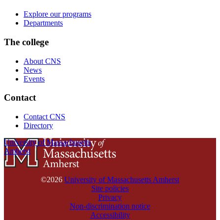
Explore our programs
Departments
The college
About CNS
News
Events
Contact
Contact CNS
Directory
University of Massachusetts
Amherst
©2026
University of Massachusetts Amherst
Site policies
Privacy
Non-discrimination notice
Accessibility