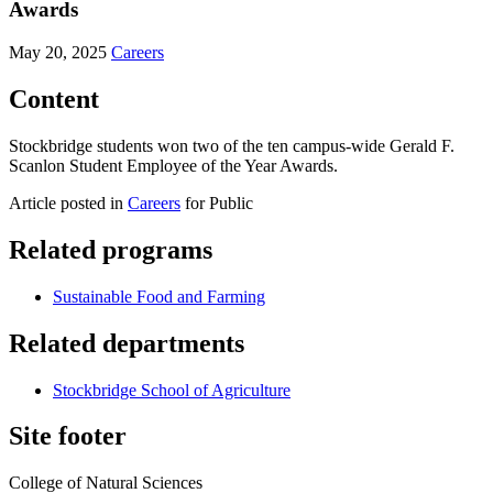
Awards
May 20, 2025
Careers
Content
Stockbridge students won two of the ten campus-wide Gerald F.
Scanlon Student Employee of the Year Awards.
Article posted in
Careers
for Public
Related programs
Sustainable Food and Farming
Related departments
Stockbridge School of Agriculture
Site footer
College of Natural Sciences