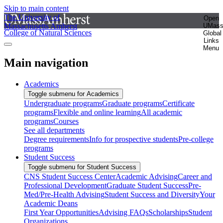
Skip to main content
The University of
Open
Massachusetts Amherst
UMas
College of Natural Sciences
Global
Links
Menu
Main navigation
Academics
Toggle submenu for Academics
Undergraduate programs
Graduate programs
Certificate
programs
Flexible and online learning
All academic
programs
Courses
See all departments
Degree requirements
Info for prospective students
Pre-college
programs
Student Success
Toggle submenu for Student Success
CNS Student Success Center
Academic Advising
Career and
Professional Development
Graduate Student Success
Pre-
Med/Pre-Health Advising
Student Success and Diversity
Your
Academic Deans
First Year Opportunities
Advising FAQs
Scholarships
Student
Organizations