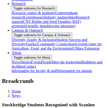
Research
Toggle submenu for Research
Research centers & institutes
Undergraduate
research
Greenhouses
Industry partnerships
Research
support
CNS Bridge and Seed Funding (BSF)
program
Scientific glassblowing laboratory
Campus & Outreach
Toggle submenu for Campus & Outreach
Diversity, Equity & Inclusion
Student Success and
Diversity
Eureka!
Community Connections
Giving
Center for
Agriculture, Food, and the Environment
UMass Extension
About
Toggle submenu for About
News
Stories
Events
People
Meet the leadership
Buildings and
facilities
Contact
Information for faculty & staff
Information for alumni
Breadcrumb
Home
News
Stockbridge Students Recognized with Scanlon