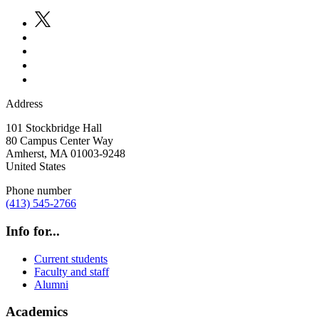
Address
101 Stockbridge Hall
80 Campus Center Way
Amherst
,
MA
01003-9248
United States
Phone number
(413) 545-2766
Info for...
Current students
Faculty and staff
Alumni
Academics